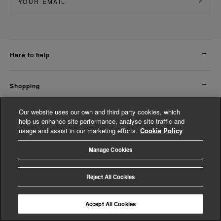
here to help
shopping
Our website uses our own and third party cookies, which
about us
help us enhance site performance, analyse site traffic and
usage and assist in our marketing efforts.
Cookie Policy
legal
Manage Cookies
© Whistles 2026 | All Rights Reserved
Reject All Cookies
Accept All Cookies
4.2
based on
14,758
reviews