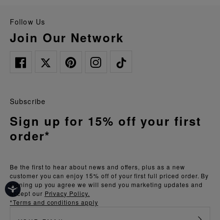
Follow Us
Join Our Network
Subscribe
Sign up for 15% off your first
order*
Be the first to hear about news and offers, plus as a new
customer you can enjoy 15% off of your first full priced order. By
signing up you agree we will send you marketing updates and
accept our
Privacy Policy.
*Terms and conditions apply