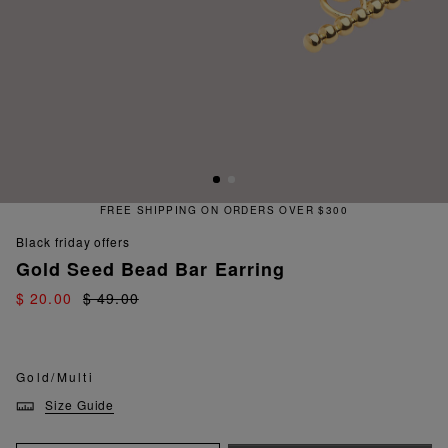
FREE SHIPPING ON ORDERS OVER $300
black friday offers
Gold Seed Bead Bar Earring
$ 20.00
$ 49.00
Gold/Multi
Size Guide