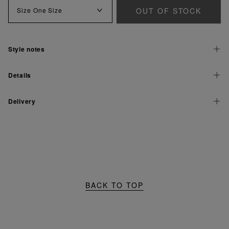
OUT OF STOCK
Size
One Size
Style notes
Details
Delivery
BACK TO TOP