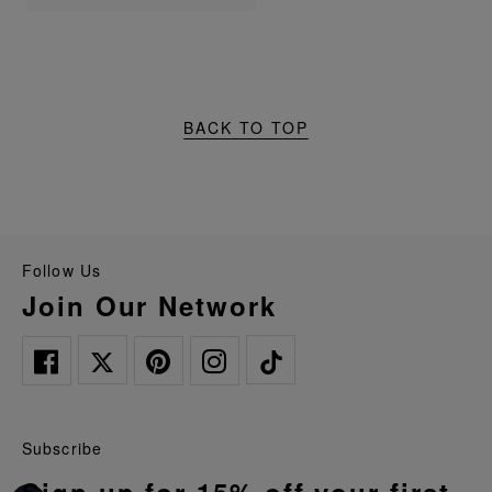
BACK TO TOP
Follow Us
Join Our Network
Subscribe
Sign up for 15% off your first