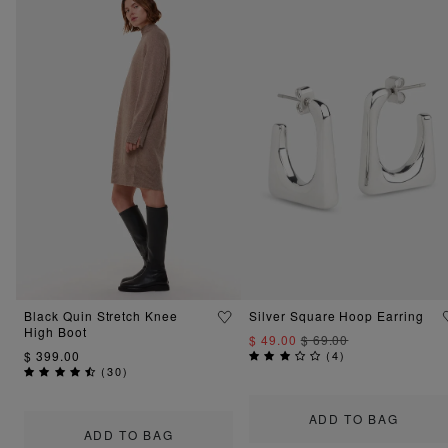
Black Quin Stretch Knee
Silver Square Hoop Earring
High Boot
$ 49.00
$ 69.00
$ 399.00
(
4
)
(
30
)
ADD TO BAG
ADD TO BAG