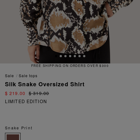
FREE SHIPPING ON ORDERS OVER $300
sale
sale tops
Silk Snake Oversized Shirt
$ 219.00
$ 319.00
LIMITED EDITION
Snake Print