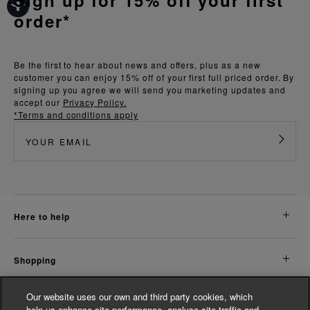
order*
Be the first to hear about news and offers, plus as a new
customer you can enjoy 15% off of your first full priced order. By
signing up you agree we will send you marketing updates and
accept our
Privacy Policy.
*Terms and conditions apply
here to help
shopping
Our website uses our own and third party cookies, which
about us
help us enhance site performance, analyse site traffic and