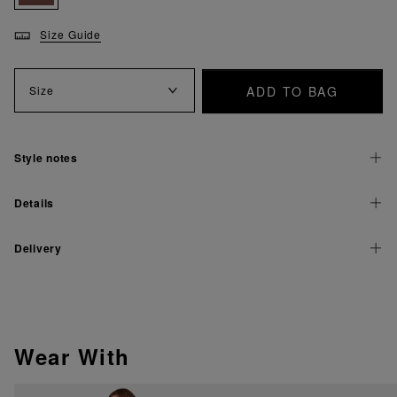
Size Guide
ADD TO BAG
Size
Style notes
Details
Delivery
Wear With