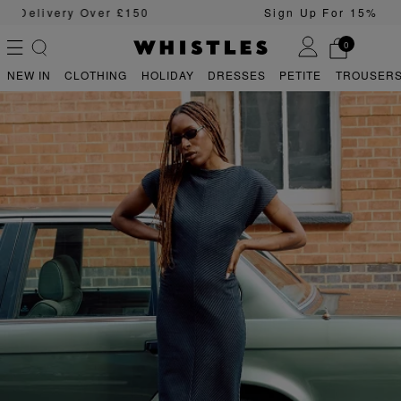
Sign Up For 15% Off Your First Order
0
NEW IN
CLOTHING
HOLIDAY
DRESSES
PETITE
TROUSERS
PS
PETITE