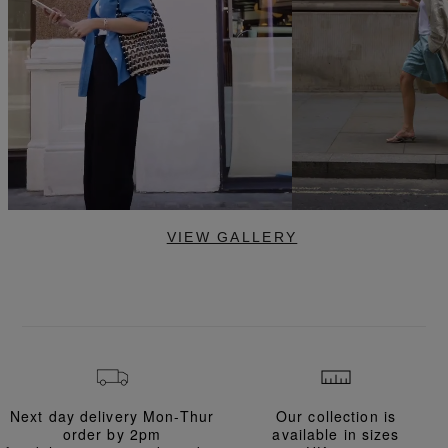
VIEW GALLERY
Next day delivery Mon-Thur
Our collection is
order
by 2pm
available in
sizes