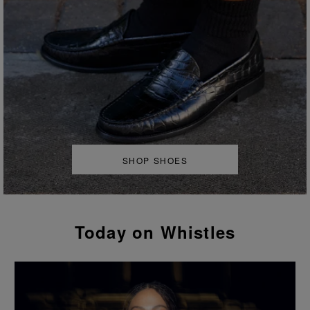
SHOP SHOES
Today on Whistles