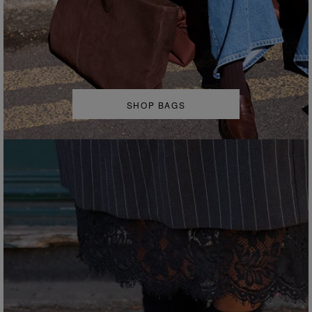
SHOP BAGS