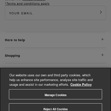
*Terms and conditions apply
here to help
shopping
about us
Our website uses our own and third party cookies, which
help us enhance site performance, analyse site traffic and
usage and assist in our marketing efforts.
Cookie Policy
legal
Manage Cookies
© Whistles 2026 | All rights reserved
Reject All Cookies