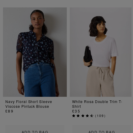
Navy Floral Short Sleeve
White Rosa Double Trim T-
Viscose Pintuck Blouse
Shirt
£89
£35
(
109
)
ADD TO BAG
ADD TO BAG