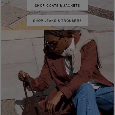
SHOP COATS & JACKETS
SHOP JEANS & TROUSERS