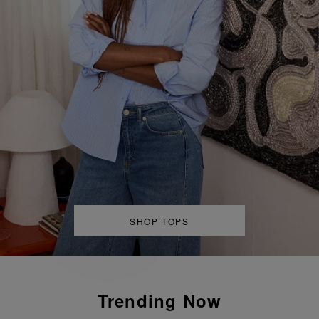
Back To It
SHOP TOPS
Pre-Fall ‘26
Trending Now