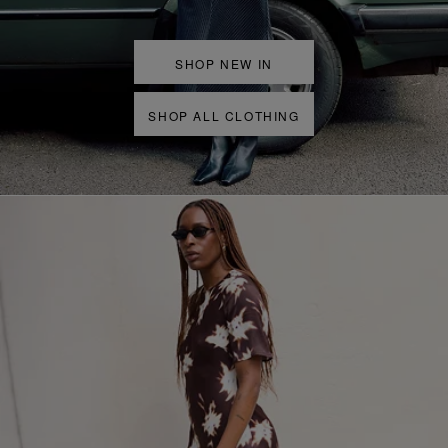
SHOP NEW IN
SHOP ALL CLOTHING