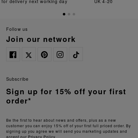
for delivery next working day
UK 4-20
follow us
join our network
Subscribe
Sign up for 15% off your first
order*
Be the first to hear about news and offers, plus as a new
customer you can enjoy 15% off of your first full priced order. By
signing up you agree we will send you marketing updates and
accept our
Privacy Policy.