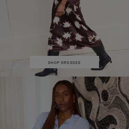
SHOP DRESSES