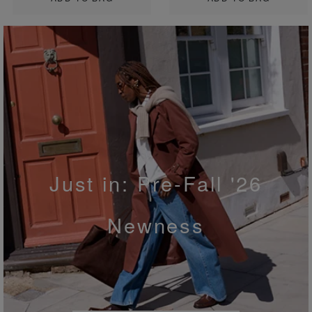
Just in: Pre-Fall '26
Newness