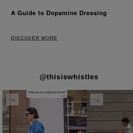
A Guide to Dopamine Dressing
DISCOVER MORE
@thisiswhistles
t
o
t
o
I
e
1
1
p