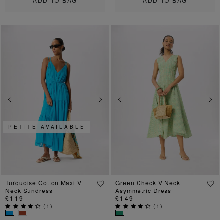
ADD TO BAG
ADD TO BAG
Previous
Next
Previous
Ne
PETITE AVAILABLE
Turquoise Cotton Maxi V
Green Check V Neck
Neck Sundress
Asymmetric Dress
£119
£149
(
1
)
(
1
)