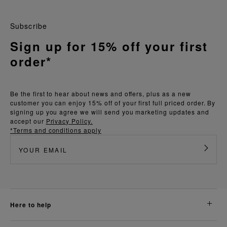
Subscribe
Sign up for 15% off your first
order*
Be the first to hear about news and offers, plus as a new
customer you can enjoy 15% off of your first full priced order. By
signing up you agree we will send you marketing updates and
accept our
Privacy Policy.
*Terms and conditions apply
here to help