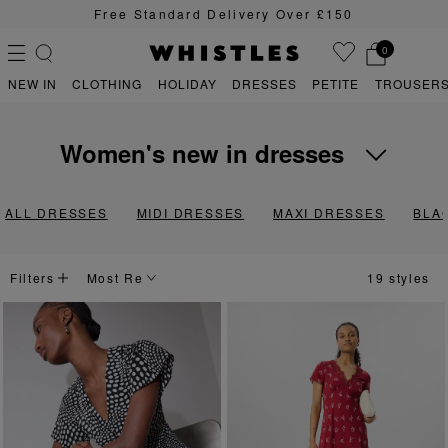
Sign Up For 15% Off Your First Order
0
NEW IN
CLOTHING
HOLIDAY
DRESSES
PETITE
TROUSERS
women's new in dresses
PS
PETITE
Awash with versatile workwear staples and unique prints that hit the
ALL DRESSES
MIDI DRESSES
MAXI DRESSES
BLA
Filters
19 styles