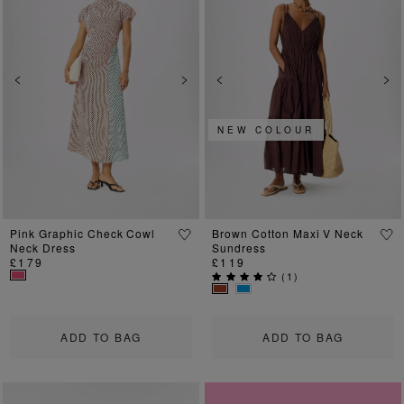
Previous
Next
Previous
Ne
NEW COLOUR
Pink Graphic Check Cowl
Brown Cotton Maxi V Neck
Neck Dress
Sundress
£179
£119
(
1
)
ADD TO BAG
ADD TO BAG