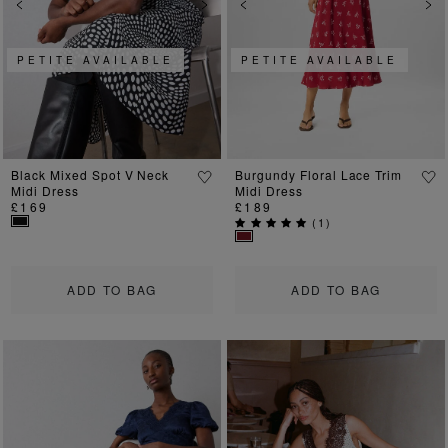
Previous
Next
Previous
Ne
PETITE AVAILABLE
PETITE AVAILABLE
Black Mixed Spot V Neck
Burgundy Floral Lace Trim
Midi Dress
Midi Dress
£169
£189
(
1
)
ADD TO BAG
ADD TO BAG