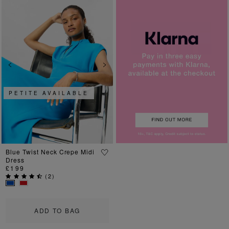
Previous
Next
PETITE AVAILABLE
Blue Twist Neck Crepe Midi
Dress
£199
(
2
)
ADD TO BAG