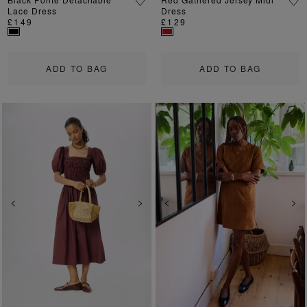
Lace Dress
Dress
£149
£129
ADD TO BAG
ADD TO BAG
Previous
Next
Previous
Ne