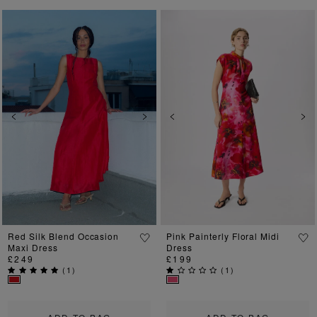
Previous
Next
Previous
Ne
Red Silk Blend Occasion
Pink Painterly Floral Midi
Maxi Dress
Dress
£249
£199
(
1
)
(
1
)