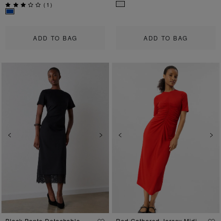
(
1
)
ADD TO BAG
ADD TO BAG
Previous
Next
Previous
Ne
Black Ponte Detachable
Red Gathered Jersey Midi