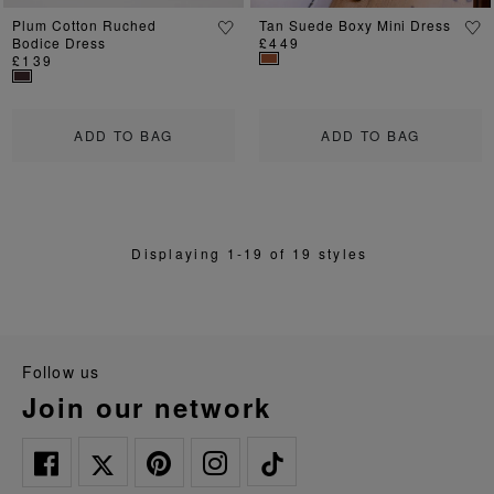
Plum Cotton Ruched
Tan Suede Boxy Mini Dress
Bodice Dress
£449
£139
ADD TO BAG
ADD TO BAG
Displaying 1-19 of 19 styles
follow us
join our network