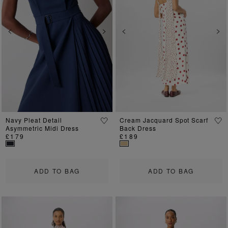
Previous
Next
Previous
Ne
Navy Pleat Detail
Cream Jacquard Spot Scarf
Asymmetric Midi Dress
Back Dress
£179
£189
ADD TO BAG
ADD TO BAG