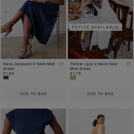
Previous
Next
Previous
Ne
PETITE AVAILABLE
Navy Jacquard V Neck Midi
Yellow Lace V Neck Spot
Dress
Midi Dress
£189
£179
ADD TO BAG
ADD TO BAG