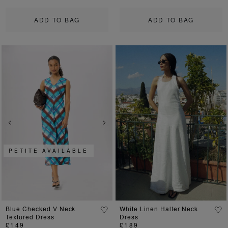
ADD TO BAG
ADD TO BAG
Previous
Next
Previous
Ne
PETITE AVAILABLE
Blue Checked V Neck
White Linen Halter Neck
Textured Dress
Dress
£149
£189