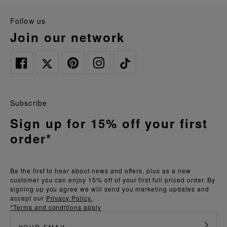
follow us
join our network
Subscribe
Sign up for 15% off your first
order*
Be the first to hear about news and offers, plus as a new
customer you can enjoy 15% off of your first full priced order. By
signing up you agree we will send you marketing updates and
accept our
Privacy Policy.
*Terms and conditions apply