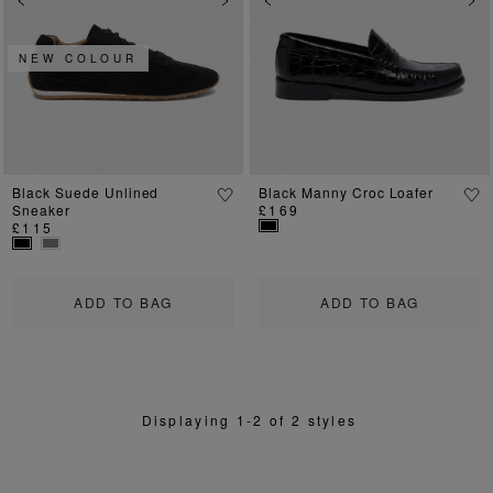
Previous
Next
Previous
Ne
NEW COLOUR
Black Suede Unlined
Black Manny Croc Loafer
Sneaker
£169
£115
ADD TO BAG
ADD TO BAG
Displaying 1-2 of 2 styles