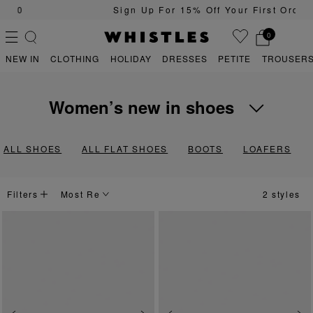
Sign Up For 15% Off Your First Order
0
NEW IN
CLOTHING
HOLIDAY
DRESSES
PETITE
TROUSERS
women’s new in shoes
PS
PETITE
Transform your on-rotation outfits with the latest arrivals in our Whi
ALL SHOES
ALL FLAT SHOES
BOOTS
LOAFERS
Filters
2 styles