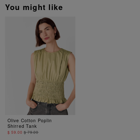
You might like
Olive Cotton Poplin
Shirred Tank
$ 59.00
$ 79.00