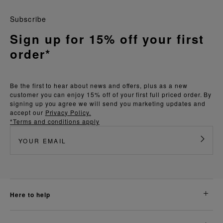
Subscribe
Sign up for 15% off your first
order*
Be the first to hear about news and offers, plus as a new
customer you can enjoy 15% off of your first full priced order. By
signing up you agree we will send you marketing updates and
accept our
Privacy Policy.
*Terms and conditions apply
here to help