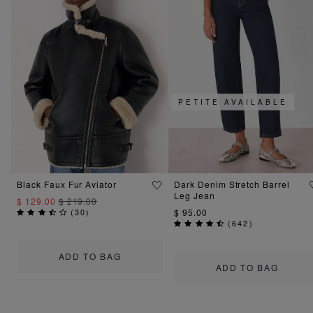
PETITE AVAILABLE
Black Faux Fur Aviator
Dark Denim Stretch Barrel
Leg Jean
$ 129.00
$ 219.00
(
30
)
$ 95.00
(
642
)
ADD TO BAG
ADD TO BAG