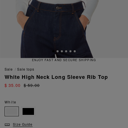
ENJOY FAST AND SECURE SHIPPING
sale
sale tops
White High Neck Long Sleeve Rib Top
$ 35.00
$ 59.00
White
Size Guide