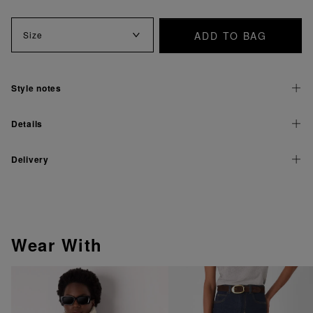
ADD TO BAG
Size
Style notes
Details
Delivery
Wear With