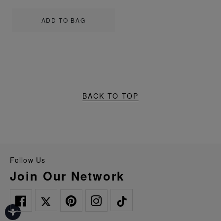
ADD TO BAG
BACK TO TOP
Follow Us
Join Our Network