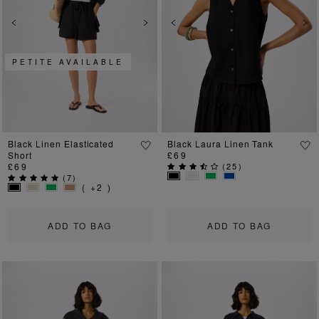
Previous
Next
Previous
Ne
PETITE AVAILABLE
Black Linen Elasticated
Black Laura Linen Tank
Short
£69
£69
(
25
)
(
7
)
( +2 )
ADD TO BAG
ADD TO BAG