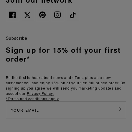
Subscribe
Sign up for 15% off your first
order*
Be the first to hear about news and offers, plus as a new
customer you can enjoy 15% off of your first full priced order. By
signing up you agree we will send you marketing updates and
accept our
Privacy Policy.
*Terms and conditions apply