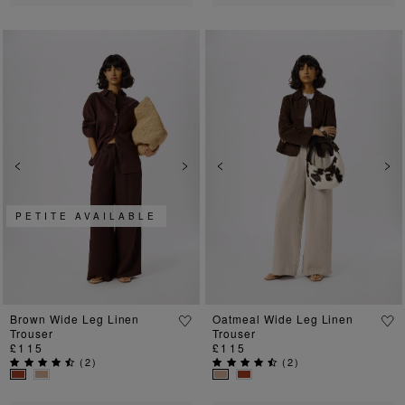
Previous
Next
Previous
Ne
PETITE AVAILABLE
Brown Wide Leg Linen
Oatmeal Wide Leg Linen
Trouser
Trouser
£115
£115
(
2
)
(
2
)