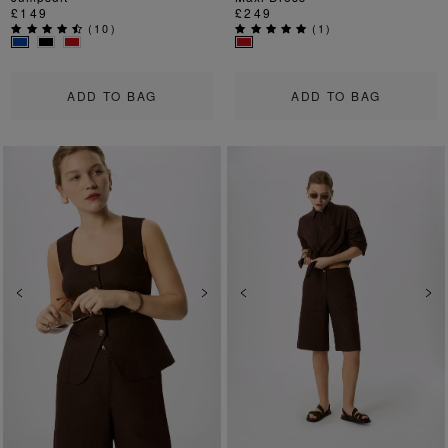
£149
£249
(
10
)
(
1
)
ADD TO BAG
ADD TO BAG
Previous
Next
Previous
Ne