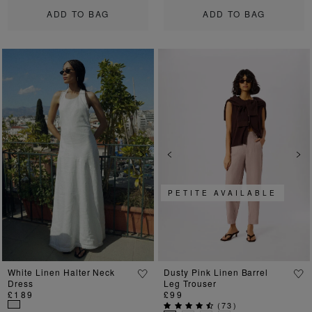
ADD TO BAG
ADD TO BAG
Previous
Next
Previous
Ne
PETITE AVAILABLE
White Linen Halter Neck
Dusty Pink Linen Barrel
Dress
Leg Trouser
£189
£99
(
73
)