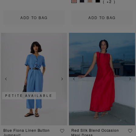
( +2 )
ADD TO BAG
ADD TO BAG
Previous
Next
Previous
Ne
PETITE AVAILABLE
Blue Fiona Linen Button
Red Silk Blend Occasion
Jumpsuit
Maxi Dress