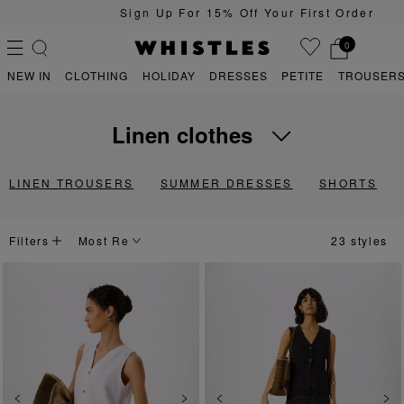
Sign Up For 15% Off Your First Order
0
NEW IN
CLOTHING
HOLIDAY
DRESSES
PETITE
TROUSERS
linen clothes
PS
PETITE
Lightweight, breathable and temperature-regulating, discover our lin
LINEN TROUSERS
SUMMER DRESSES
SHORTS
Filters
23 styles