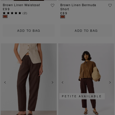
Brown Linen Waistcoat
Brown Linen Bermuda
£99
Short
(
2
)
£89
ADD TO BAG
ADD TO BAG
Previous
Next
Previous
Ne
PETITE AVAILABLE