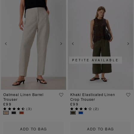
Previous
Next
Previous
Ne
PETITE AVAILABLE
Oatmeal Linen Barrel
Khaki Elasticated Linen
Trouser
Crop Trouser
£99
£99
(
3
)
(
2
)
ADD TO BAG
ADD TO BAG