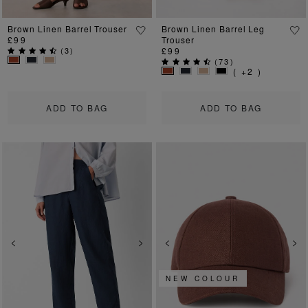
Brown Linen Barrel Trouser
Brown Linen Barrel Leg
£99
Trouser
(
3
)
£99
(
73
)
( +2 )
ADD TO BAG
ADD TO BAG
Previous
Next
Previous
Ne
NEW COLOUR