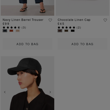
Navy Linen Barrel Trouser
Chocolate Linen Cap
£99
£45
(
3
)
(
2
)
ADD TO BAG
ADD TO BAG
Previous
Next