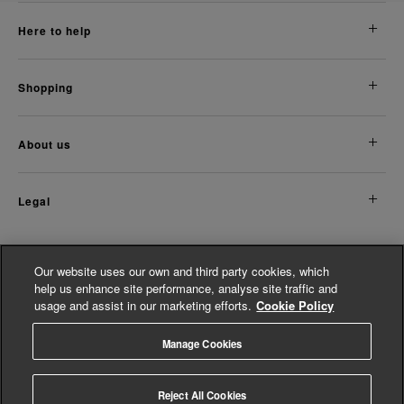
here to help
shopping
about us
legal
Discover More
Our website uses our own and third party cookies, which
help us enhance site performance, analyse site traffic and
Women's Accessories
usage and assist in our marketing efforts.
Cookie Policy
Women's Jumpsuits
Shop Modern Jewellery For Women
Manage Cookies
© Whistles 2026 | All rights reserved
Reject All Cookies