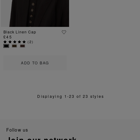
Black Linen Cap
£45
(
2
)
ADD TO BAG
Displaying 1-23 of 23 styles
follow us
join our network