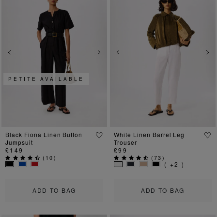
Previous
Next
Previous
Ne
PETITE AVAILABLE
Black Fiona Linen Button
White Linen Barrel Leg
Jumpsuit
Trouser
£149
£99
(
10
)
(
73
)
( +2 )
ADD TO BAG
ADD TO BAG