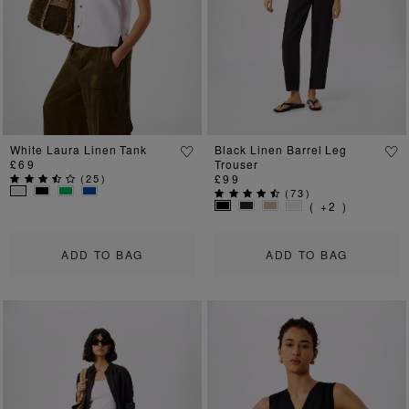
Previous
Next
Previous
Ne
White Laura Linen Tank
Black Linen Barrel Leg
£69
Trouser
(
25
)
£99
(
73
)
( +2 )
ADD TO BAG
ADD TO BAG