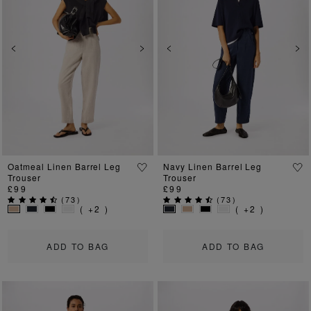
Previous
Next
Previous
Ne
Oatmeal Linen Barrel Leg
Navy Linen Barrel Leg
Trouser
Trouser
£99
£99
(
73
)
(
73
)
( +2 )
( +2 )
ADD TO BAG
ADD TO BAG