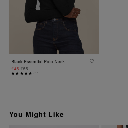
ADD TO BAG
Black Essential Polo Neck
£45
£55
(
1
)
You Might Like