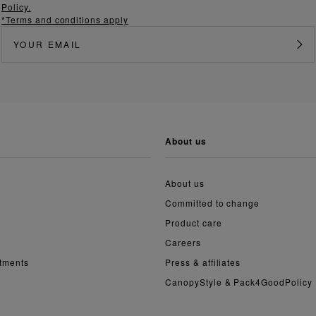
Policy.
*Terms and conditions apply
about us
About us
Committed to change
Product care
Careers
ntments
Press & affiliates
CanopyStyle & Pack4GoodPolicy