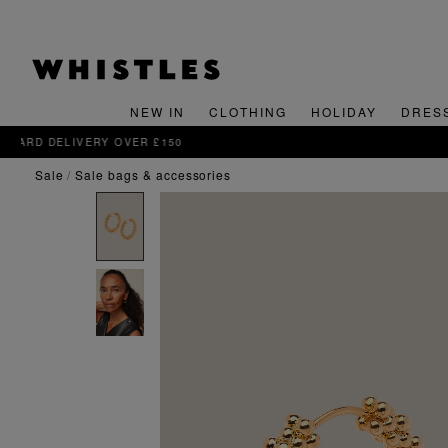
NEW IN
CLOTHING
HOLIDAY
DRES
sale
sale bags & accessories