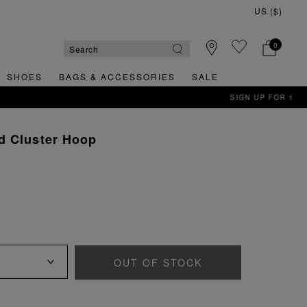
0
SHOES
BAGS & ACCESSORIES
SALE
d Cluster Hoop
OUT OF STOCK