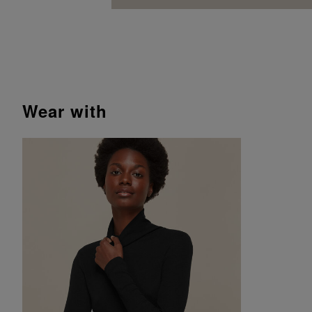
wear with