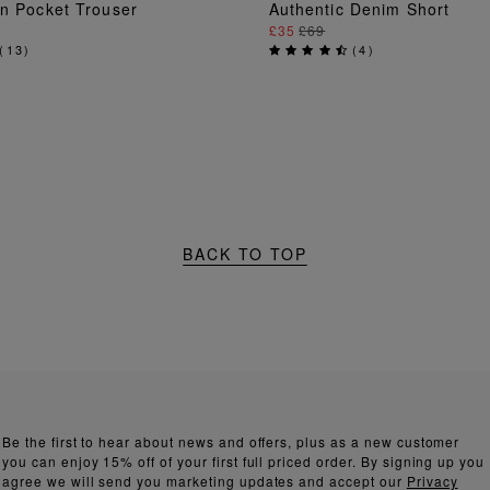
ADD TO BAG
ADD TO BAG
en Pocket Trouser
Authentic Denim Short
£35
£69
(
13
)
(
4
)
BACK TO TOP
Be the first to hear about news and offers, plus as a new customer
you can enjoy 15% off of your first full priced order. By signing up you
agree we will send you marketing updates and accept our
Privacy