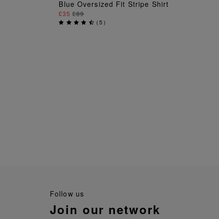
ADD TO BAG
Blue Oversized Fit Stripe Shirt
£35
£89
(
5
)
follow us
join our network