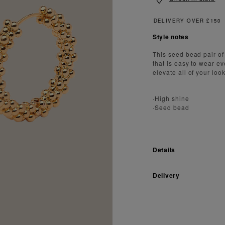
Style notes
This seed bead pair of
that is easy to wear ev
elevate all of your look
·High shine
·Seed bead
Details
Delivery