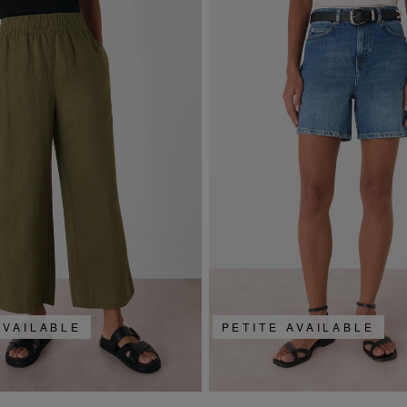
AVAILABLE
PETITE AVAILABLE