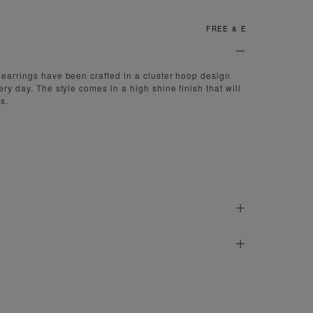
FREE & EASY RETURNS
 earrings have been crafted in a cluster hoop design
ery day. The style comes in a high shine finish that will
s.