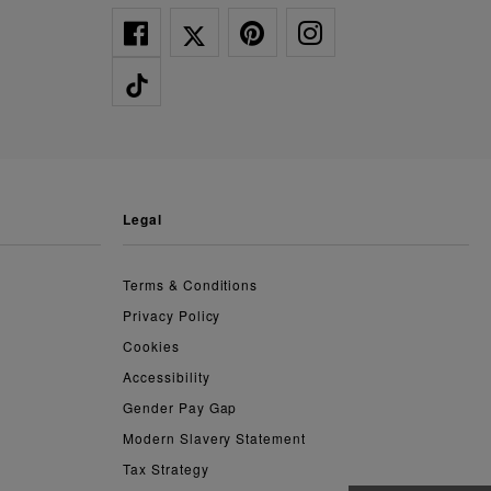
legal
Terms & Conditions
Privacy Policy
Cookies
Accessibility
Gender Pay Gap
Modern Slavery Statement
Tax Strategy