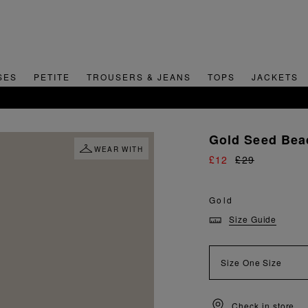
SES
PETITE
TROUSERS & JEANS
TOPS
JACKETS
SIGN UP FOR 15% OFF YOUR FIRST ORDER
Gold Seed Bea
WEAR WITH
£12
£29
Gold
Size Guide
Size
One Size
Check in store