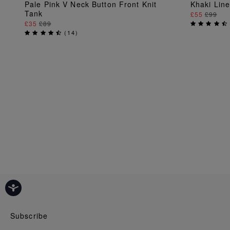
ADD TO BAG
Pale Pink V Neck Button Front Knit
Khaki Lin
Tank
£55
£99
£35
£89
(
14
)
Subscribe