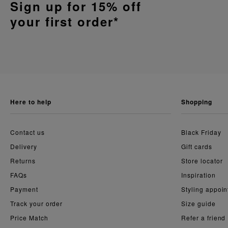
Sign up for 15% off
your first order*
here to help
shopping
Contact us
Black Friday
Delivery
Gift cards
Returns
Store locator
FAQs
Inspiration
Payment
Styling appoi
Track your order
Size guide
Price Match
Refer a friend