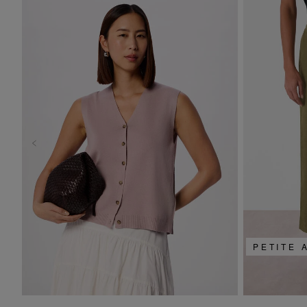
PETITE 