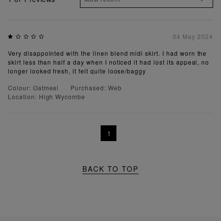
04 May 2024
Very disappointed with the linen blend midi skirt. I had worn the
skirt less than half a day when I noticed it had lost its appeal, no
longer looked fresh, it felt quite loose/baggy
Colour: Oatmeal
Purchased: Web
Location: High Wycombe
1
BACK TO TOP