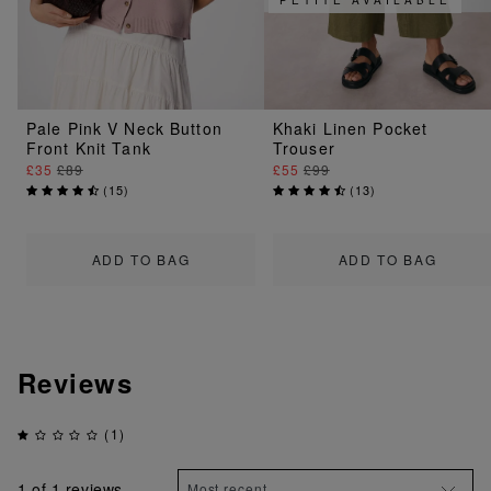
Pale Pink V Neck Button
Khaki Linen Pocket
Front Knit Tank
Trouser
£35
£89
£55
£99
(
15
)
(
13
)
ADD TO BAG
ADD TO BAG
Reviews
(1)
1
of 1 reviews