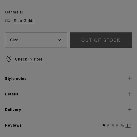
Oatmeal
Size Guide
OUT OF STOCK
Size
Check in store
Style notes
Details
Delivery
Reviews
(
1
)