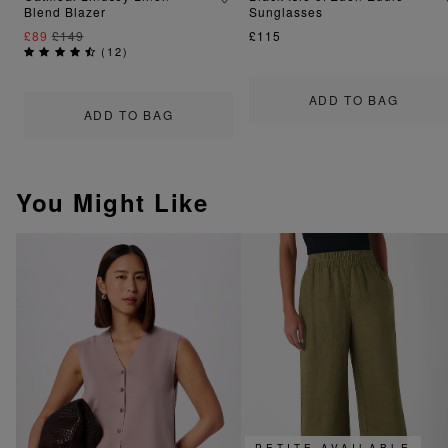
Blend Blazer
Sunglasses
£89
£149
£115
(
12
)
ADD TO BAG
ADD TO BAG
You Might Like
PETITE AVAILABLE