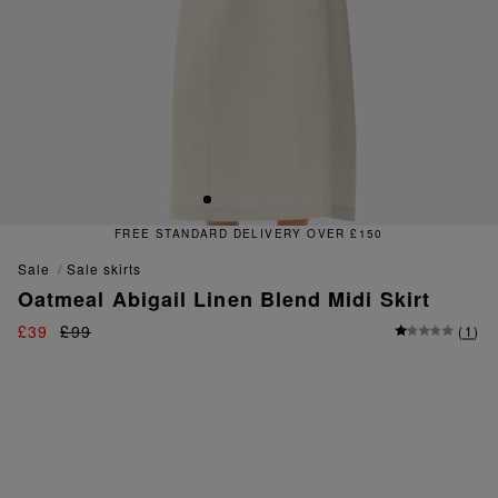
FREE STANDARD DELIVERY OVER £150
sale
sale skirts
Oatmeal Abigail Linen Blend Midi Skirt
£39
£99
(
1
)