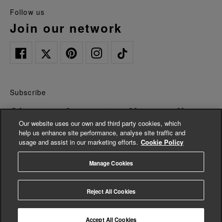
follow us
join our network
Subscribe
Sign up for 15% off your first
Our website uses our own and third party cookies, which
order*
help us enhance site performance, analyse site traffic and
usage and assist in our marketing efforts.
Cookie Policy
Be the first to hear about news and offers, plus as a new
Manage Cookies
customer you can enjoy 15% off of your first full priced order. By
signing up you agree we will send you marketing updates and
accept our
Privacy Policy.
Reject All Cookies
*Terms and conditions apply
Accept All Cookies