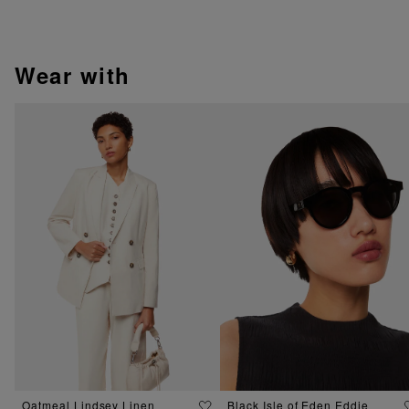
wear with
Oatmeal Lindsey Linen
Black Isle of Eden Eddie