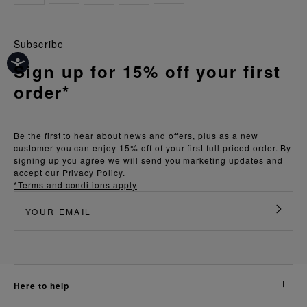
Subscribe
Sign up for 15% off your first
order*
Be the first to hear about news and offers, plus as a new
customer you can enjoy 15% off of your first full priced order. By
signing up you agree we will send you marketing updates and
accept our
Privacy Policy.
*Terms and conditions apply
here to help