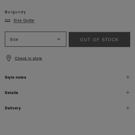
Burgundy
Size Guide
OUT OF STOCK
Size
Check in store
Style notes
Details
Delivery