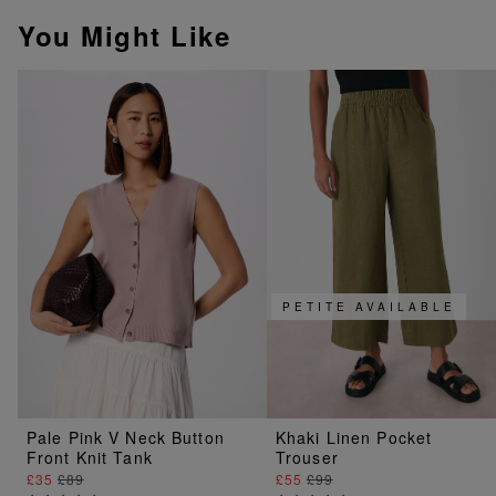
You Might Like
PETITE AVAILABLE
Pale Pink V Neck Button
Khaki Linen Pocket
Front Knit Tank
Trouser
£35
£89
£55
£99