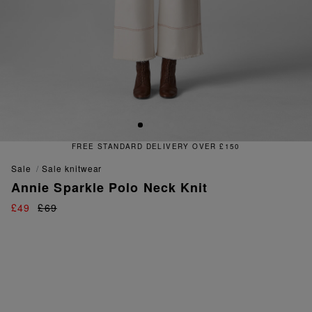
FREE STANDARD DELIVERY OVER £150
sale
sale knitwear
Annie Sparkle Polo Neck Knit
£49
£69