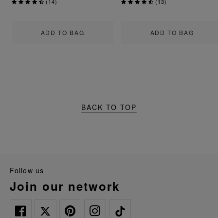
(
14
)
(
13
)
ADD TO BAG
ADD TO BAG
BACK TO TOP
follow us
join our network