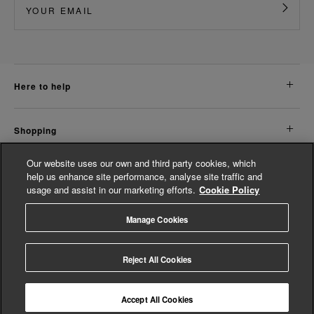
here to help
shopping
Our website uses our own and third party cookies, which
about us
help us enhance site performance, analyse site traffic and
usage and assist in our marketing efforts.
Cookie Policy
legal
Manage Cookies
© Whistles 2026 | All rights reserved
Reject All Cookies
Accept All Cookies
4.3
based on
14,800
reviews