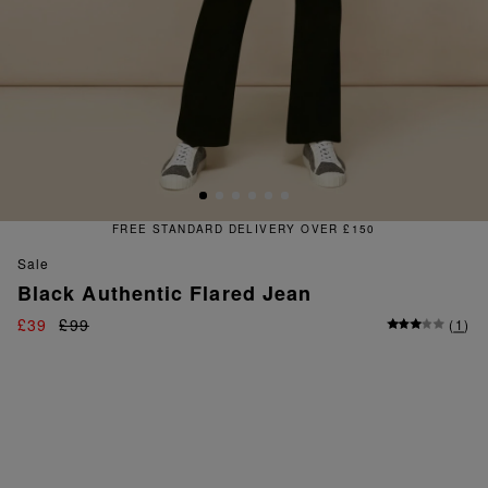
FREE STANDARD DELIVERY OVER £150
sale
Black Authentic Flared Jean
£39
£99
(
1
)