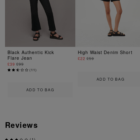
Black Authentic Kick
High Waist Denim Short
Flare Jean
£22
£59
£39
£99
(
11
)
ADD TO BAG
ADD TO BAG
Reviews
(1)