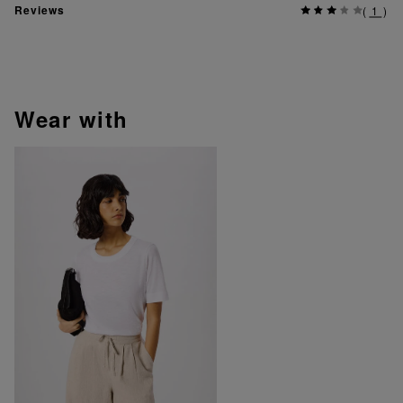
Reviews
(
1
)
wear with