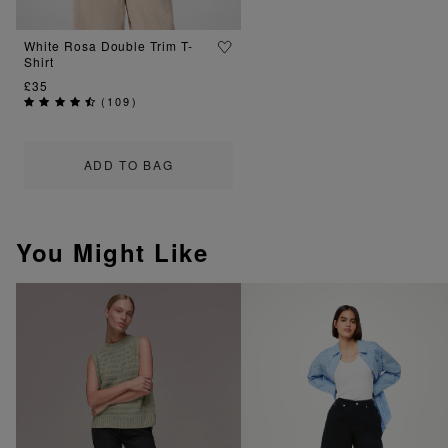
White Rosa Double Trim T-
Shirt
£35
(
109
)
ADD TO BAG
You Might Like