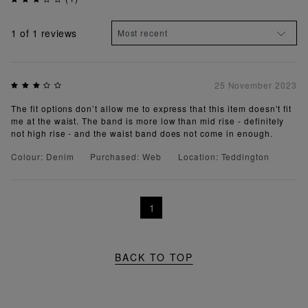
1
of 1 reviews
25 November 2023
The fit options don’t allow me to express that this item doesn’t fit
me at the waist. The band is more low than mid rise - definitely
not high rise - and the waist band does not come in enough.
Colour: Denim
Purchased: Web
Location: Teddington
1
BACK TO TOP