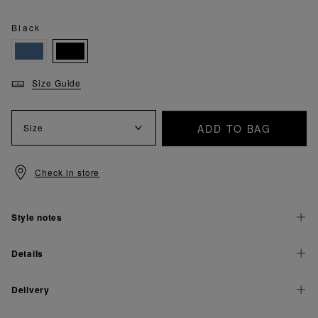
Black
Size Guide
ADD TO BAG
Size
Check in store
Style notes
Details
Delivery