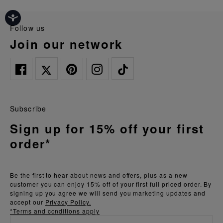
follow us
join our network
Subscribe
Sign up for 15% off your first
order*
Be the first to hear about news and offers, plus as a new
customer you can enjoy 15% off of your first full priced order. By
signing up you agree we will send you marketing updates and
accept our
Privacy Policy.
*Terms and conditions apply