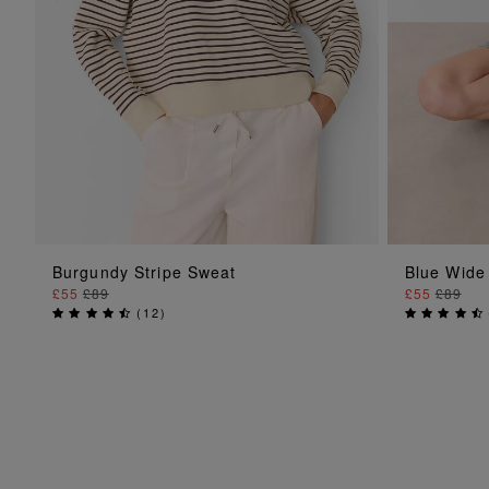
ADD TO BAG
Burgundy Stripe Sweat
Blue Wide
£55
£89
£55
£89
(
12
)