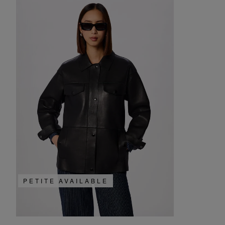
PETITE AVAILABLE