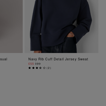
ADD TO BAG
asual
Navy Rib Cuff Detail Jersey Sweat
£55
£89
(
2
)