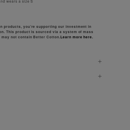
and wears a size S
n products, you’re supporting our investment in
on. This product is sourced via a system of mass
 may not contain Better Cotton.
Learn more here.