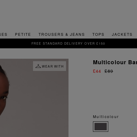
SES
PETITE
TROUSERS & JEANS
TOPS
JACKETS
SIGN UP FOR 15% OFF YOUR FIRST ORDER
Multicolour Ba
WEAR WITH
£44
£89
Multicolour