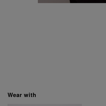
wear with