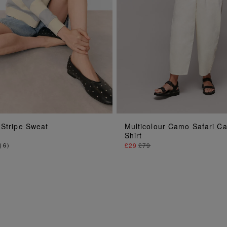
ADD TO BAG
ADD TO BAG
 Stripe Sweat
Multicolour Camo Safari C
Shirt
(
6
)
£29
£79