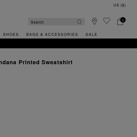
0
SHOES
BAGS & ACCESSORIES
SALE
ndana Printed Sweatshirt