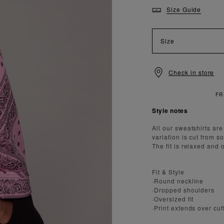
Size Guide
Size
Check in store
TANDARD DELIVERY OVER £150
Style notes
All our sweatshirts ar
variation is cut from s
The fit is relaxed and o
Fit & Style
·Round neckline
·Dropped shoulders
·Oversized fit
·Print extends over cu