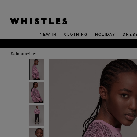
NEW IN
CLOTHING
HOLIDAY
DRES
sale preview