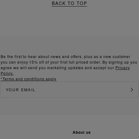
BACK TO TOP
Be the first to hear about news and offers, plus as a new customer
you can enjoy 15% off of your first full priced order. By signing up you
agree we will send you marketing updates and accept our
Privacy
Policy.
*Terms and conditions apply
about us