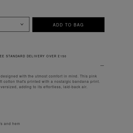
ADD TO BAG
FREE & EASY RETURNS
e designed with the utmost comfort in mind. This pink
oft cotton that's printed with a nostalgic bandana print.
versized, adding to its effortless, laid-back air.
ffs and hem