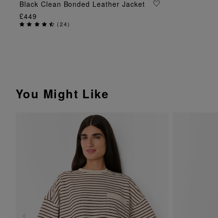
ADD TO BAG
Black Clean Bonded Leather Jacket
£449
(
24
)
You Might Like