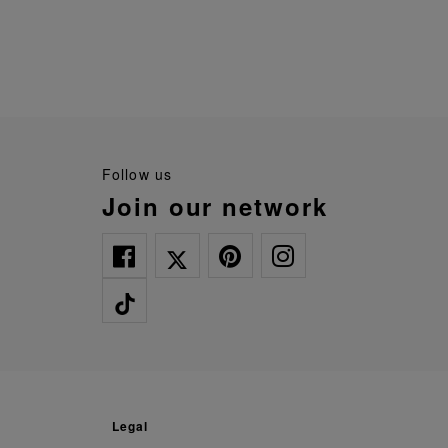
follow us
join our network
legal