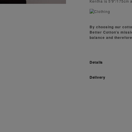
Kentha is 5'9''/175cm 
By choosing our cotto
Better Cotton’s missi
balance and therefore
Details
Delivery