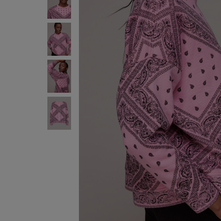
FREE S