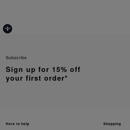
Subscribe
Sign up for 15% off
your first order*
here to help
shopping