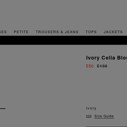
SES
PETITE
TROUSERS & JEANS
TOPS
JACKETS
SIGN UP FOR 15% OFF YOUR FIRST ORDER
Ivory Celia Bl
£50
£130
Ivory
Size Guide