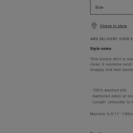
Size
Check in store
Style notes
This simple shirt is m
clean V-neckline lend 
strappy mid heel boots 
· 100% washed silk
· Gathered detail at s
· Length: (shoulder to
Marcele is 5’11’’/180c