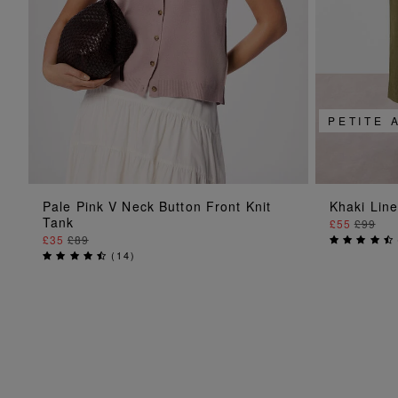
PETITE 
ADD TO BAG
Pale Pink V Neck Button Front Knit
Khaki Lin
Tank
£55
£99
£35
£89
(
14
)