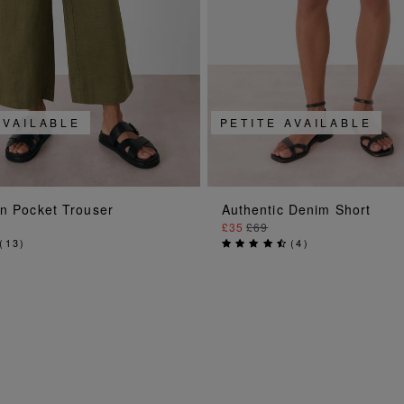
AVAILABLE
PETITE AVAILABLE
ADD TO BAG
ADD TO BAG
en Pocket Trouser
Authentic Denim Short
£35
£69
(
13
)
(
4
)