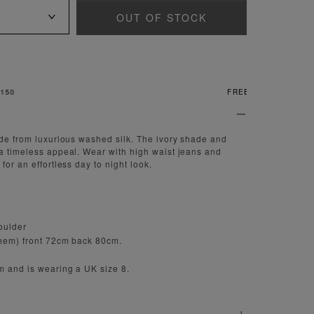
OUT OF STOCK
FREE & EASY RETURNS
ade from luxurious washed silk. The ivory shade and
a timeless appeal. Wear with high waist jeans and
for an effortless day to night look.
houlder
 hem) front 72cm back 80cm.
m and is wearing a UK size 8.