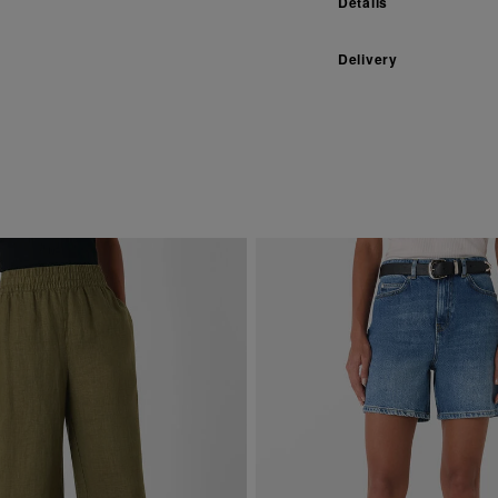
Details
Delivery