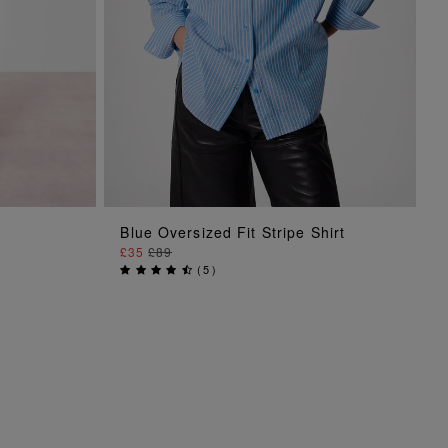
ADD TO BAG
Blue Oversized Fit Stripe Shirt
£35
£89
(
5
)