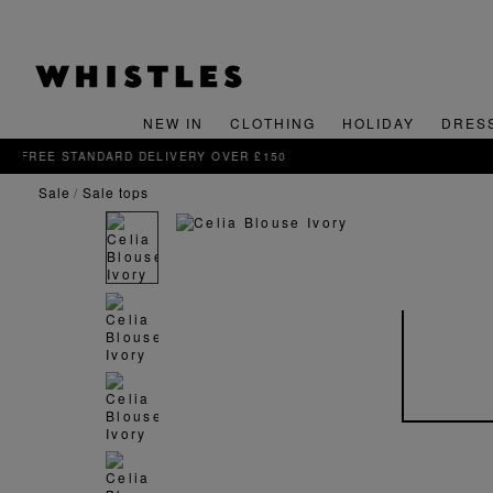
NEW IN
CLOTHING
HOLIDAY
DRES
sale
sale tops