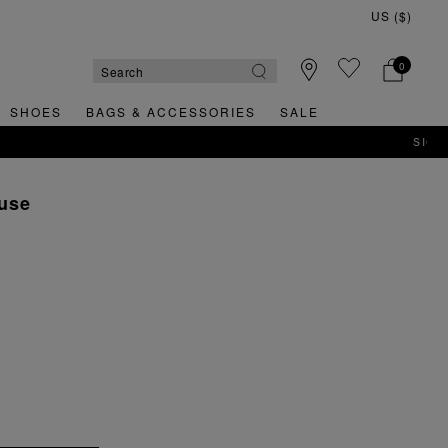
0
SHOES
BAGS & ACCESSORIES
SALE
ouse