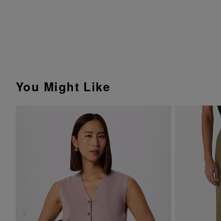
You Might Like