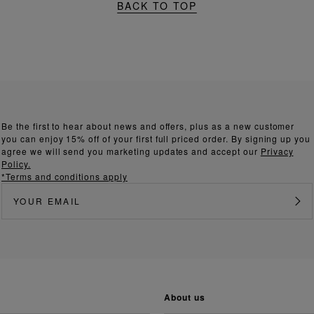
BACK TO TOP
Be the first to hear about news and offers, plus as a new customer
you can enjoy 15% off of your first full priced order. By signing up you
agree we will send you marketing updates and accept our
Privacy
Policy.
*Terms and conditions apply
about us