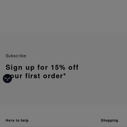
Subscribe
Sign up for 15% off
your first order*
here to help
shopping