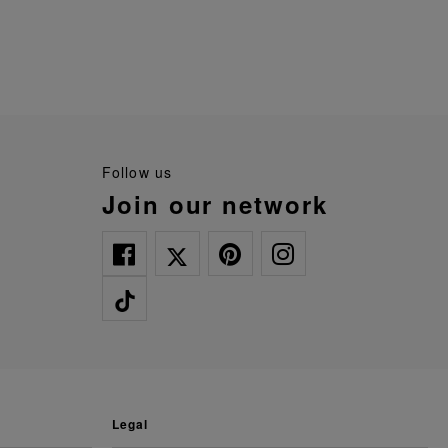
follow us
join our network
legal