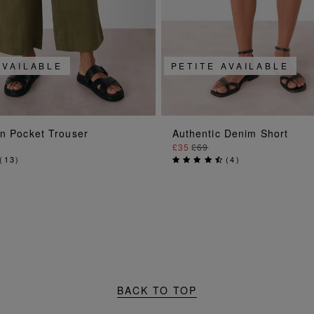
AVAILABLE
PETITE AVAILABLE
ADD TO BAG
ADD TO BAG
en Pocket Trouser
Authentic Denim Short
£35
£69
(
13
)
(
4
)
BACK TO TOP