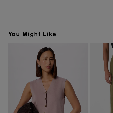
You Might Like