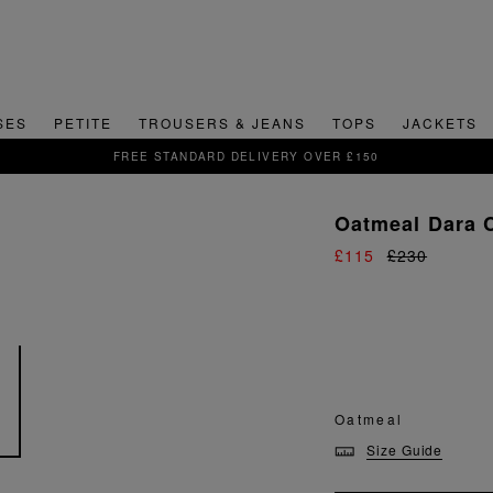
SES
PETITE
TROUSERS & JEANS
TOPS
JACKETS
DELIVERY OVER £150
Oatmeal Dara 
£115
£230
Oatmeal
Size Guide