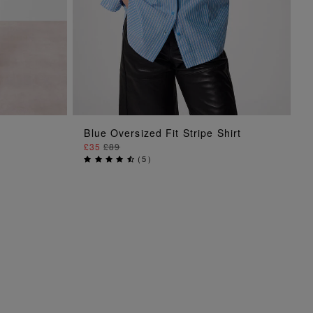
ADD TO BAG
Blue Oversized Fit Stripe Shirt
£35
£89
(
5
)