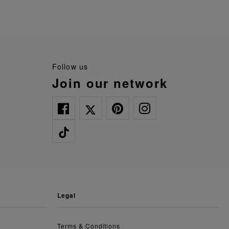
follow us
join our network
legal
Terms & Conditions