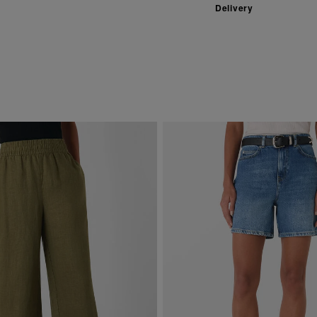
Delivery