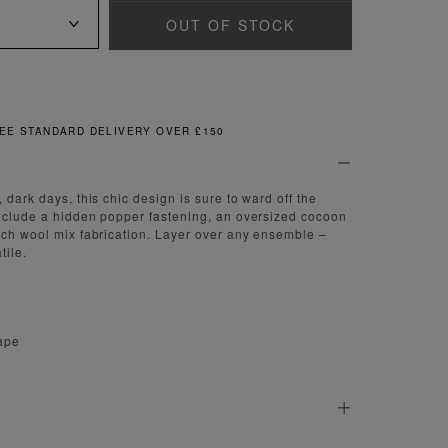
OUT OF STOCK
 STANDARD DELIVERY OVER £150
 dark days, this chic design is sure to ward off the
include a hidden popper fastening, an oversized cocoon
uch wool mix fabrication. Layer over any ensemble –
tile.
ape