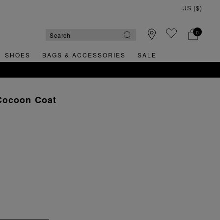
0
SHOES
BAGS & ACCESSORIES
SALE
Cocoon Coat