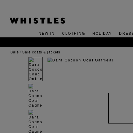
NEW IN
CLOTHING
HOLIDAY
DRES
FREE STANDARD 
sale
sale coats & jackets