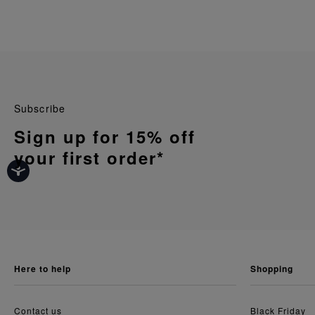
Subscribe
Sign up for 15% off
your first order*
here to help
shopping
Contact us
Black Friday