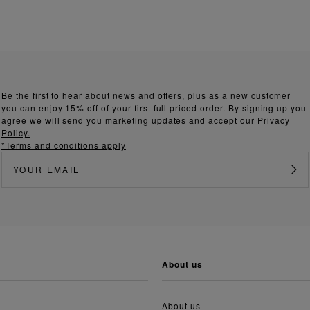
Be the first to hear about news and offers, plus as a new customer
you can enjoy 15% off of your first full priced order. By signing up you
agree we will send you marketing updates and accept our
Privacy
Policy.
*Terms and conditions apply
about us
About us