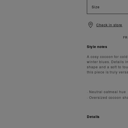
Size
Check in store
FREE
Style notes
A cosy cocoon for cold,
winter blues. Details 
shape and a soft to to
this piece is truly versa
· Neutral oatmeal hue
· Oversized cocoon sh
Details