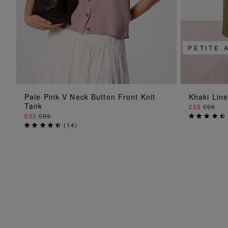
PETITE 
ADD TO BAG
Pale Pink V Neck Button Front Knit
Khaki Lin
Tank
£55
£99
£35
£89
(
14
)