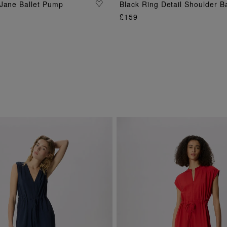
ADD TO BAG
Jane Ballet Pump
Black Ring Detail Shoulder B
ADD TO BAG
£159