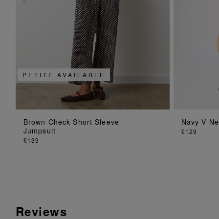
PETITE AVAILABLE
ADD TO BAG
Brown Check Short Sleeve
Navy V Ne
Jumpsuit
£129
£139
Reviews