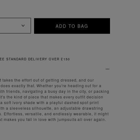
ADD TO BAG
FREE & EASY RETURNS
 takes the effort out of getting dressed, and our
oes exactly that. Whether you're heading out for a
h friends, navigating a busy day in the city, or packing
it's the kind of piece that makes every outfit decision
a soft ivory shade with a playful dashed spot print
ith a sleeveless silhouette, an adjustable drawstring
. Effortless, versatile, and endlessly wearable, it might
at makes you fall in love with jumpsuits all over again.