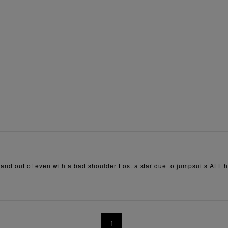
in and out of even with a bad shoulder Lost a star due to jumpsuits ALL 
1