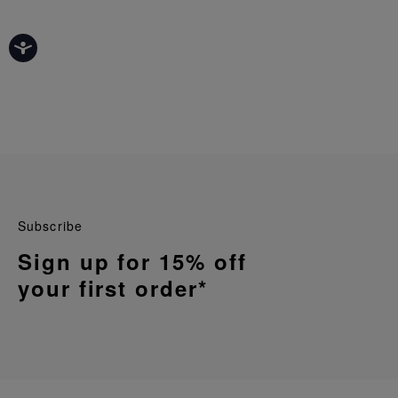
Subscribe
Sign up for 15% off
your first order*