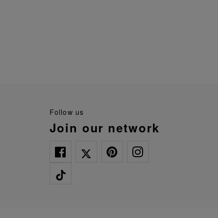
follow us
join our network