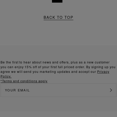
BACK TO TOP
Be the first to hear about news and offers, plus as a new customer
you can enjoy 15% off of your first full priced order. By signing up you
agree we will send you marketing updates and accept our
Privacy
Policy.
*Terms and conditions apply