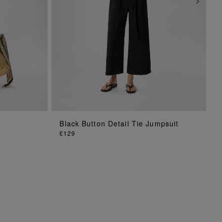
ADD TO BAG
Black Button Detail Tie Jumpsuit
£129