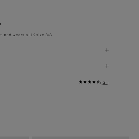
m
cm and wears a UK size 8/S
(
2
)