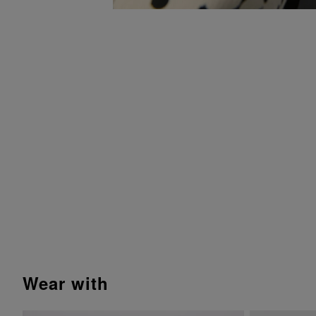
wear with