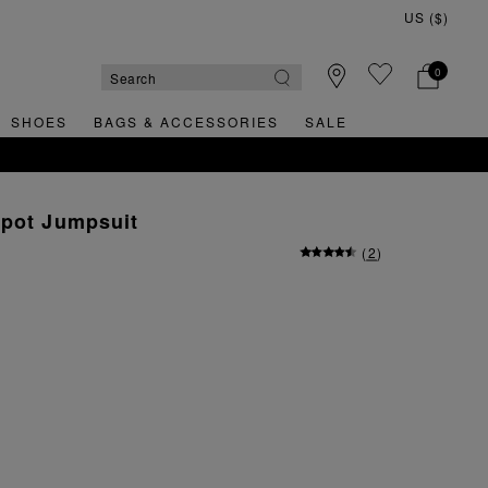
0
SHOES
BAGS & ACCESSORIES
SALE
Spot Jumpsuit
(
2
)