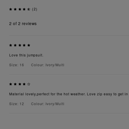
(2)
2
of 2 reviews
Love this jumpsuit.
Size: 16
Colour: Ivory/Multi
Material lovely,perfect for the hot weather. Love zip easy to get 
Size: 12
Colour: Ivory/Multi