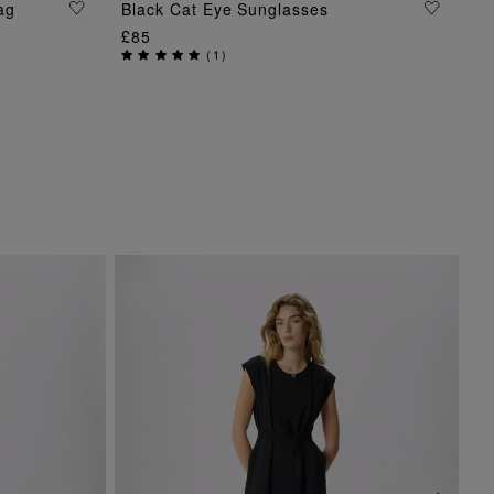
ag
Black Cat Eye Sunglasses
ADD TO BAG
£85
(
1
)