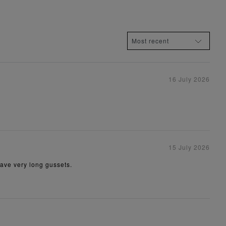
16 July 2026
15 July 2026
have very long gussets.