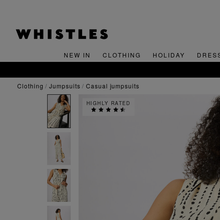
NEW IN
CLOTHING
HOLIDAY
DRES
clothing
jumpsuits
casual jumpsuits
HIGHLY RATED