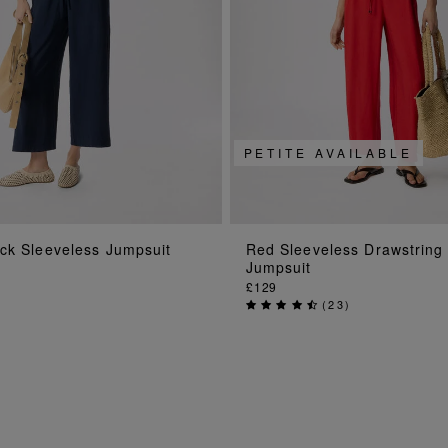
PETITE AVAILABLE
ADD TO BAG
ADD TO BAG
ck Sleeveless Jumpsuit
Red Sleeveless Drawstring
Jumpsuit
£129
(
23
)