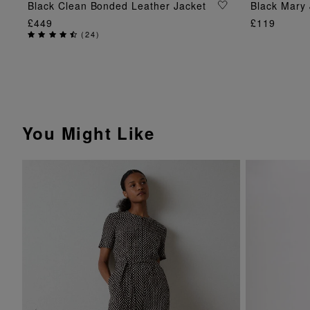
ADD TO BAG
Black Clean Bonded Leather Jacket
Black Mary 
£449
£119
(
24
)
You Might Like