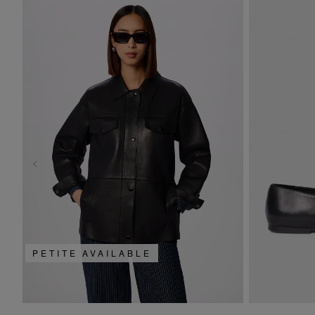
PETITE AVAILABLE