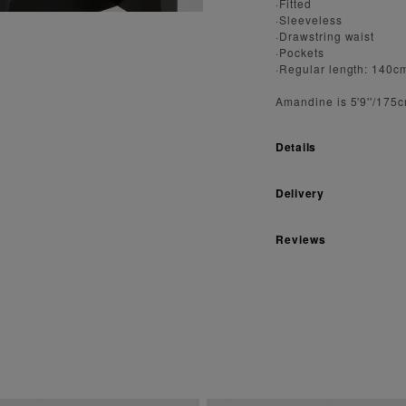
·Fitted
·Sleeveless
·Drawstring waist
·Pockets
·Regular length: 140c
Amandine is 5'9''/175
Details
Delivery
Reviews