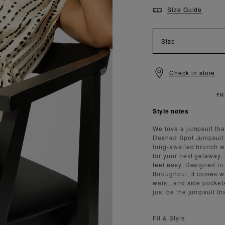
Size Guide
Size
Check in store
Style notes
We love a jumpsuit that
Dashed Spot Jumpsuit d
long-awaited brunch wit
for your next getaway, 
feel easy. Designed in 
throughout, it comes w
waist, and side pockets
just be the jumpsuit th
Fit & Style