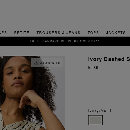
SES
PETITE
TROUSERS & JEANS
TOPS
JACKETS
SIGN UP FOR 15% OFF YOUR FIRST ORDER
Ivory Dashed 
WEAR WITH
£139
Ivory/Multi