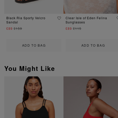
Black Ria Sporty Velcro
Clear Isle of Eden Felina
Sandal
Sunglasses
£89
£159
£89
£115
ADD TO BAG
ADD TO BAG
You Might Like