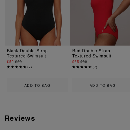
Black Double Strap
Red Double Strap
Textured Swimsuit
Textured Swimsuit
£59
£89
£65
£89
(
7
)
(
7
)
ADD TO BAG
ADD TO BAG
Reviews