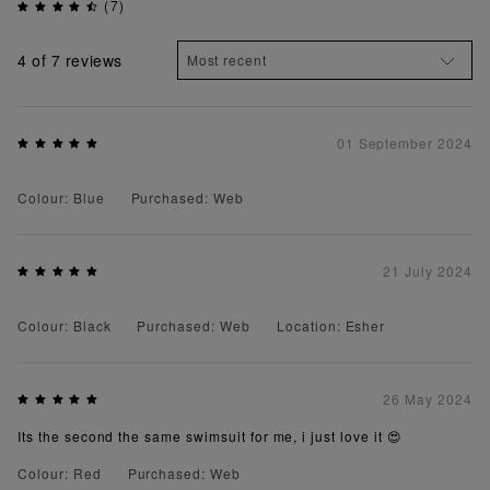
(7)
4
of 7 reviews
01 September 2024
Colour: Blue
Purchased: Web
21 July 2024
Colour: Black
Purchased: Web
Location: Esher
26 May 2024
Its the second the same swimsuit for me, i just love it 😍
Colour: Red
Purchased: Web