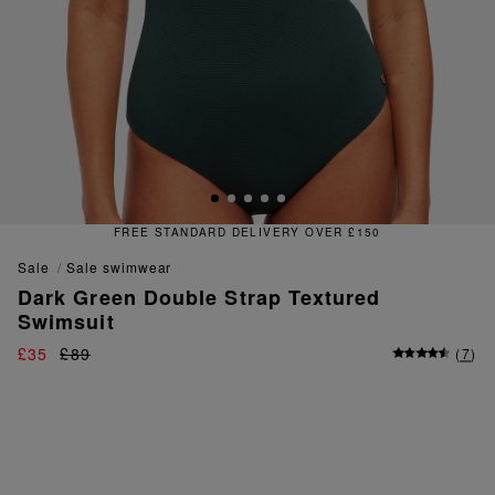
IVERY OVER £150
FREE & EAS
sale
sale swimwear
Dark Green Double Strap Textured
Swimsuit
£35
£89
(
7
)