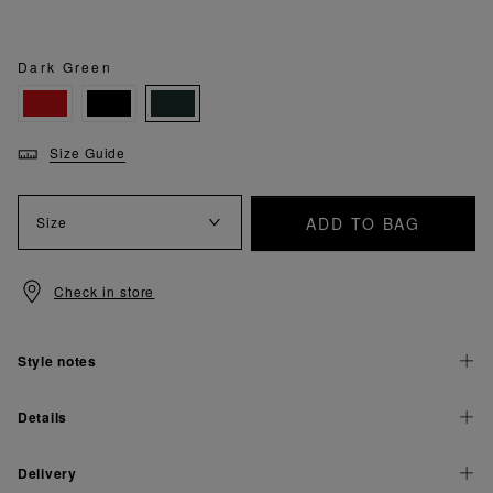
Dark Green
Size Guide
ADD TO BAG
Size
Check in store
Style notes
Details
Delivery