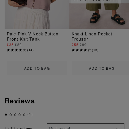
Pale Pink V Neck Button
Khaki Linen Pocket
Front Knit Tank
Trouser
£35
£89
£55
£99
(
14
)
(
13
)
ADD TO BAG
ADD TO BAG
Reviews
(1)
1
of 1 reviews