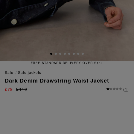
RY OVER £150
FREE & EASY R
sale
sale jackets
Dark Denim Drawstring Waist Jacket
£79
£119
(
1
)