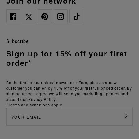
join our network
Subscribe
Sign up for 15% off your first
order*
Be the first to hear about news and offers, plus as a new
customer you can enjoy 15% off of your first full priced order. By
signing up you agree we will send you marketing updates and
accept our
Privacy Policy.
*Terms and conditions apply