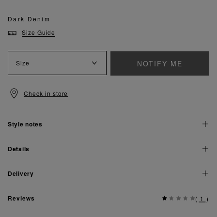
Dark Denim
Size Guide
NOTIFY ME
Size
Check in store
Style notes
Details
Delivery
Reviews
(
1
)