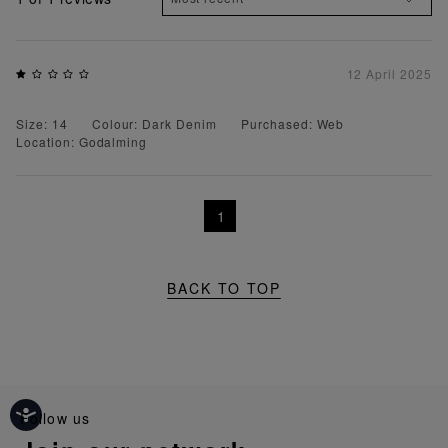
12 April 2025
Size: 14
Colour: Dark Denim
Purchased: Web
Location: Godalming
1
BACK TO TOP
follow us