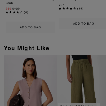
Jean
£35
£69
£129
(
35
)
(
6
)
ADD TO BAG
ADD TO BAG
You Might Like
PETITE AVAILABLE