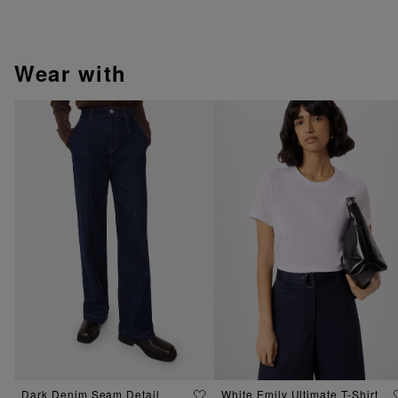
wear with
Dark Denim Seam Detail
White Emily Ultimate T-Shirt