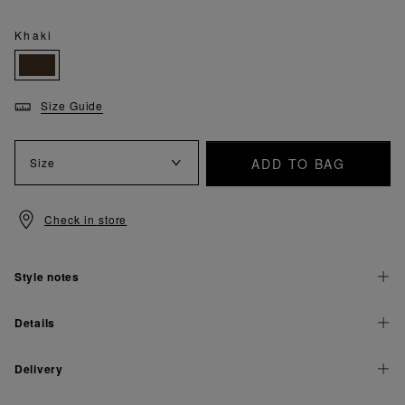
Khaki
Size Guide
ADD TO BAG
Size
Check in store
Style notes
Details
Delivery