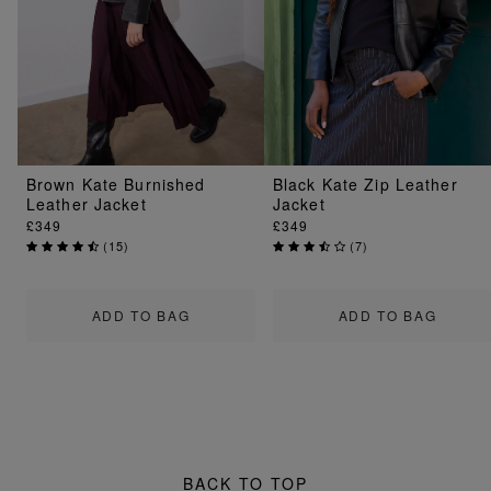
Brown Kate Burnished
Black Kate Zip Leather
Leather Jacket
Jacket
£349
£349
(
15
)
(
7
)
ADD TO BAG
ADD TO BAG
BACK TO TOP