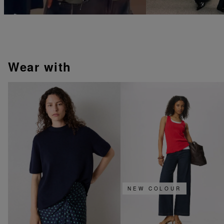
wear with
NEW COLOUR