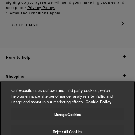
signing up you agree we will send you marketing updates and
accept our
Privacy Policy.
*Terms and conditions apply
here to help
shopping
Our website uses our own and third party cookies, which
about us
help us enhance site performance, analyse site traffic and
usage and assist in our marketing efforts.
Cookie Policy
legal
Manage Cookies
© Whistles 2026 | All rights reserved
Reject All Cookies