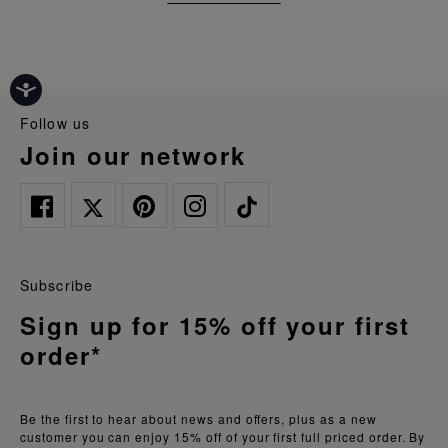
follow us
join our network
Subscribe
Sign up for 15% off your first
order*
Be the first to hear about news and offers, plus as a new
customer you can enjoy 15% off of your first full priced order. By