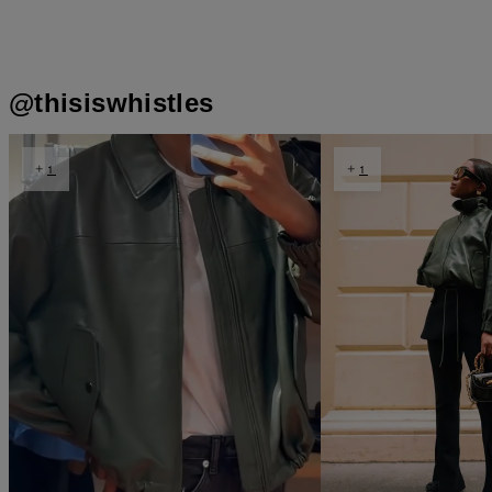
t
o
@thisiswhistles
t
o
I
e
1
1
p