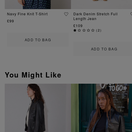
Navy Fine Knit T-Shirt
Dark Denim Stretch Full
Length Jean
£99
£109
(
2
)
ADD TO BAG
ADD TO BAG
You Might Like