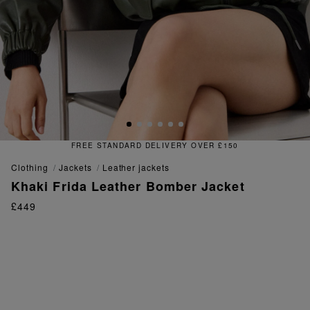
FREE & EASY RETURNS
clothing
jackets
leather jackets
Khaki Frida Leather Bomber Jacket
£449