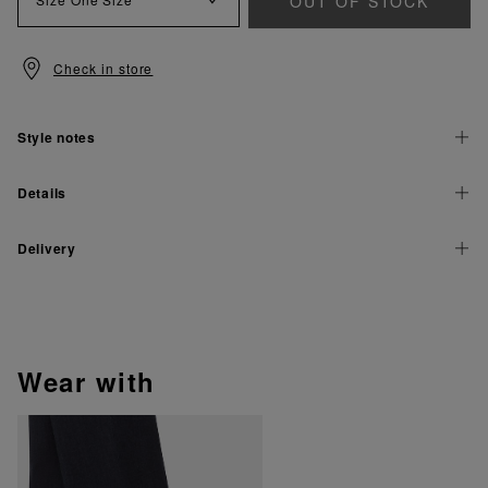
OUT OF STOCK
Check in store
Style notes
Details
Delivery
wear with