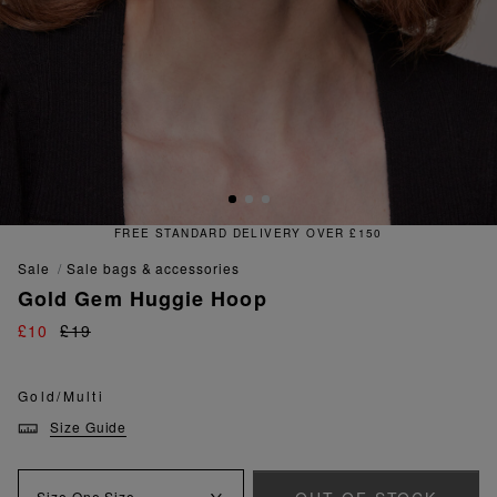
FREE & EASY RETURNS
sale
sale bags & accessories
Gold Gem Huggie Hoop
£10
£19
Gold/Multi
Size Guide
Size
One Size