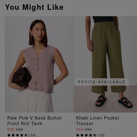
You Might Like
PETITE AVAILABLE
Pale Pink V Neck Button
Khaki Linen Pocket
Front Knit Tank
Trouser
£35
£89
£55
£99
(
14
)
(
13
)