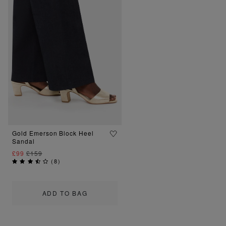
Gold Emerson Block Heel
Sandal
£99
£159
(
8
)
ADD TO BAG