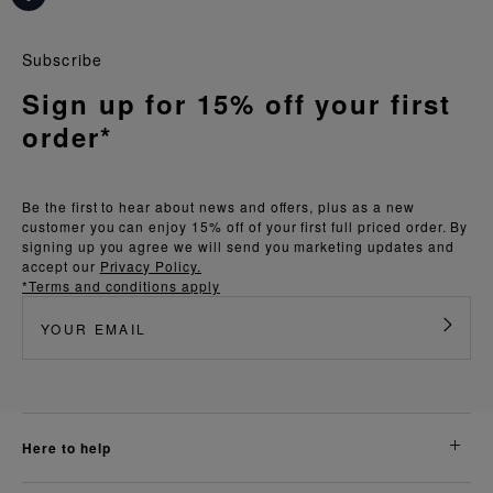
Subscribe
Sign up for 15% off your first
order*
Be the first to hear about news and offers, plus as a new
customer you can enjoy 15% off of your first full priced order. By
signing up you agree we will send you marketing updates and
accept our
Privacy Policy.
*Terms and conditions apply
here to help