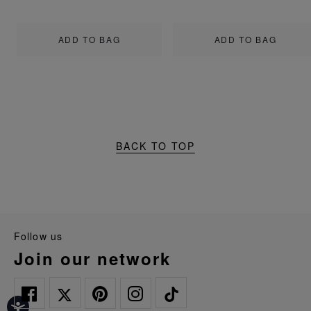
ADD TO BAG
ADD TO BAG
BACK TO TOP
follow us
join our network