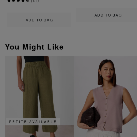
(
31
)
ADD TO BAG
ADD TO BAG
You Might Like
PETITE AVAILABLE