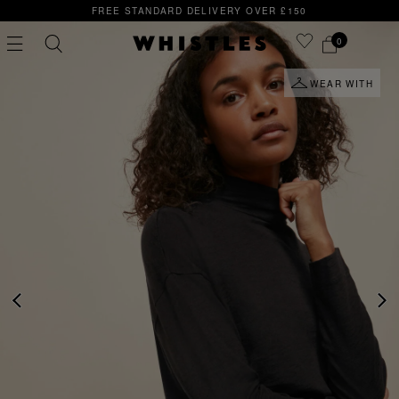
FREE STANDARD DELIVERY OVER £150
0
WEAR WITH
PS
PETITE
PREVIOUS
NE