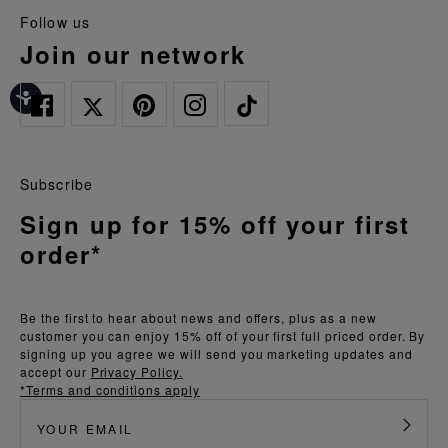
follow us
join our network
Subscribe
Sign up for 15% off your first
order*
Be the first to hear about news and offers, plus as a new
customer you can enjoy 15% off of your first full priced order. By
signing up you agree we will send you marketing updates and
accept our
Privacy Policy.
*Terms and conditions apply