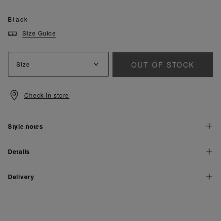
Black
Size Guide
OUT OF STOCK
Size
Check in store
Style notes
Details
Delivery