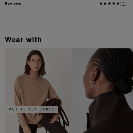
Reviews
(
2
)
wear with
PETITE AVAILABLE