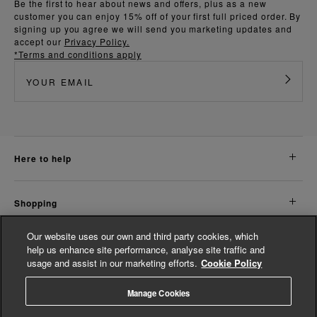
Be the first to hear about news and offers, plus as a new
customer you can enjoy 15% off of your first full priced order. By
signing up you agree we will send you marketing updates and
accept our
Privacy Policy.
*Terms and conditions apply
here to help
shopping
Our website uses our own and third party cookies, which
about us
help us enhance site performance, analyse site traffic and
usage and assist in our marketing efforts.
Cookie Policy
legal
Manage Cookies