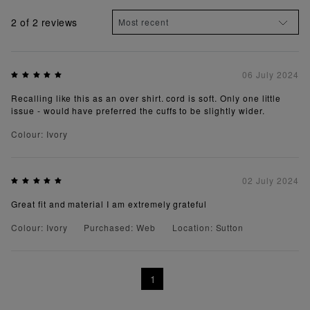
2
of 2 reviews
06 July 2024
Recalling like this as an over shirt. cord is soft. Only one little
issue - would have preferred the cuffs to be slightly wider.
Colour: Ivory
02 July 2024
Great fit and material I am extremely grateful
Colour: Ivory
Purchased: Web
Location: Sutton
1