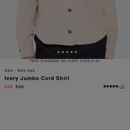
TANDARD DELIVERY OVER £150
sale
sale tops
Ivory Jumbo Cord Shirt
£69
£99
(
2
)