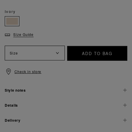
Ivory
Size Guide
ADD TO BAG
Size
Check in store
Style notes
Details
Delivery