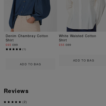
Denim Chambray Cotton
White Waisted Cotton
Shirt
Shirt
£65
£89
£55
£89
(
1
)
ADD TO BAG
ADD TO BAG
Reviews
(2)