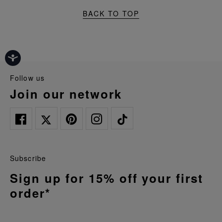
BACK TO TOP
follow us
join our network
Subscribe
Sign up for 15% off your first
order*