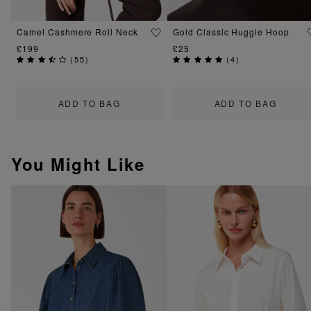
Camel Cashmere Roll Neck
Gold Classic Huggie Hoop
£199
£25
(
55
)
(
4
)
ADD TO BAG
ADD TO BAG
You Might Like