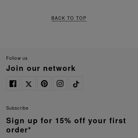
BACK TO TOP
follow us
join our network
Subscribe
Sign up for 15% off your first
order*