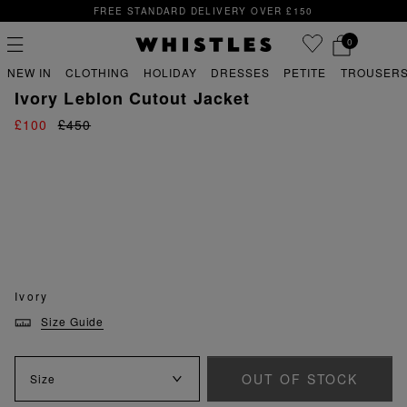
FREE STANDARD DELIVERY OVER £150
0
PREVIOUS
NE
FREE STANDARD DELIVERY OVER £150
NEW IN
CLOTHING
HOLIDAY
DRESSES
PETITE
TROUSERS
sale
sale coats & jackets
Ivory Leblon Cutout Jacket
£100
£450
PS
PETITE
Ivory
Size Guide
OUT OF STOCK
Size