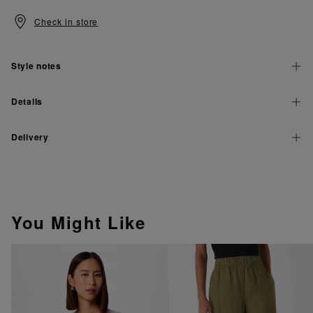
Check in store
Style notes
Details
Delivery
You Might Like