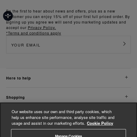
Be the first to hear about news and offers, plus as a new
customer you can enjoy 15% off of your first full priced order. By
signing up you agree we will send you marketing updates and
accept our
Privacy Policy.
*Terms and conditions apply
here to help
shopping
Our website uses our own and third party cookies, which
about us
help us enhance site performance, analyse site traffic and
usage and assist in our marketing efforts.
Cookie Policy
legal
Manage Cookies