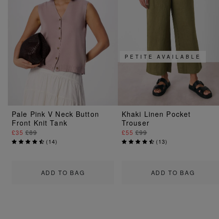
PETITE AVAILABLE
Pale Pink V Neck Button
Khaki Linen Pocket
Front Knit Tank
Trouser
£35
£89
£55
£99
(
14
)
(
13
)
ADD TO BAG
ADD TO BAG