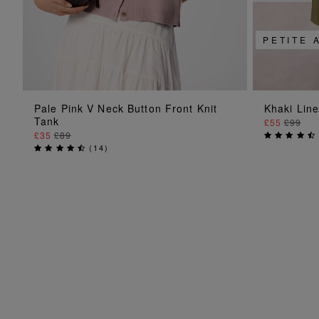
PETITE 
ADD TO BAG
Pale Pink V Neck Button Front Knit
Khaki Lin
Tank
£55
£99
£35
£89
(
14
)