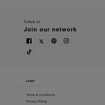
follow us
join our network
legal
Terms & Conditions
Privacy Policy