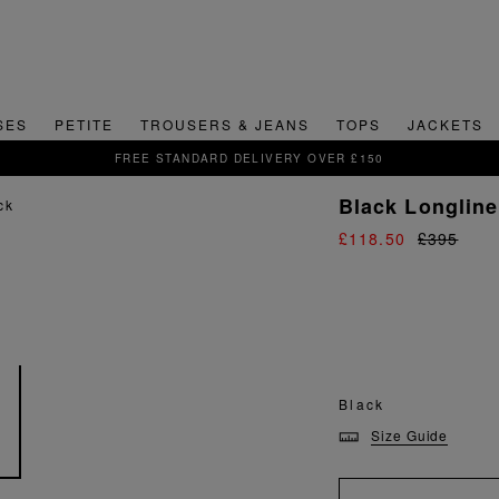
SES
PETITE
TROUSERS & JEANS
TOPS
JACKETS
VER £150
Black Longline
£118.50
£395
Black
Size Guide