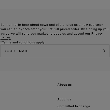
Be the first to hear about news and offers, plus as a new customer
you can enjoy 15% off of your first full priced order. By signing up you
agree we will send you marketing updates and accept our
Privacy
Policy.
*Terms and conditions apply
about us
About us
Committed to change