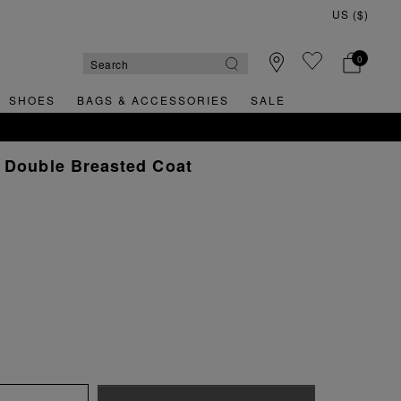
0
SHOES
BAGS & ACCESSORIES
SALE
 Double Breasted Coat