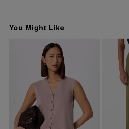
You Might Like