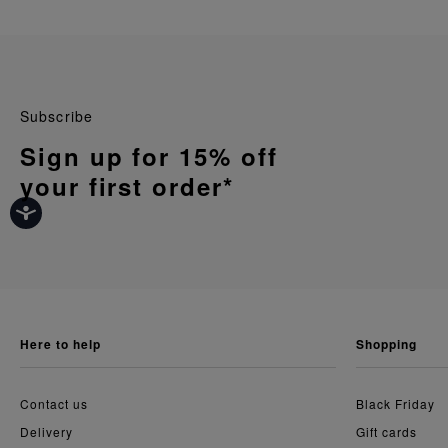
Subscribe
Sign up for 15% off
your first order*
here to help
shopping
Contact us
Black Friday
Delivery
Gift cards