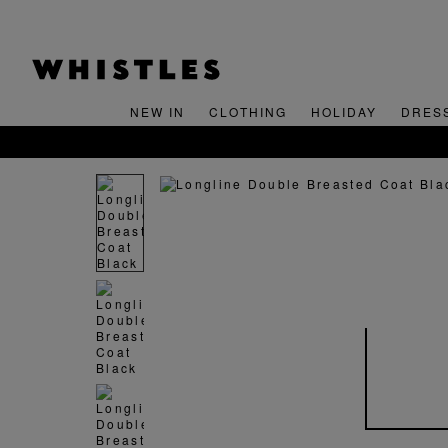
NEW IN
CLOTHING
HOLIDAY
DRES
FREE STANDARD DELIVERY O