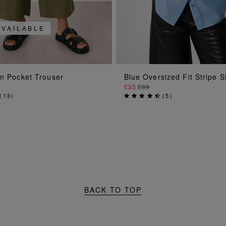
AVAILABLE
ADD TO BAG
ADD TO BAG
en Pocket Trouser
Blue Oversized Fit Stripe S
£35
£89
(
13
)
(
5
)
BACK TO TOP