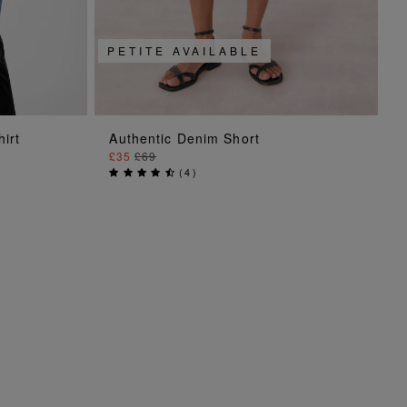
PETITE AVAILABLE
ADD TO BAG
hirt
Authentic Denim Short
£35
£69
(
4
)