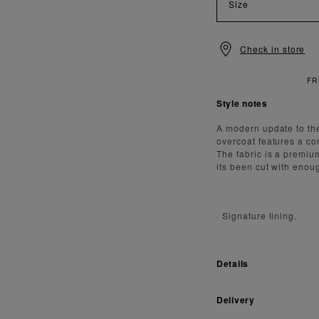
Size
Check in store
FREE STAN
Style notes
A modern update to the
overcoat features a co
The fabric is a premiu
its been cut with enou
·
Signature lining.
Details
Delivery