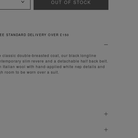
OUT OF STOCK
DARD DELIVERY OVER £150
 classic double-breasted coat, our black longline
ntemporary slim revere and a detachable half back belt.
m Italian wool with hand-applied white nep details and
gh room to be worn over a suit.