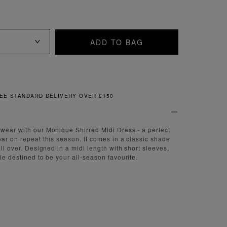
ADD TO BAG
FREE & EASY RETURNS
wear with our Monique Shirred Midi Dress - a perfect
ear on repeat this season. It comes in a classic shade
all over. Designed in a midi length with short sleeves,
le destined to be your all-season favourite.