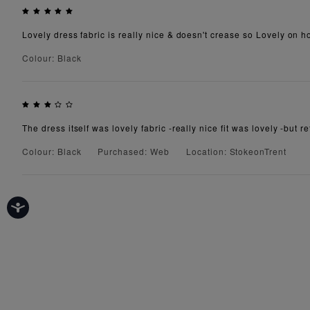
Lovely dress fabric is really nice & doesn't crease so Lovely on h
Colour: Black
The dress itself was lovely fabric -really nice fit was lovely -but 
Colour: Black
Purchased: Web
Location: StokeonTrent