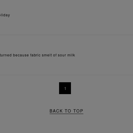
oliday
returned because fabric smelt of sour milk
1
BACK TO TOP