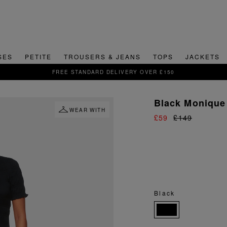
SES
PETITE
TROUSERS & JEANS
TOPS
JACKETS
SIGN UP FOR 15% OFF YOUR FIRST ORDER
Black Monique 
WEAR WITH
£59
£149
Black