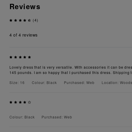
Reviews
(4)
4
of 4 reviews
Lovely dress that is very versatile. With accessories it can be dre
145 pounds. I am so happy that I purchased this dress. Shipping 
Size: 16
Colour: Black
Purchased: Web
Location: Wood
Colour: Black
Purchased: Web