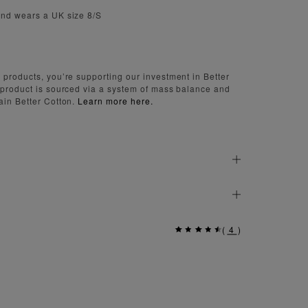
and wears a UK size 8/S
 products, you’re supporting our investment in Better
 product is sourced via a system of mass balance and
ain Better Cotton.
Learn more here.
(
4
)