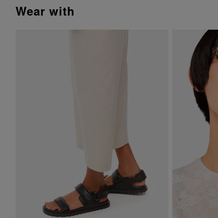
wear with