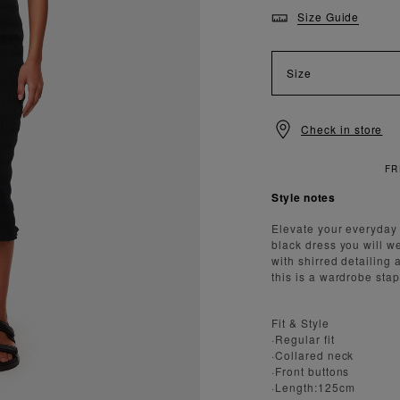
Size Guide
Size
Check in store
Style notes
Elevate your everyday 
black dress you will w
with shirred detailing 
this is a wardrobe stap
Fit & Style
·Regular fit
·Collared neck
·Front buttons
·Length:125cm