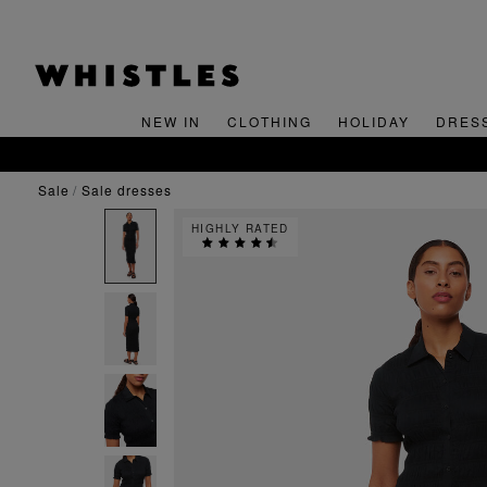
NEW IN
CLOTHING
HOLIDAY
DRES
sale
sale dresses
HIGHLY RATED