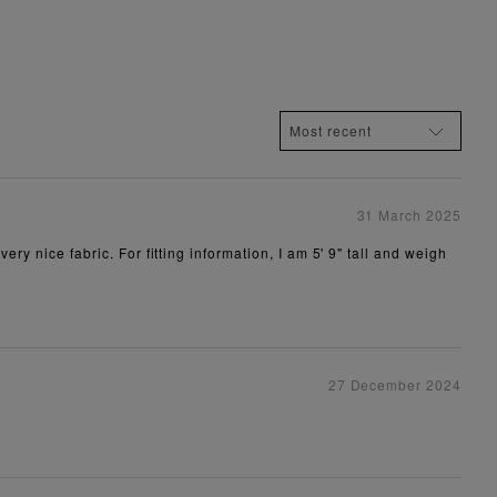
31 March 2025
ry nice fabric. For fitting information, I am 5' 9" tall and weigh
27 December 2024