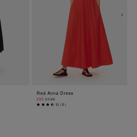
ADD TO BAG
Red Anna Dress
£95
£139
(
5
)