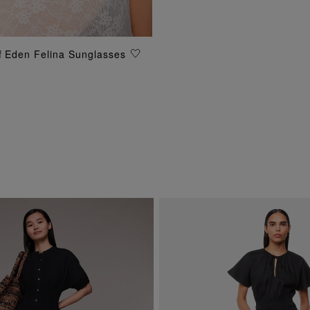
of Eden Felina Sunglasses
ADD TO BAG