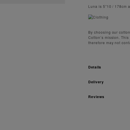
Luna is 5”10 / 178cm 
By choosing our cotton
Cotton’s mission. This
therefore may not cont
Details
Delivery
Reviews