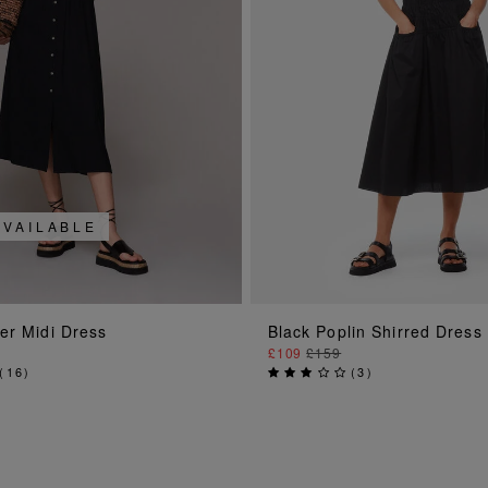
AVAILABLE
ADD TO BAG
ADD TO BAG
er Midi Dress
Black Poplin Shirred Dress
£109
£159
(
16
)
(
3
)