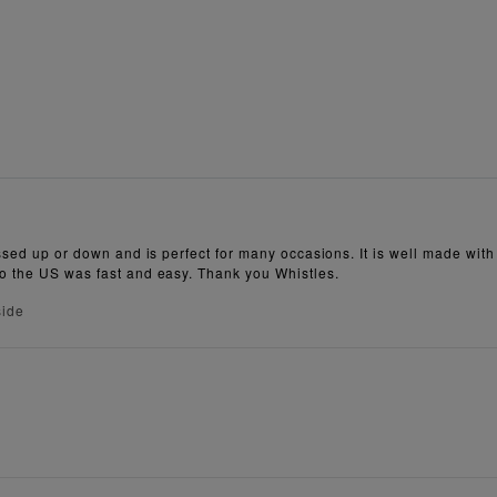
ssed up or down and is perfect for many occasions. It is well made with ve
to the US was fast and easy. Thank you Whistles.
side