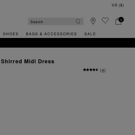
0
SHOES
BAGS & ACCESSORIES
SALE
Shirred Midi Dress
(
4
)