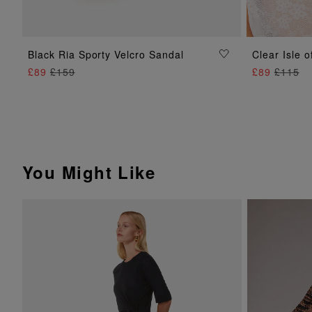
ADD TO BAG
Black Ria Sporty Velcro Sandal
Clear Isle 
£89
£159
£89
£115
You Might Like