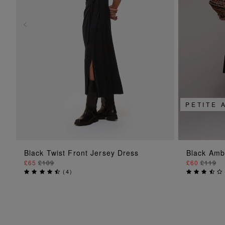
PETITE 
ADD TO BAG
Black Twist Front Jersey Dress
Black Amb
£65
£109
£60
£119
(
4
)