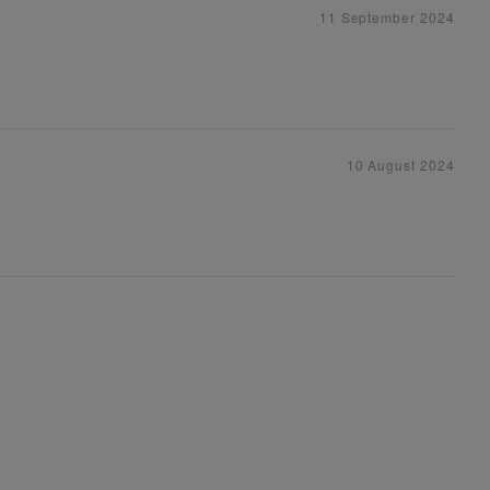
11 September 2024
10 August 2024