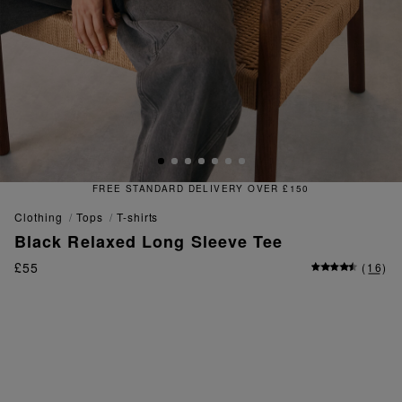
ER £150
FREE & EASY RETURNS
clothing
tops
t-shirts
Black Relaxed Long Sleeve Tee
£55
(
16
)