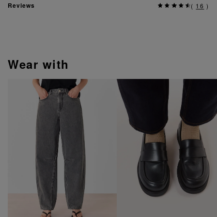
Reviews
(
16
)
wear with