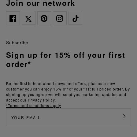
join our network
Subscribe
Sign up for 15% off your first
order*
Be the first to hear about news and offers, plus as a new
customer you can enjoy 15% off of your first full priced order. By
signing up you agree we will send you marketing updates and
accept our
Privacy Policy.
*Terms and conditions apply