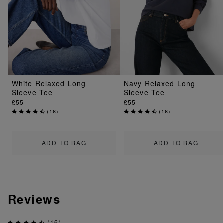
White Relaxed Long
Navy Relaxed Long
Sleeve Tee
Sleeve Tee
£55
£55
(
16
)
(
16
)
ADD TO BAG
ADD TO BAG
Reviews
(16)