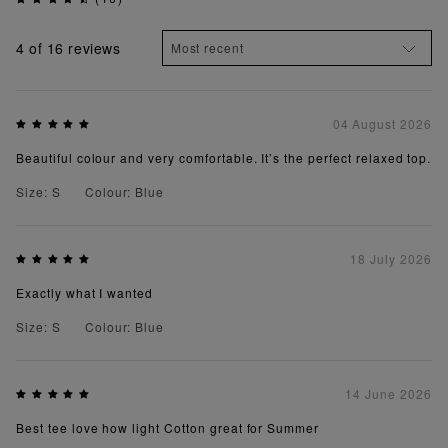
4
of 16 reviews
04 August 2026
Beautiful colour and very comfortable. It’s the perfect relaxed top.
Size: S
Colour: Blue
18 July 2026
Exactly what I wanted
Size: S
Colour: Blue
14 June 2026
Best tee love how light Cotton great for Summer