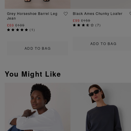
Grey Horseshoe Barrel Leg
Black Ames Chunky Loafer
Jean
£99
£159
£69
£109
(
7
)
(
1
)
ADD TO BAG
ADD TO BAG
You Might Like