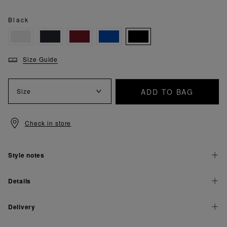
Black
Size Guide
ADD TO BAG
Size
Check in store
Style notes
Details
Delivery