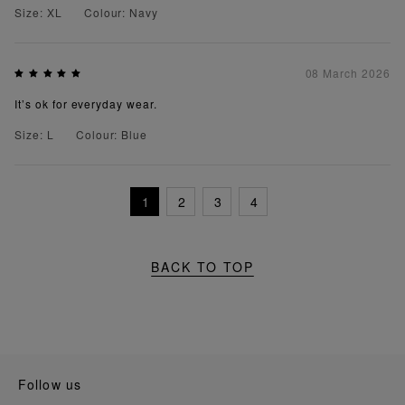
Size: XL
Colour: Navy
08 March 2026
It’s ok for everyday wear.
Size: L
Colour: Blue
1
2
3
4
BACK TO TOP
follow us