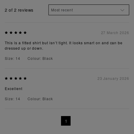
2
of 2 reviews
27 March 2026
This is a fitted shirt but isn’t tight. It looks smart on and can be
dressed up or down.
Size: 14
Colour: Black
23 January 2026
Excellent
Size: 14
Colour: Black
1