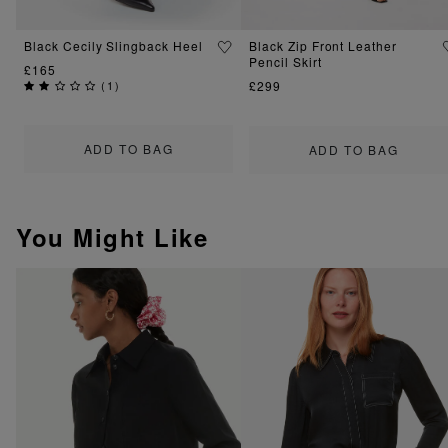
Black Cecily Slingback Heel
Black Zip Front Leather
Pencil Skirt
£165
(
1
)
£299
ADD TO BAG
ADD TO BAG
You Might Like