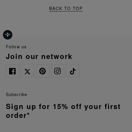
BACK TO TOP
follow us
join our network
Subscribe
Sign up for 15% off your first
order*