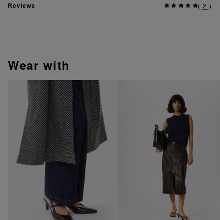
Reviews
(
2
)
wear with