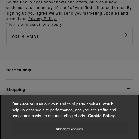
Be the first to hear about news and offers, plus as a new
customer you can enjoy 15% off of your first full priced order. By
signing up you agree we will send you marketing updates and
accept our
Privacy Policy.
*Terms and conditions apply
here to help
shopping
Our website uses our own and third party cookies, which
about us
help us enhance site performance, analyse site traffic and
usage and assist in our marketing efforts.
Cookie Policy
legal
Manage Cookies