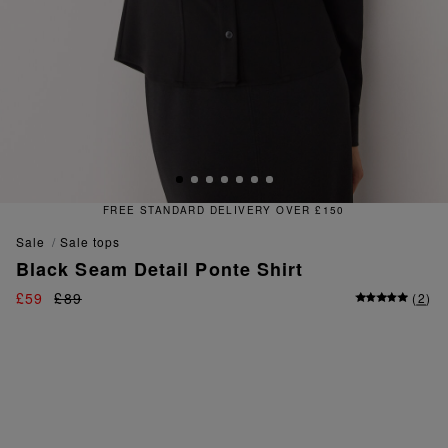
FREE STANDARD DELIVERY OVER £150
sale
sale tops
Black Seam Detail Ponte Shirt
£59
£89
(
2
)