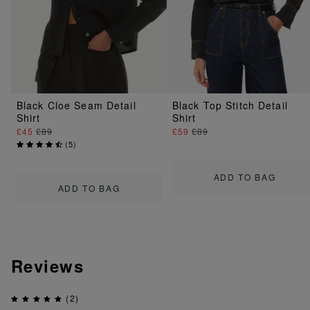
Black Cloe Seam Detail
Black Top Stitch Detail
Shirt
Shirt
£45
£89
£59
£89
(
5
)
ADD TO BAG
ADD TO BAG
Reviews
(2)