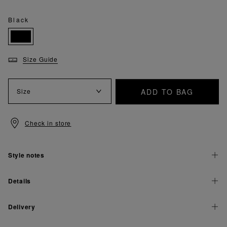
Black
Size Guide
ADD TO BAG
Size
Check in store
Style notes
Details
Delivery