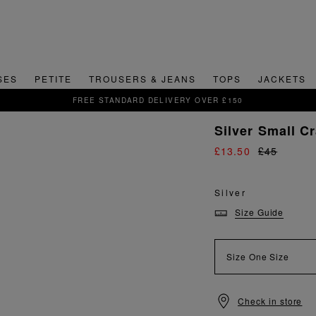
SES
PETITE
TROUSERS & JEANS
TOPS
JACKETS
DELIVERY OVER £150
Silver Small C
£13.50
£45
Silver
Size Guide
Size
One Size
Check in store