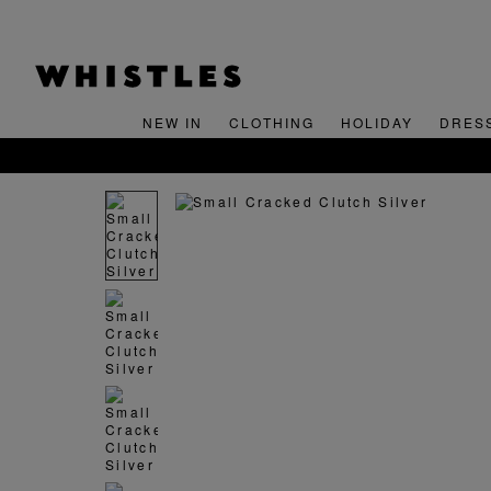
NEW IN
CLOTHING
HOLIDAY
DRES
FREE STANDARD 