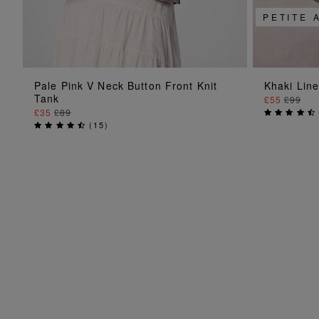
PETITE 
ADD TO BAG
Pale Pink V Neck Button Front Knit
Khaki Lin
Tank
£55
£99
£35
£89
(
15
)