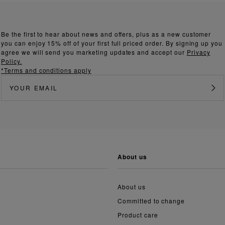
Be the first to hear about news and offers, plus as a new customer
you can enjoy 15% off of your first full priced order. By signing up you
agree we will send you marketing updates and accept our
Privacy
Policy.
*Terms and conditions apply
about us
About us
Committed to change
Product care