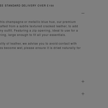
TANDARD DELIVERY OVER £150
f this champagne or metallic blue hue, our premium
rafted from a subtle textured cracked leather, to add
ny outfit. Featuring a zip opening, ideal to use for a
ning, large enough to fit all your essentials.
lity of leather, we advise you to avoid contact with
oes become wet, please ensure it is dried naturally for