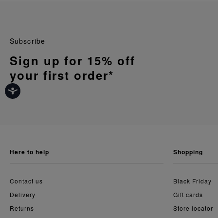
Subscribe
Sign up for 15% off
your first order*
here to help
shopping
Contact us
Black Friday
Delivery
Gift cards
Returns
Store locator