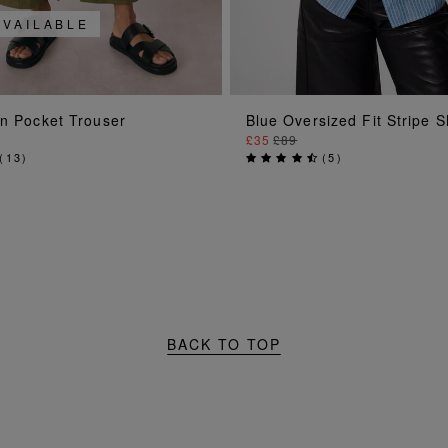
AVAILABLE
ADD TO BAG
ADD TO BAG
en Pocket Trouser
Blue Oversized Fit Stripe S
£35
£89
(
13
)
(
5
)
BACK TO TOP