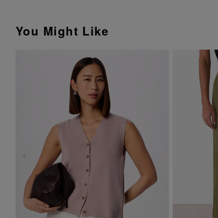
You Might Like