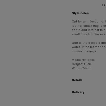
FREE S
Style notes
Opt for an injection o
leather clutch bag is c
depth and interest to a
small clutch in the eve
Due to the delicate qua
water. If the leather d
minimal damage.
Measurements:
Height: 16cm
Width: 24cm.
Details
Delivery