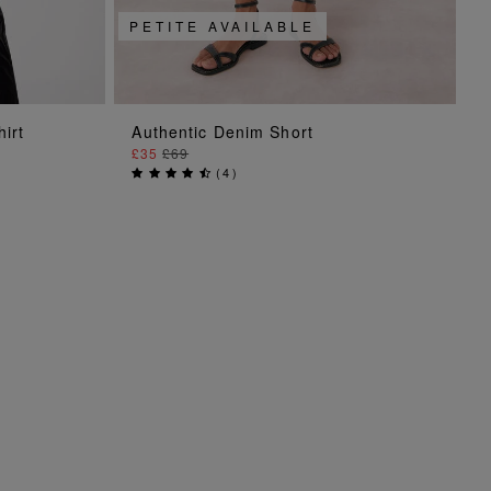
PETITE AVAILABLE
ADD TO BAG
hirt
Authentic Denim Short
£35
£69
(
4
)