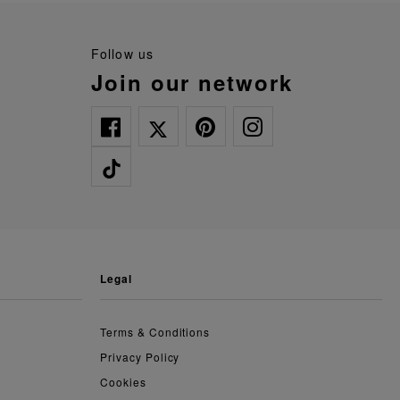
follow us
join our network
legal
Terms & Conditions
Privacy Policy
Cookies