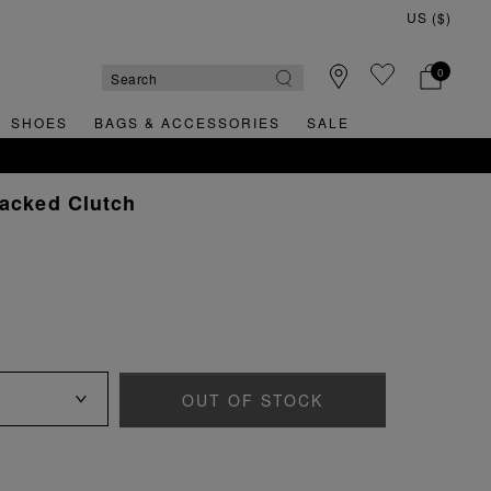
0
SHOES
BAGS & ACCESSORIES
SALE
racked Clutch
OUT OF STOCK