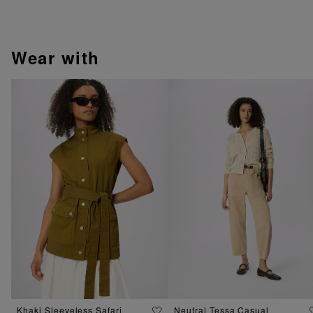
wear with
Khaki Sleeveless Safari
Neutral Tessa Casual