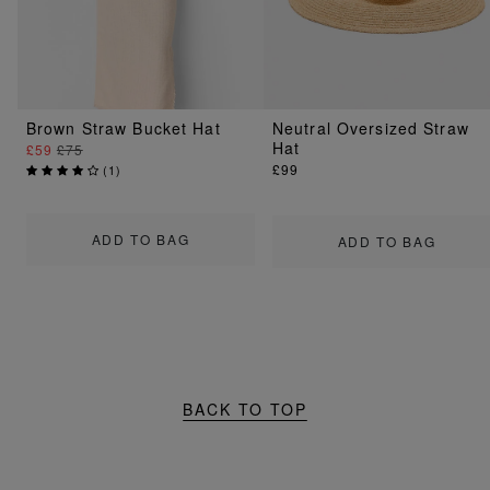
Brown Straw Bucket Hat
Neutral Oversized Straw
Hat
£59
£75
£99
(
1
)
ADD TO BAG
ADD TO BAG
BACK TO TOP