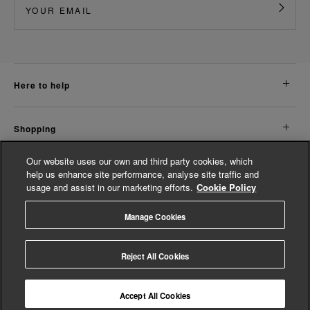
here to help
shopping
Our website uses our own and third party cookies, which
about us
help us enhance site performance, analyse site traffic and
usage and assist in our marketing efforts.
Cookie Policy
legal
Manage Cookies
© Whistles 2026 | All rights reserved
Reject All Cookies
Accept All Cookies
4.3
based on
14,774
reviews