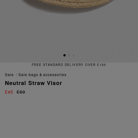
FREE STANDARD DELIVERY OVER £150
sale
sale bags & accessories
Neutral Straw Visor
£45
£59