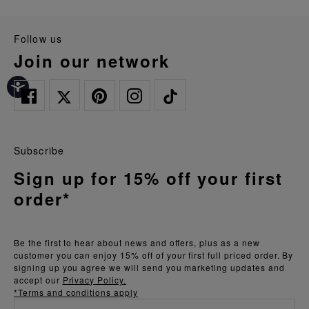
follow us
join our network
Subscribe
Sign up for 15% off your first
order*
Be the first to hear about news and offers, plus as a new
customer you can enjoy 15% off of your first full priced order. By
signing up you agree we will send you marketing updates and
accept our
Privacy Policy.
*Terms and conditions apply