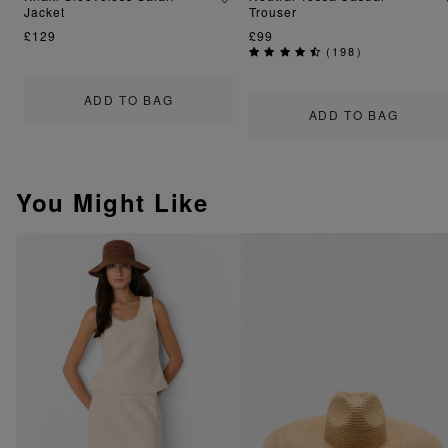
Jacket
Trouser
£129
£99
(
198
)
ADD TO BAG
ADD TO BAG
You Might Like