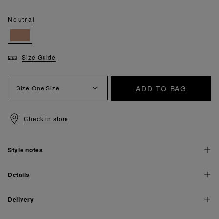
Neutral
Size Guide
ADD TO BAG
Size
One Size
Check in store
Style notes
Details
Delivery