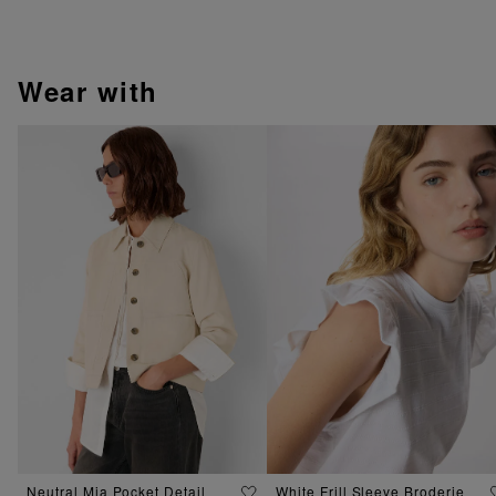
wear with
Neutral Mia Pocket Detail
White Frill Sleeve Broderie