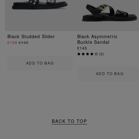
Black Studded Slider
Black Asymmetric
Buckle Sandal
£109
£145
£145
(
2
)
ADD TO BAG
ADD TO BAG
BACK TO TOP