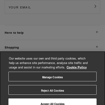
here to help
shopping
Our website uses our own and third party cookies, which
about us
help us enhance site performance, analyse site traffic and
usage and assist in our marketing efforts.
Cookie Policy
legal
Manage Cookies
© Whistles 2026 | All rights reserved
Reject All Cookies
Accept All Cookies