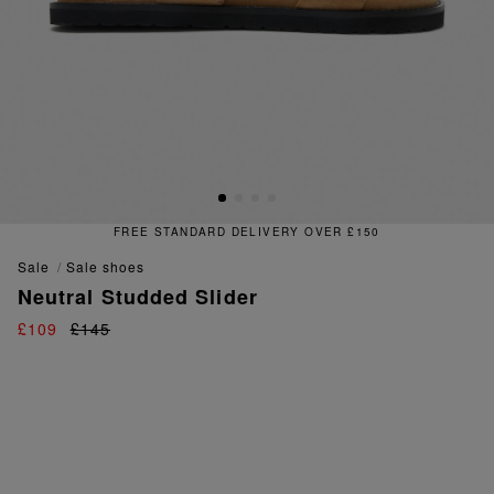
FREE STANDARD DELIVERY OVER £150
sale
sale shoes
Neutral Studded Slider
£109
£145