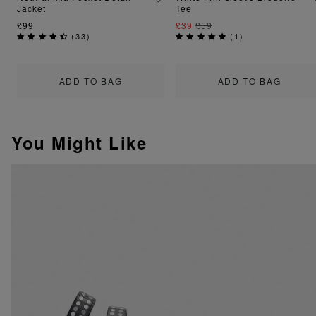
Jacket
Tee
£99
£39
£59
(
33
)
(
1
)
ADD TO BAG
ADD TO BAG
You Might Like