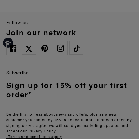
follow us
join our network
Subscribe
Sign up for 15% off your first
order*
Be the first to hear about news and offers, plus as a new
customer you can enjoy 15% off of your first full priced order. By
signing up you agree we will send you marketing updates and
accept our
Privacy Policy.
*Terms and conditions apply