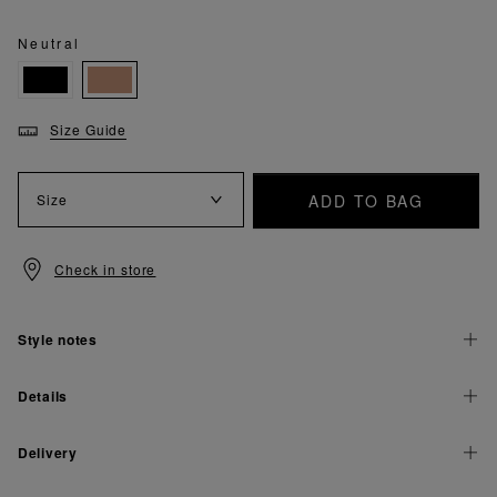
Neutral
Size Guide
ADD TO BAG
Size
Check in store
Style notes
Details
Delivery