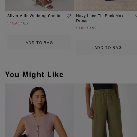
Silver Allie Wedding Sandal
Navy Lace Tie Back Maxi
Dress
£139
£185
£100
£199
ADD TO BAG
ADD TO BAG
You Might Like