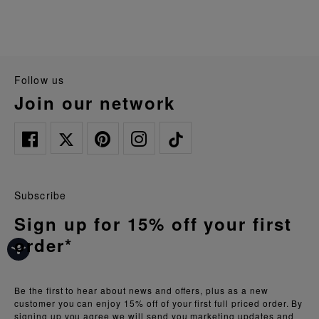
follow us
join our network
Subscribe
Sign up for 15% off your first
order*
Be the first to hear about news and offers, plus as a new
customer you can enjoy 15% off of your first full priced order. By
signing up you agree we will send you marketing updates and