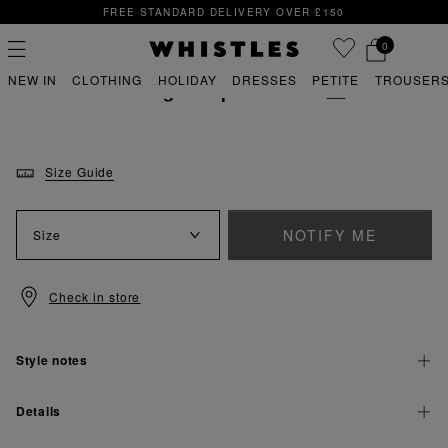
FREE STANDARD DELIVERY OVER £150
FREE STANDARD DELIVERY OVER £150
0
whistles wedding
wedding dresses
NEW IN
CLOTHING
HOLIDAY
DRESSES
PETITE
TROUSERS
Thelma Wedding Jumpsuit
WEAR WITH
PS
PETITE
Size Guide
NOTIFY ME
Size
Check in store
Style notes
Details