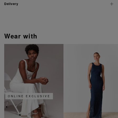
Delivery
wear with
ONLINE EXCLUSIVE