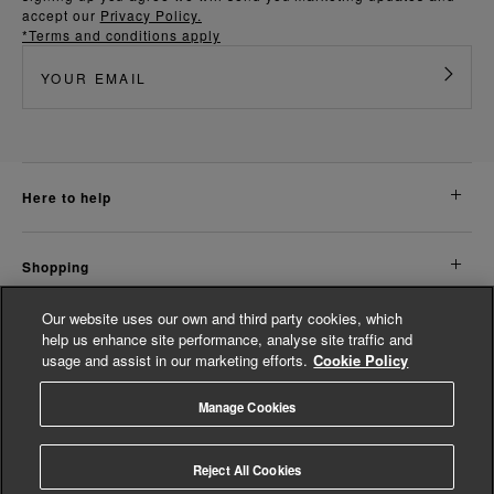
accept our
Privacy Policy.
*Terms and conditions apply
here to help
shopping
Our website uses our own and third party cookies, which
about us
help us enhance site performance, analyse site traffic and
usage and assist in our marketing efforts.
Cookie Policy
legal
Manage Cookies
© Whistles 2026 | All rights reserved
Reject All Cookies