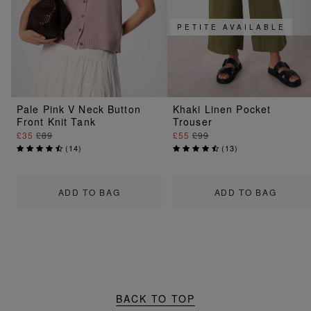
PETITE AVAILABLE
Pale Pink V Neck Button
Khaki Linen Pocket
Front Knit Tank
Trouser
£35
£89
£55
£99
(
14
)
(
13
)
ADD TO BAG
ADD TO BAG
BACK TO TOP