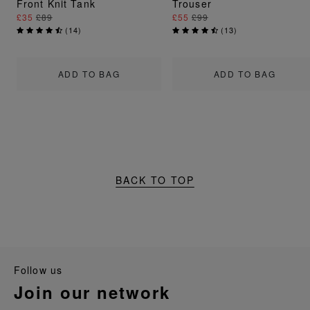
Front Knit Tank
Trouser
£35
£89
£55
£99
(
14
)
(
13
)
ADD TO BAG
ADD TO BAG
BACK TO TOP
follow us
join our network