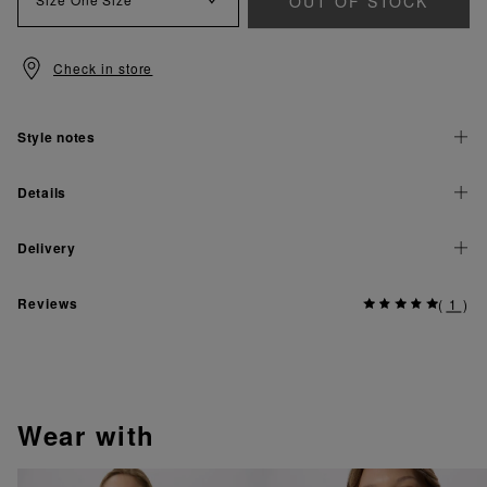
OUT OF STOCK
Check in store
Style notes
Details
Delivery
Reviews
(
1
)
wear with