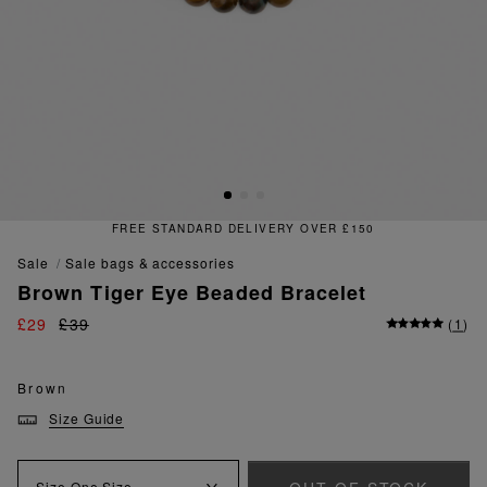
FREE STANDARD DELIVERY OVER £150
sale
sale bags & accessories
Brown Tiger Eye Beaded Bracelet
£29
£39
(
1
)
Brown
Size Guide
Size
One Size