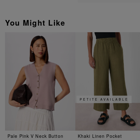
You Might Like
PETITE AVAILABLE
Pale Pink V Neck Button
Khaki Linen Pocket