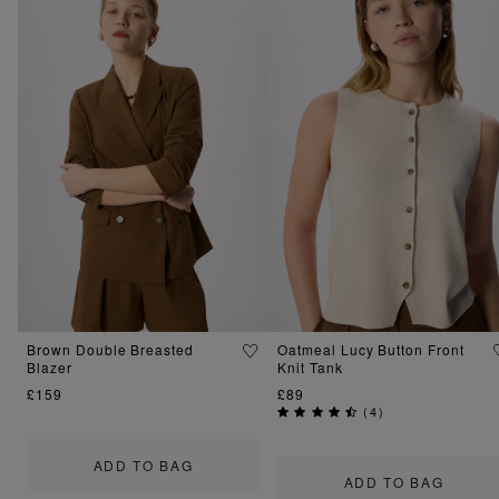
Brown Double Breasted
Oatmeal Lucy Button Front
Blazer
Knit Tank
£159
£89
(
4
)
ADD TO BAG
ADD TO BAG