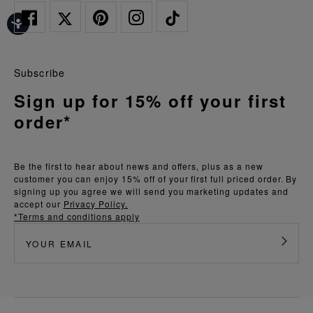
Subscribe
Sign up for 15% off your first
order*
Be the first to hear about news and offers, plus as a new
customer you can enjoy 15% off of your first full priced order. By
signing up you agree we will send you marketing updates and
accept our
Privacy Policy.
*Terms and conditions apply