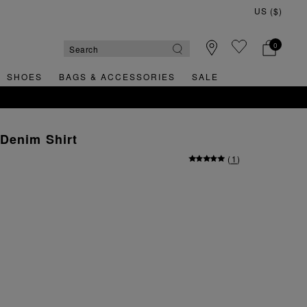
0
SHOES
BAGS & ACCESSORIES
SALE
Denim Shirt
(
1
)