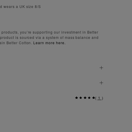
nd wears a UK size 8/S
 products, you’re supporting our investment in Better
 product is sourced via a system of mass balance and
ain Better Cotton.
Learn more here.
(
1
)