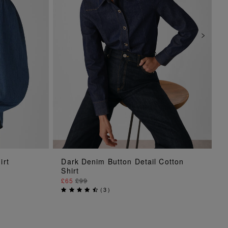
ADD TO BAG
irt
Dark Denim Button Detail Cotton
Shirt
£65
£99
(
3
)