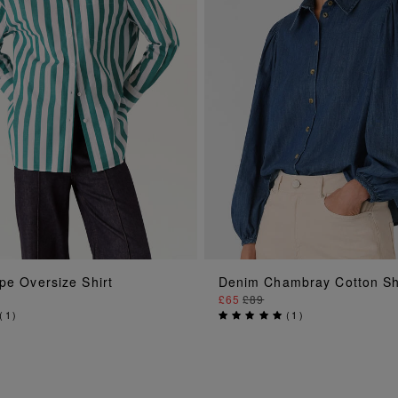
ADD TO BAG
ADD TO BAG
pe Oversize Shirt
Denim Chambray Cotton Sh
£65
£89
(
1
)
(
1
)