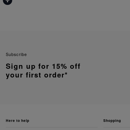
Subscribe
Sign up for 15% off
your first order*
here to help
shopping