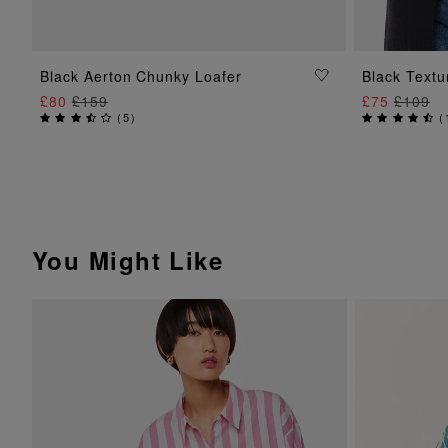
ADD TO BAG
Black Aerton Chunky Loafer
Black Textu
£80
£159
£75
£109
(
5
)
(
You Might Like