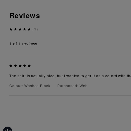
Reviews
(1)
1
of 1 reviews
The shirt is actually nice, but I wanted to ger it as a co-ord with th
Colour: Washed Black
Purchased: Web