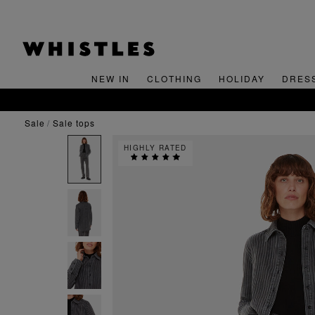
NEW IN
CLOTHING
HOLIDAY
DRES
sale
sale tops
HIGHLY RATED