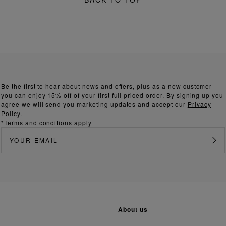
Be the first to hear about news and offers, plus as a new customer
you can enjoy 15% off of your first full priced order. By signing up you
agree we will send you marketing updates and accept our
Privacy
Policy.
*Terms and conditions apply
about us