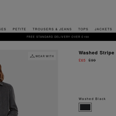
SES
PETITE
TROUSERS & JEANS
TOPS
JACKETS
SIGN UP FOR 15% OFF YOUR FIRST ORDER
Washed Stripe 
WEAR WITH
£65
£99
Washed Black