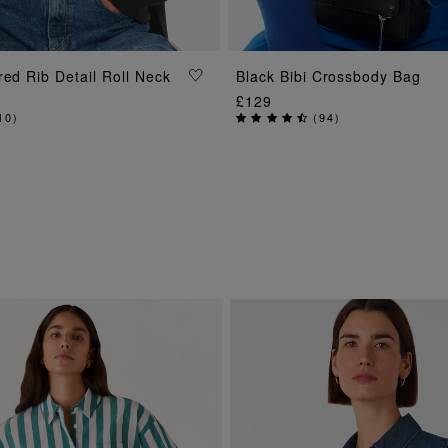
ADD TO BAG
red Rib Detail Roll Neck
Black Bibi Crossbody Bag
ADD TO BAG
£129
10
)
(
94
)