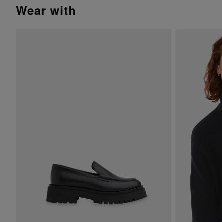
wear with