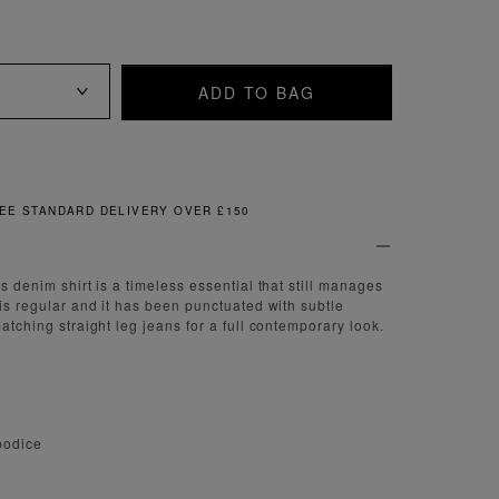
ADD TO BAG
FREE & EASY RETURNS
is denim shirt is a timeless essential that still manages
 is regular and it has been punctuated with subtle
matching straight leg jeans for a full contemporary look.
 bodice