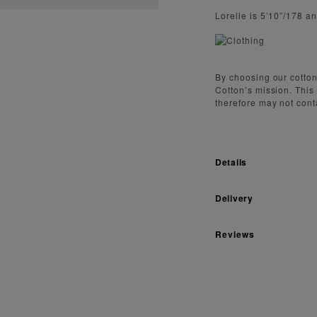
Lorelle is 5’10”/178 a
By choosing our cotton
Cotton’s mission. This
therefore may not cont
Details
Delivery
Reviews