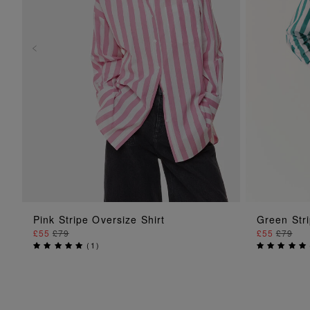
ADD TO BAG
Pink Stripe Oversize Shirt
Green Stri
£55
£79
£55
£79
(
1
)