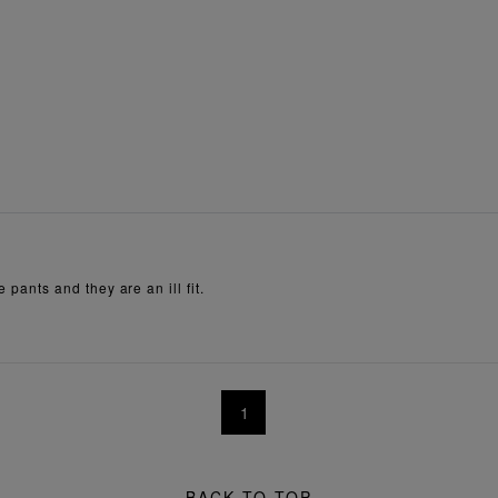
e pants and they are an ill fit.
1
BACK TO TOP