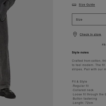
Size Guide
Size
Check in store
ANDARD DELIVERY OVER £150
Style notes
Crafted from cotton, th
to feel modern. The fit
stripes. Pair with our 
Fit & Style
·Regular fit
·Collared neck
·Loose fit through the
·Button fastening
·Length: 72cm