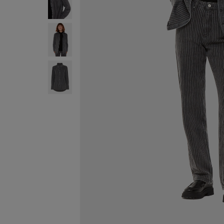
FREE ST