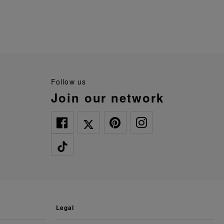
follow us
join our network
legal