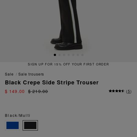
SIGN UP FOR 15% OFF YOUR FIRST ORDER
sale
sale trousers
Black Crepe Side Stripe Trouser
$ 149.00
$ 219.00
(
5
)
Black/Multi