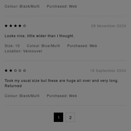
Colour: Black/Multi
Purchased: Web
28 November 2024
Looks nice, little wider than I thought.
Size: 10
Colour: Blue/Multi
Purchased: Web
Location: Vancouver
18 September 2024
Took my usual size but these are huge all over and very long.
Returned
Colour: Black/Multi
Purchased: Web
1
2