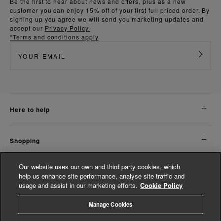
Be the first to hear about news and offers, plus as a new
customer you can enjoy 15% off of your first full priced order. By
signing up you agree we will send you marketing updates and
accept our
Privacy Policy.
*Terms and conditions apply
here to help
shopping
Our website uses our own and third party cookies, which
about us
help us enhance site performance, analyse site traffic and
usage and assist in our marketing efforts.
Cookie Policy
legal
Manage Cookies