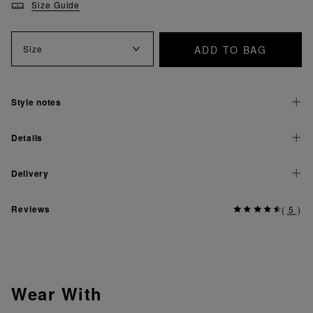
Size Guide
ADD TO BAG
Size
Style notes
Details
Delivery
Reviews
(
5
)
Wear With