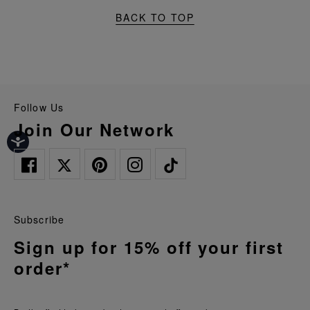
BACK TO TOP
Follow Us
Join Our Network
Subscribe
Sign up for 15% off your first
order*