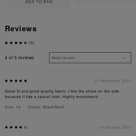
ADD TO BAG
Reviews
(5)
4
of 5 reviews
21 November 2025
Great fit and good quality fabric. I like the stripe on the side
because it has a casual look. Highly recommend.
Size: 14
Colour: Black/Multi
14 January 2025