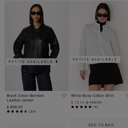
PETITE AVAILABLE
PETITE AVAILABLE
Black Clean Bonded
White Boxy Cotton Shirt
Leather Jacket
$ 79.00
$ 159.00
$ 899.00
(
4
)
(
24
)
ADD TO BAG