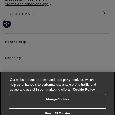
*Terms and conditions apply
here to help
shopping
about us
Our website uses our own and third party cookies, which
help us enhance site performance, analyse site traffic and
usage and assist in our marketing efforts.
Cookie Policy
legal
Manage Cookies
© Whistles 2026 | All Rights Reserved
Reject All Cookies