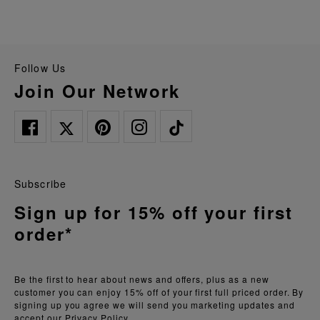
Follow Us
Join Our Network
Subscribe
Sign up for 15% off your first
order*
Be the first to hear about news and offers, plus as a new
customer you can enjoy 15% off of your first full priced order. By
signing up you agree we will send you marketing updates and
accept our
Privacy Policy.