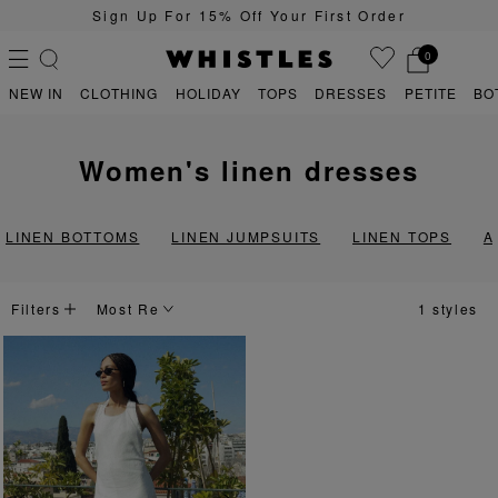
Sign Up For 15% Off Your First Order
0
NEW IN
CLOTHING
HOLIDAY
TOPS
DRESSES
PETITE
BO
women's linen dresses
PS
PETITE
LINEN BOTTOMS
LINEN JUMPSUITS
LINEN TOPS
A
Filters
1 styles