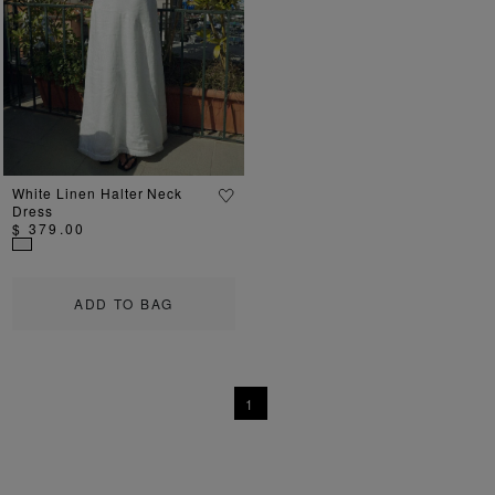
Previous
Next
White Linen Halter Neck
Dress
$ 379.00
ADD TO BAG
1