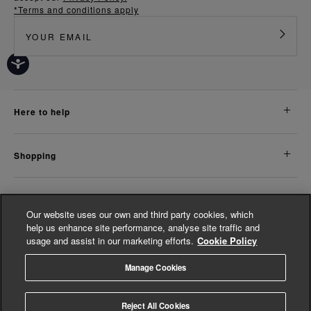
*Terms and conditions apply
here to help
shopping
about us
Our website uses our own and third party cookies, which
help us enhance site performance, analyse site traffic and
usage and assist in our marketing efforts.
Cookie Policy
legal
Manage Cookies
© Whistles 2026 | All Rights Reserved
Reject All Cookies