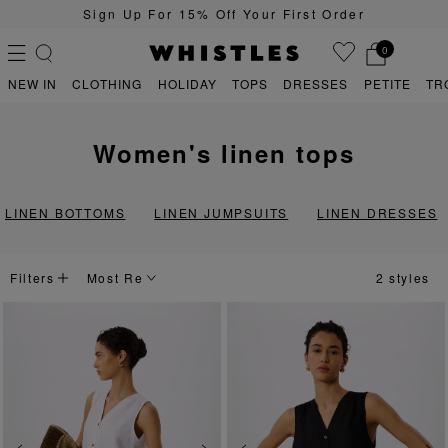
Sign Up For 15% Off Your First Order
0
NEW IN
CLOTHING
HOLIDAY
TOPS
DRESSES
PETITE
TR
women's linen tops
PS
PETITE
LINEN BOTTOMS
LINEN JUMPSUITS
LINEN DRESSES
Filters
2 styles