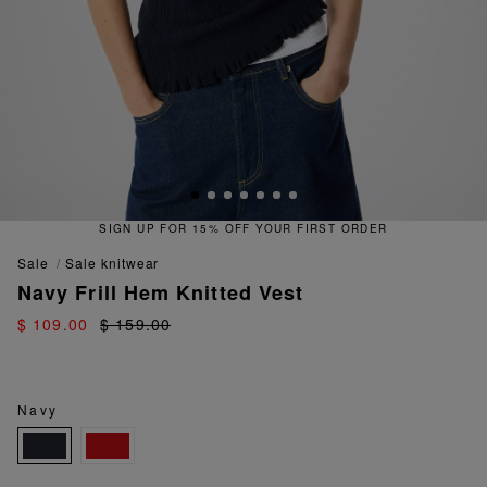
SIGN UP FOR 15% OFF YOUR FIRST ORDER
sale
sale knitwear
Navy Frill Hem Knitted Vest
$ 109.00
$ 159.00
Navy