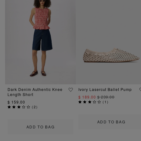
Dark Denim Authentic Knee
Ivory Lasercut Ballet Pump
Length Short
$ 189.00
$ 239.00
$ 159.00
(
1
)
(
2
)
ADD TO BAG
ADD TO BAG