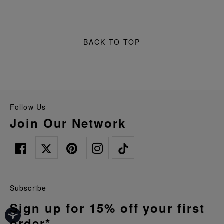
BACK TO TOP
Follow Us
Join Our Network
Subscribe
Sign up for 15% off your first
order*