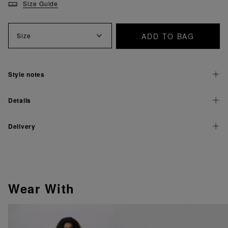
Size Guide
ADD TO BAG
Size
Style notes
Details
Delivery
Wear With