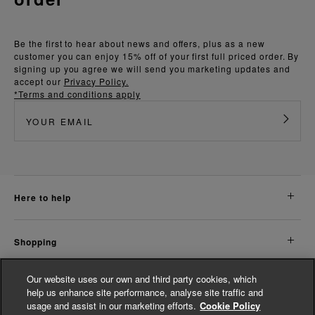
Be the first to hear about news and offers, plus as a new
customer you can enjoy 15% off of your first full priced order. By
signing up you agree we will send you marketing updates and
accept our
Privacy Policy.
*Terms and conditions apply
here to help
shopping
Our website uses our own and third party cookies, which
about us
help us enhance site performance, analyse site traffic and
usage and assist in our marketing efforts.
Cookie Policy