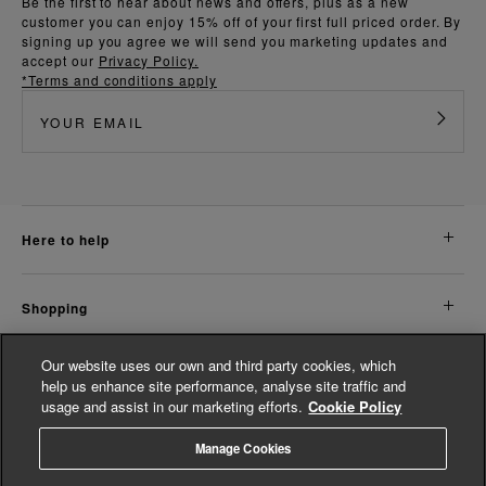
Be the first to hear about news and offers, plus as a new
customer you can enjoy 15% off of your first full priced order. By
signing up you agree we will send you marketing updates and
accept our
Privacy Policy.
*Terms and conditions apply
here to help
shopping
Our website uses our own and third party cookies, which
about us
help us enhance site performance, analyse site traffic and
usage and assist in our marketing efforts.
Cookie Policy
legal
Manage Cookies