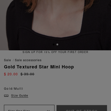
SIGN UP FOR 15% OFF YOUR FIRST ORDER
sale
sale accessories
Gold Textured Star Mini Hoop
$ 20.00
$ 39.00
Gold/Multi
Size Guide
Size
One Size