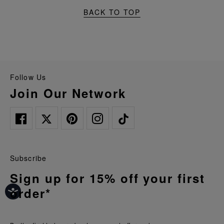
BACK TO TOP
Follow Us
Join Our Network
Subscribe
Sign up for 15% off your first
order*