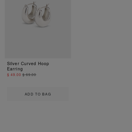
Silver Curved Hoop
Earring
$ 49.00
$ 69.00
ADD TO BAG