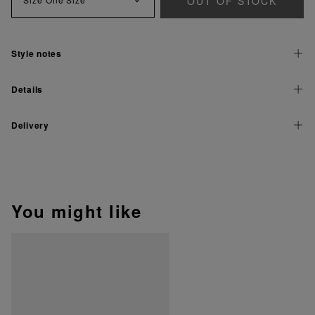
OUT OF STOCK
Style notes
Details
Delivery
You might like