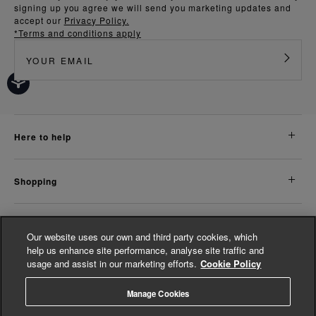
signing up you agree we will send you marketing updates and
accept our
Privacy Policy.
*Terms and conditions apply
here to help
shopping
about us
Our website uses our own and third party cookies, which
help us enhance site performance, analyse site traffic and
usage and assist in our marketing efforts.
Cookie Policy
legal
Manage Cookies
© Whistles 2026 | All rights reserved