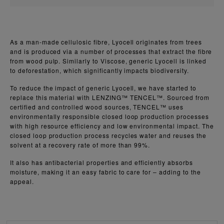
As a man-made cellulosic fibre, Lyocell originates from trees
and is produced via a number of processes that extract the fibre
from wood pulp. Similarly to Viscose, generic Lyocell is linked
to deforestation, which significantly impacts biodiversity.
To reduce the impact of generic Lyocell, we have started to
replace this material with LENZING™ TENCEL™. Sourced from
certified and controlled wood sources, TENCEL™ uses
environmentally responsible closed loop production processes
with high resource efficiency and low environmental impact. The
closed loop production process recycles water and reuses the
solvent at a recovery rate of more than 99%.
It also has antibacterial properties and efficiently absorbs
moisture, making it an easy fabric to care for – adding to the
appeal.