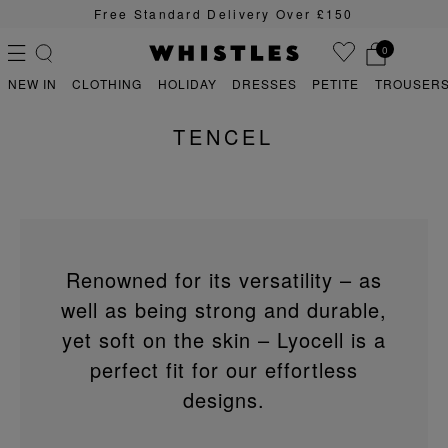
Free Standard Delivery Over £150
0
NEW IN
CLOTHING
HOLIDAY
DRESSES
PETITE
TROUSERS
TENCEL
PS
PETITE
Renowned for its versatility – as
well as being strong and durable,
yet soft on the skin – Lyocell is a
perfect fit for our effortless
designs.