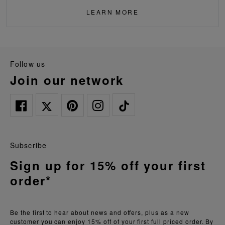
LEARN MORE
follow us
join our network
Subscribe
Sign up for 15% off your first
order*
Be the first to hear about news and offers, plus as a new
customer you can enjoy 15% off of your first full priced order. By