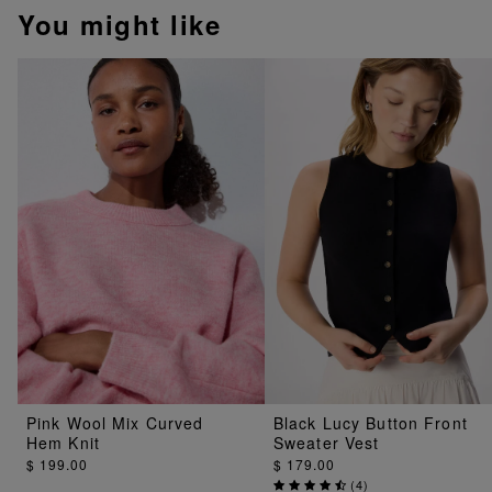
You might like
Pink Wool Mix Curved
Black Lucy Button Front
Hem Knit
Sweater Vest
$ 199.00
$ 179.00
(
4
)