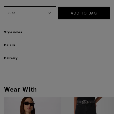
ADD TO BAG
Size
Style notes
Details
Delivery
Wear With