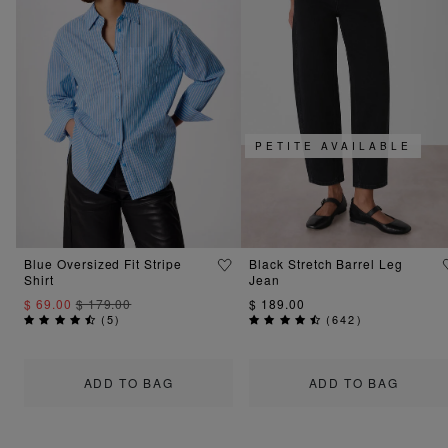
PETITE AVAILABLE
Blue Oversized Fit Stripe
Black Stretch Barrel Leg
Shirt
Jean
$ 69.00
$ 179.00
$ 189.00
(
5
)
(
642
)
ADD TO BAG
ADD TO BAG