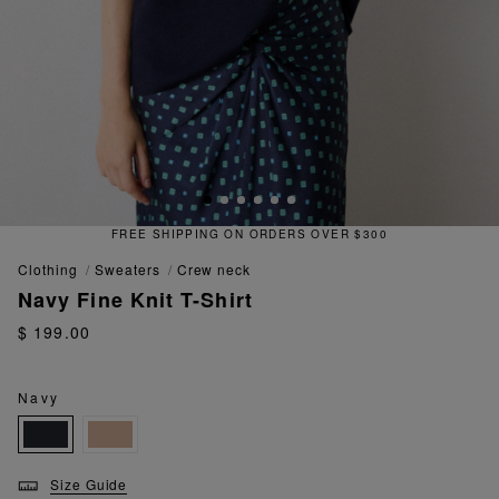
FREE SHIPPING ON ORDERS OVER $300
clothing
sweaters
crew neck
Navy Fine Knit T-Shirt
$ 199.00
Navy
Size Guide