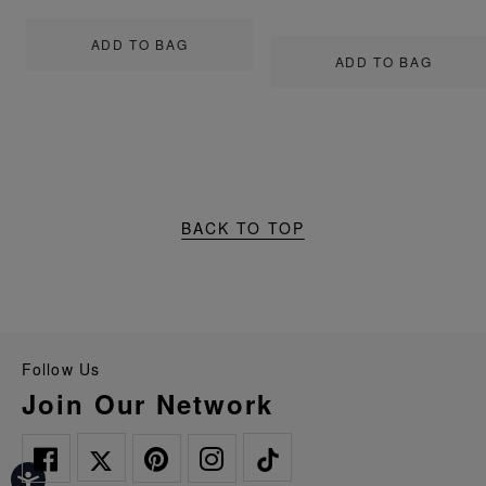
ADD TO BAG
ADD TO BAG
BACK TO TOP
Follow Us
Join Our Network