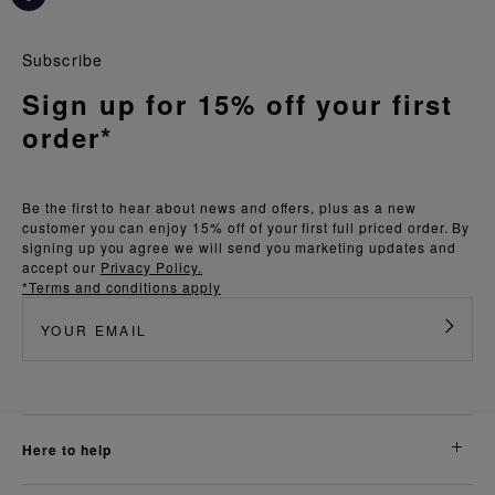
Subscribe
Sign up for 15% off your first
order*
Be the first to hear about news and offers, plus as a new
customer you can enjoy 15% off of your first full priced order. By
signing up you agree we will send you marketing updates and
accept our
Privacy Policy.
*Terms and conditions apply
here to help