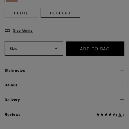
PETITE
REGULAR
Size Guide
ADD TO BAG
Size
Style notes
Details
Delivery
Reviews
(
8
)