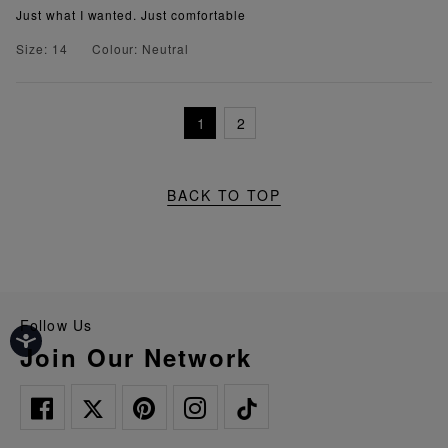
Just what I wanted. Just comfortable
Size: 14
Colour: Neutral
1
2
BACK TO TOP
Follow Us
Join Our Network