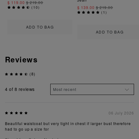
$ 119.00
$ 219.00
(
10
)
$ 139.00
$ 219.00
(
1
)
ADD TO BAG
ADD TO BAG
Reviews
(8)
4
of 8 reviews
06 July 2026
Beautiful waistcoat but very tight in chest if larger bust therefore
had to go up a size for