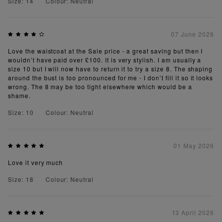
Size: 14
Colour: Neutral
07 June 2026
Love the waistcoat at the Sale price - a great saving but then I
wouldn’t have paid over £100. It is very stylish. I am usually a
size 10 but I will now have to return it to try a size 8. The shaping
around the bust is too pronounced for me - I don’t fill it so it looks
wrong. The 8 may be too tight elsewhere which would be a
shame.
Size: 10
Colour: Neutral
01 May 2026
Love it very much
Size: 18
Colour: Neutral
13 April 2026