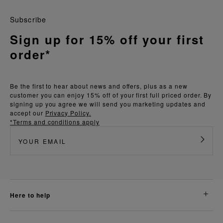
Subscribe
Sign up for 15% off your first
order*
Be the first to hear about news and offers, plus as a new
customer you can enjoy 15% off of your first full priced order. By
signing up you agree we will send you marketing updates and
accept our
Privacy Policy.
*Terms and conditions apply
here to help