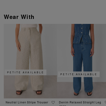
Wear With
PETITE AVAILABLE
PETITE AVAILABLE
Neutral Linen Stripe Trouser
Denim Relaxed Straight Leg
Jean