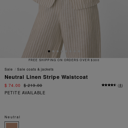
FREE SHIPPING ON ORDERS OVER $300
sale
sale coats & jackets
Neutral Linen Stripe Waistcoat
$ 74.00
$ 219.00
(
8
)
PETITE AVAILABLE
Neutral