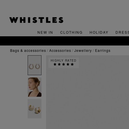
NEW IN
CLOTHING
HOLIDAY
DRES
bags & accessories
accessories
jewellery
earrings
HIGHLY RATED