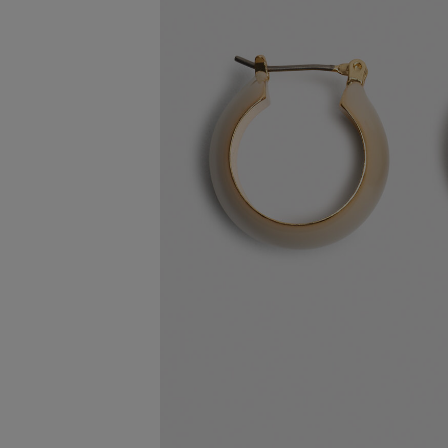
FREE STA