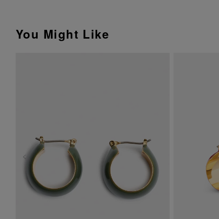
You Might Like