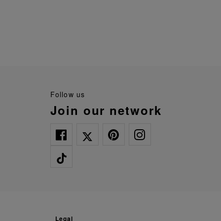
follow us
join our network
legal