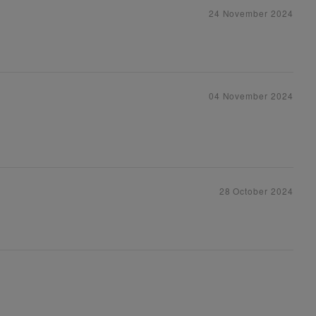
24 November 2024
04 November 2024
28 October 2024