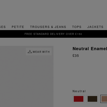
SES
PETITE
TROUSERS & JEANS
TOPS
JACKETS
SIGN UP FOR 15% OFF YOUR FIRST ORDER
Neutral Ename
WEAR WITH
£35
Neutral