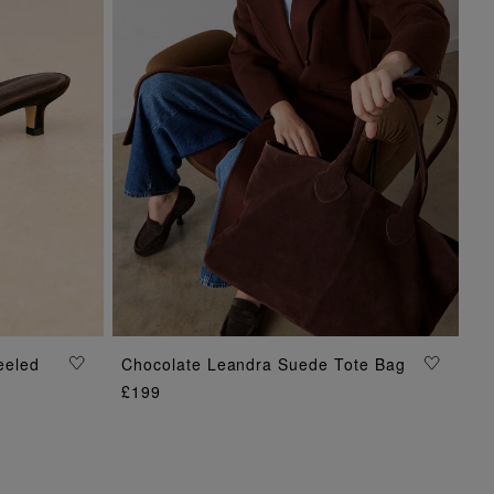
eeled
Chocolate Leandra Suede Tote Bag
ADD TO BAG
£199