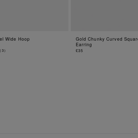
el Wide Hoop
Gold Chunky Curved Squar
ADD TO BAG
ADD TO BAG
Earring
(
3
)
£35