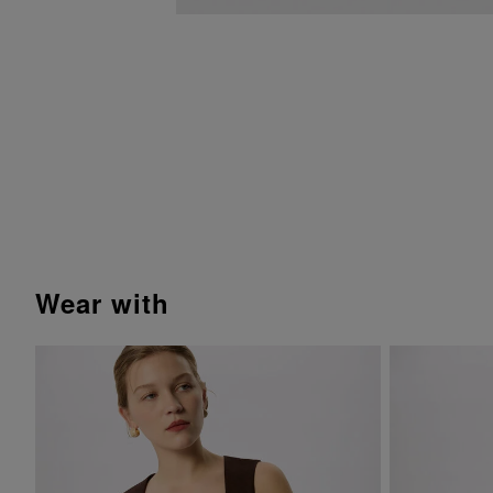
wear with