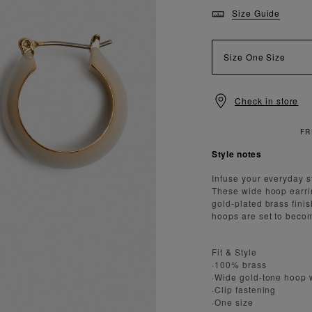
Size Guide
Size
One Size
Check in store
NDARD DELIVERY OVER £150
Style notes
Infuse your everyday s
These wide hoop earri
gold-plated brass fini
hoops are set to becom
Fit & Style
·100% brass
·Wide gold-tone hoop w
·Clip fastening
·One size