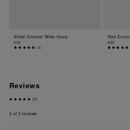
Khaki Enamel Wide Hoop
Red Enam
ADD TO BAG
£35
£35
(
3
)
Reviews
(3)
3
of 3 reviews