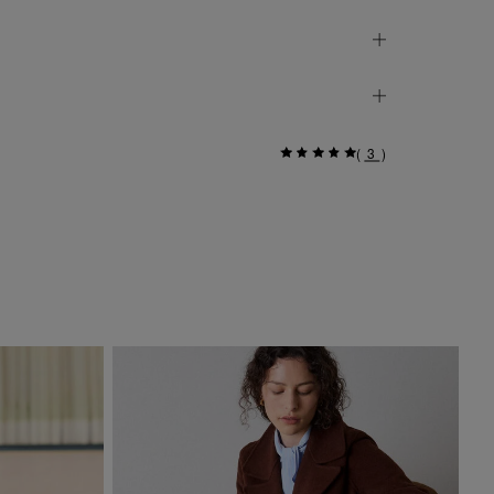
(
3
)
Go
£