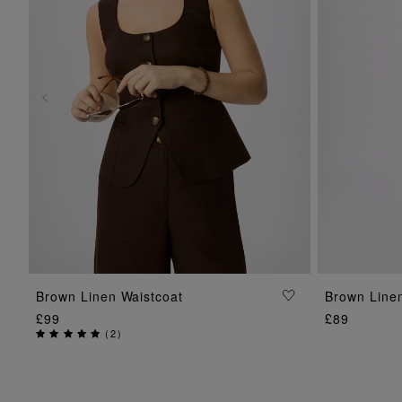
ADD TO BAG
Brown Linen Waistcoat
Brown Line
£99
£89
(
2
)