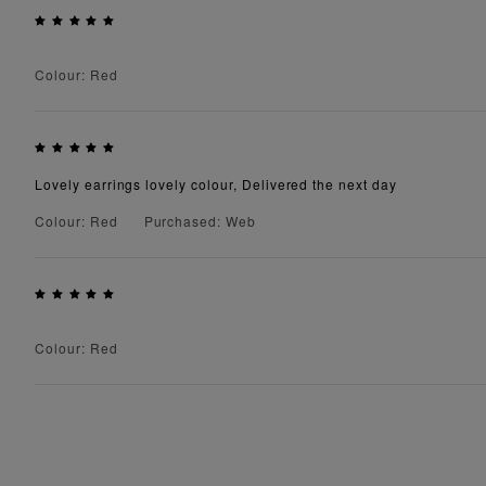
Colour: Red
Lovely earrings lovely colour, Delivered the next day
Colour: Red
Purchased: Web
Colour: Red