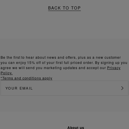
BACK TO TOP
Be the first to hear about news and offers, plus as a new customer
you can enjoy 15% off of your first full priced order. By signing up you
agree we will send you marketing updates and accept our
Privacy
Policy.
*Terms and conditions apply
about us