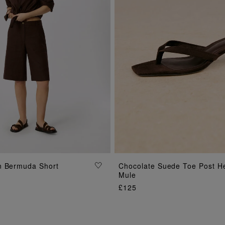
ADD TO BAG
ADD TO BAG
n Bermuda Short
Chocolate Suede Toe Post H
Mule
£125