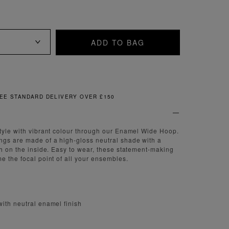
ADD TO BAG
FREE & EASY RETURNS
tyle with vibrant colour through our Enamel Wide Hoop.
ngs are made of a high-gloss neutral shade with a
sh on the inside. Easy to wear, these statement-making
e the focal point of all your ensembles.
ith neutral enamel finish