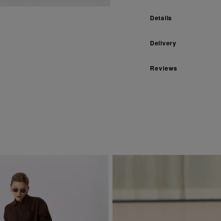
Details
Delivery
Reviews