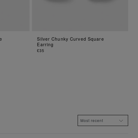
e
Silver Chunky Curved Square
ADD TO BAG
Earring
£35