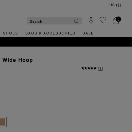
0
SHOES
BAGS & ACCESSORIES
SALE
l Wide Hoop
(
3
)