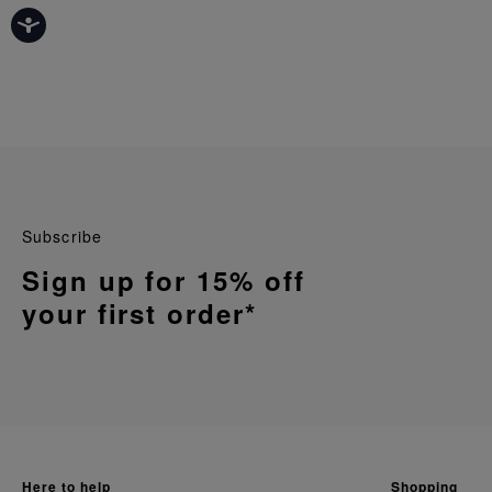
Subscribe
Sign up for 15% off
your first order*
here to help
shopping