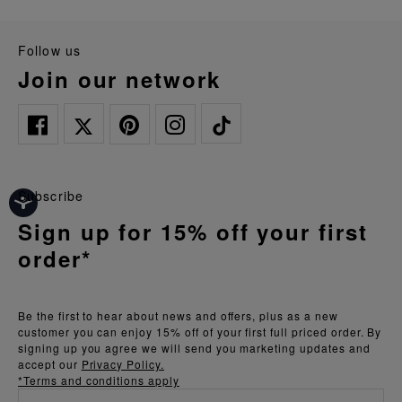
follow us
join our network
Subscribe
Sign up for 15% off your first
order*
Be the first to hear about news and offers, plus as a new
customer you can enjoy 15% off of your first full priced order. By
signing up you agree we will send you marketing updates and
accept our
Privacy Policy.
*Terms and conditions apply