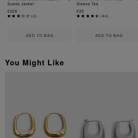
Suede Jacket
Sleeve Tee
£329
£35
(
2
)
(
44
)
ADD TO BAG
ADD TO BAG
You Might Like