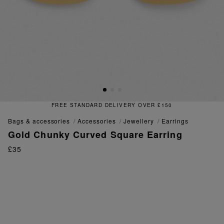
FREE STANDARD DELIVERY OVER £150
bags & accessories
accessories
jewellery
earrings
Gold Chunky Curved Square Earring
£35