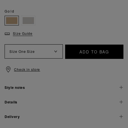
Gold
Size Guide
ADD TO BAG
Size
One Size
Check in store
Style notes
Details
Delivery