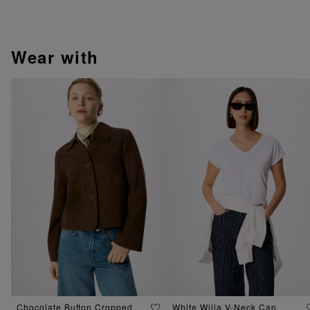
wear with
Chocolate Button Cropped
White Willa V-Neck Cap