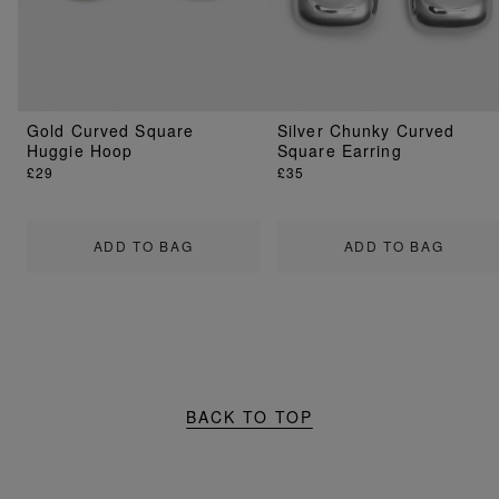
Gold Curved Square
Silver Chunky Curved
Huggie Hoop
Square Earring
£29
£35
ADD TO BAG
ADD TO BAG
BACK TO TOP