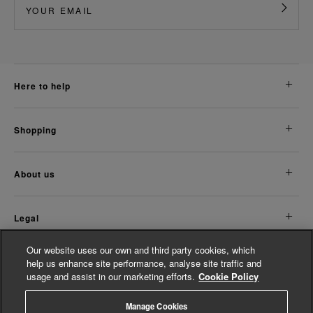
here to help
shopping
about us
legal
Our website uses our own and third party cookies, which
Discover More
help us enhance site performance, analyse site traffic and
usage and assist in our marketing efforts.
Cookie Policy
Women's Accessories
Women's Jumpsuits
Manage Cookies