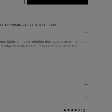
FREE & EASY RETURNS
ese tights on heavy rotation during autumn-winter. In a
a comfortable waistband, they’re both durable and
(
2
)