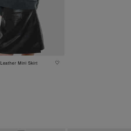
ADD TO BAG
Leather Mini Skirt