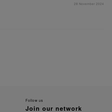
28 November 2024
follow us
join our network