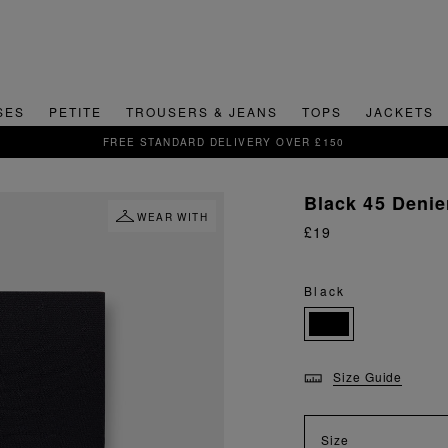
SES
PETITE
TROUSERS & JEANS
TOPS
JACKETS
SIGN UP FOR 15% OFF YOUR FIRST ORDER
Black 45 Denie
WEAR WITH
£19
Black
Size Guide
Size