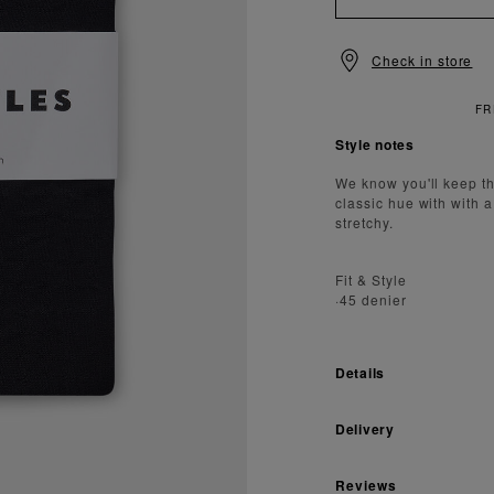
Check in store
NDARD DELIVERY OVER £150
Style notes
We know you'll keep th
classic hue with with 
stretchy.
Fit & Style
·45 denier
Details
Delivery
Reviews