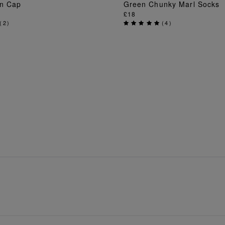
en Cap
Green Chunky Marl Socks
ADD TO BAG
ADD TO BAG
£18
(
2
)
(
4
)