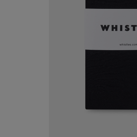
FREE STA