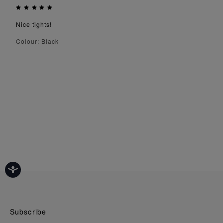
Nice tights!
Colour: Black
Subscribe