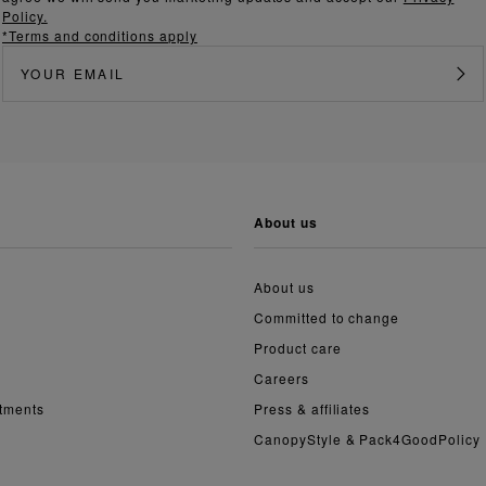
Policy.
*Terms and conditions apply
about us
About us
Committed to change
Product care
Careers
ntments
Press & affiliates
CanopyStyle & Pack4GoodPolicy