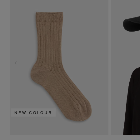
NEW COLOUR