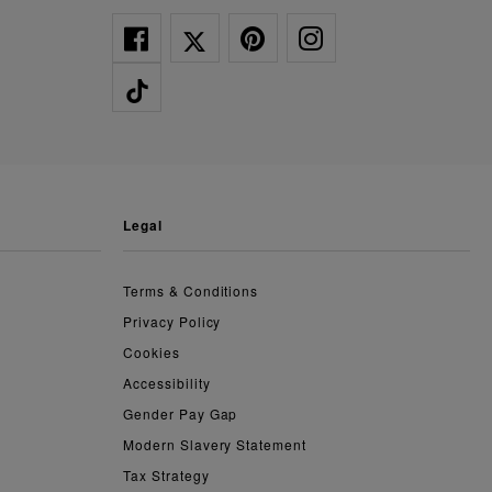
legal
Terms & Conditions
Privacy Policy
Cookies
Accessibility
Gender Pay Gap
Modern Slavery Statement
Tax Strategy