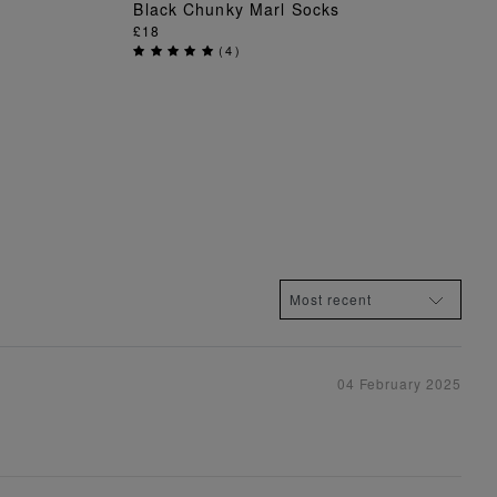
Black Chunky Marl Socks
ADD TO BAG
£18
(
4
)
04 February 2025