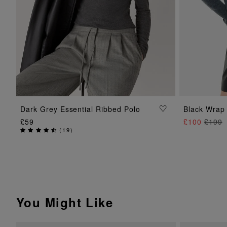
ADD TO BAG
Dark Grey Essential Ribbed Polo
Black Wrap 
£59
£100
£199
(
19
)
You Might Like