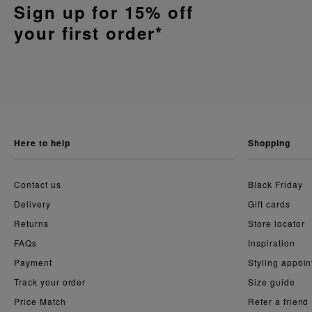
Sign up for 15% off
your first order*
here to help
shopping
Contact us
Black Friday
Delivery
Gift cards
Returns
Store locator
FAQs
Inspiration
Payment
Styling appoi
Track your order
Size guide
Price Match
Refer a friend