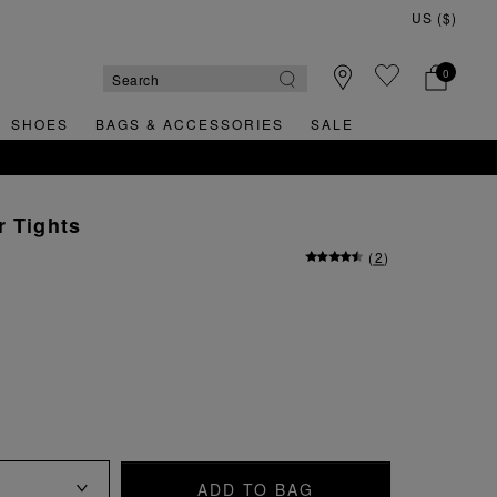
0
SHOES
BAGS & ACCESSORIES
SALE
r Tights
(
2
)
ADD TO BAG