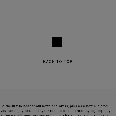
1
BACK TO TOP
Be the first to hear about news and offers, plus as a new customer
you can enjoy 15% off of your first full priced order. By signing up you
agree we will send you marketing updates and accept our
Privacy