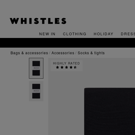
NEW IN
CLOTHING
HOLIDAY
DRES
bags & accessories
accessories
socks & tights
HIGHLY RATED