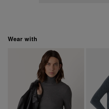
wear with