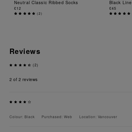
Neutral Classic Ribbed Socks
Black Lin
ADD TO BAG
£12
£45
(
2
)
Reviews
(2)
2
of 2 reviews
Colour: Black
Purchased: Web
Location: Vancouver