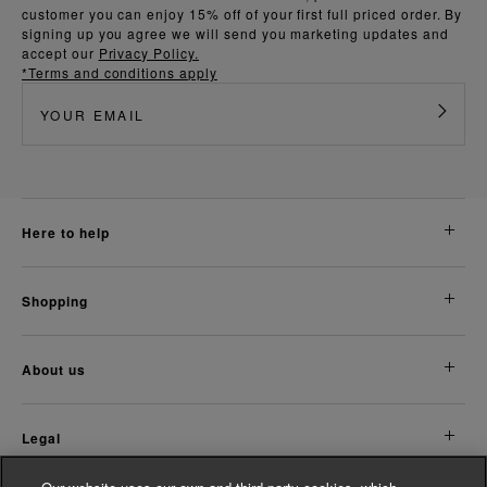
customer you can enjoy 15% off of your first full priced order. By
signing up you agree we will send you marketing updates and
accept our
Privacy Policy.
*Terms and conditions apply
here to help
shopping
about us
legal