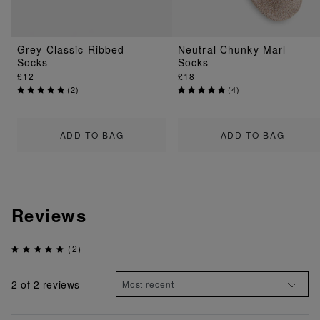
Grey Classic Ribbed
Neutral Chunky Marl
Socks
Socks
£12
£18
(
2
)
(
4
)
ADD TO BAG
ADD TO BAG
Reviews
(2)
2
of 2 reviews