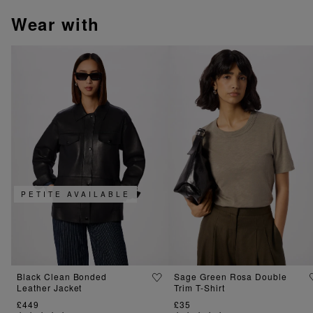
wear with
PETITE AVAILABLE
Black Clean Bonded
Sage Green Rosa Double
Leather Jacket
Trim T-Shirt
£449
£35