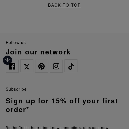
BACK TO TOP
follow us
join our network
Subscribe
Sign up for 15% off your first
order*
Be the first to hear about news and offers, plus as a new