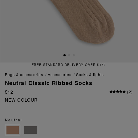
FREE STANDARD DELIVERY OVER £150
bags & accessories
accessories
socks & tights
Neutral Classic Ribbed Socks
£12
(
2
)
NEW COLOUR
Neutral