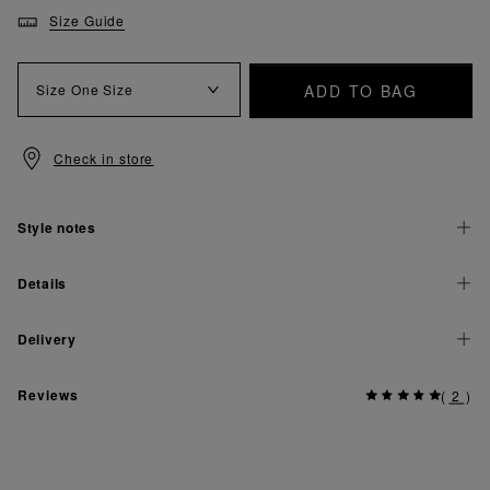
Size Guide
ADD TO BAG
Size
One Size
Check in store
Style notes
Details
Delivery
Reviews
(
2
)