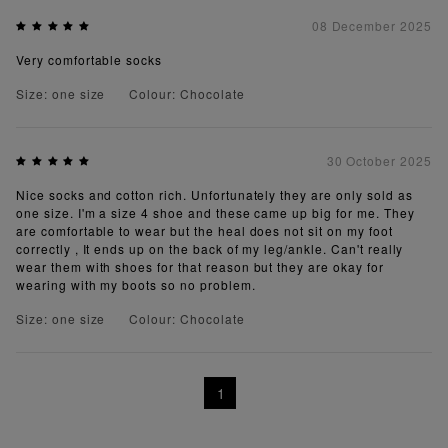
08 December 2025
Very comfortable socks
Size: one size
Colour: Chocolate
30 October 2025
Nice socks and cotton rich. Unfortunately they are only sold as
one size. I'm a size 4 shoe and these came up big for me. They
are comfortable to wear but the heal does not sit on my foot
correctly , It ends up on the back of my leg/ankle. Can't really
wear them with shoes for that reason but they are okay for
wearing with my boots so no problem.
Size: one size
Colour: Chocolate
1