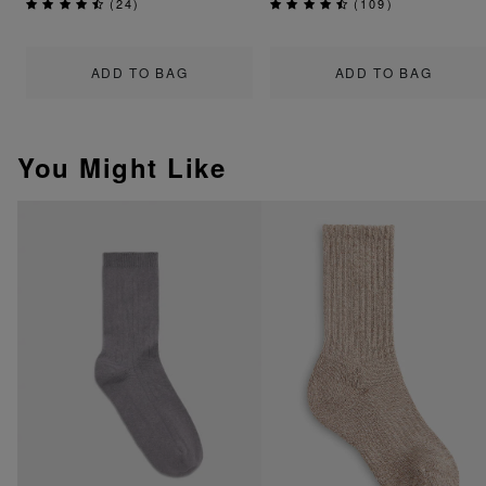
(
24
)
(
109
)
ADD TO BAG
ADD TO BAG
You Might Like