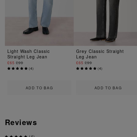
Light Wash Classic
Grey Classic Straight
Straight Leg Jean
Leg Jean
£65
£99
£65
£99
(
4
)
(
4
)
ADD TO BAG
ADD TO BAG
Reviews
(4)