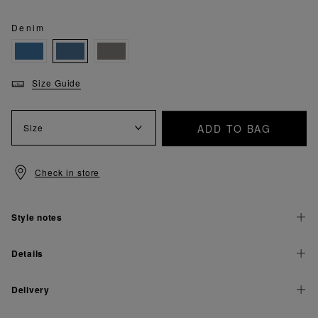
Denim
Size Guide
ADD TO BAG
Size
Check in store
Style notes
Details
Delivery