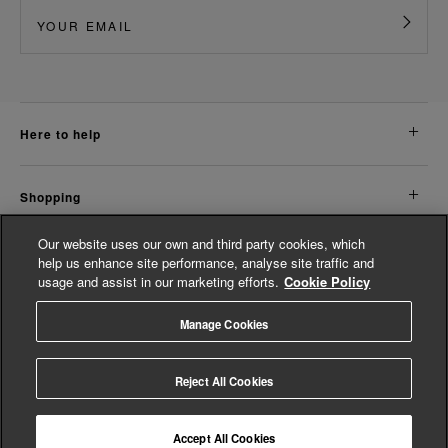
here to help
shopping
Our website uses our own and third party cookies, which
about us
help us enhance site performance, analyse site traffic and
usage and assist in our marketing efforts.
Cookie Policy
legal
Manage Cookies
© Whistles 2026 | All rights reserved
Reject All Cookies
Accept All Cookies