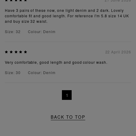
Have 3 pairs of these now, one light denim and 2 dark. Lovely
comfortable fit and good length. For reference I'm 5.8 size 14 UK
and buy size 32 waist.
Size: 32
Colour: Denim
22 April 2026
Very comfortable, good length and good colour wash.
Size: 30
Colour: Denim
1
BACK TO TOP