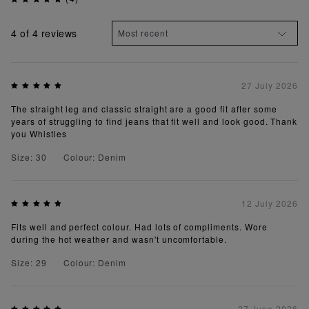
4
of 4 reviews
27 July 2026
The straight leg and classic straight are a good fit after some
years of struggling to find jeans that fit well and look good. Thank
you Whistles
Size: 30
Colour: Denim
12 July 2026
Fits well and perfect colour. Had lots of compliments. Wore
during the hot weather and wasn't uncomfortable.
Size: 29
Colour: Denim
27 June 2026