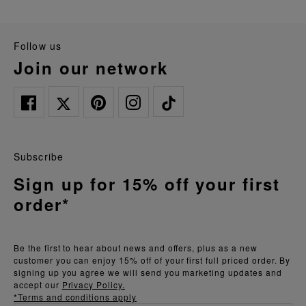
follow us
join our network
Subscribe
Sign up for 15% off your first
order*
Be the first to hear about news and offers, plus as a new
customer you can enjoy 15% off of your first full priced order. By
signing up you agree we will send you marketing updates and
accept our
Privacy Policy.
*Terms and conditions apply