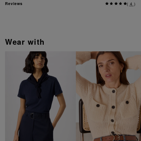
Reviews
(
4
)
wear with