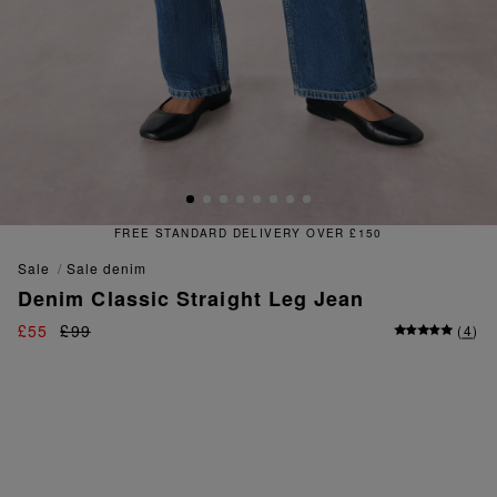
FREE & EASY RETURNS
sale
sale denim
Denim Classic Straight Leg Jean
£55
£99
(
4
)