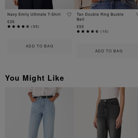
Navy Emily Ultimate T-Shirt
Tan Double Ring Buckle
Belt
£35
(
35
)
£55
(
10
)
ADD TO BAG
ADD TO BAG
You Might Like