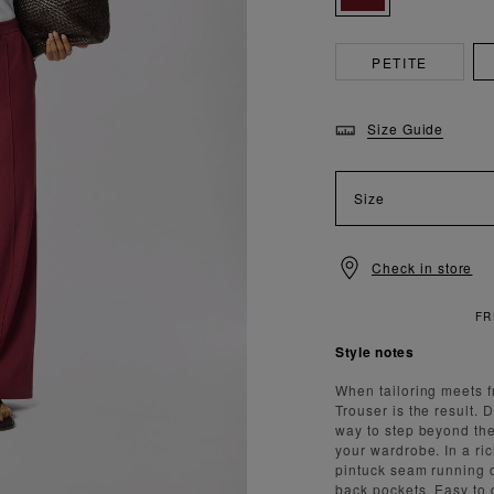
PETITE
Size Guide
Size
Check in store
NDARD DELIVERY OVER £150
Style notes
When tailoring meets f
Trouser is the result. 
way to step beyond the
your wardrobe. In a ric
pintuck seam running d
back pockets. Easy to d