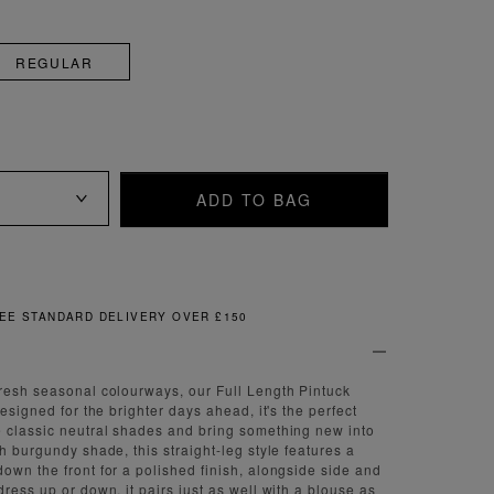
REGULAR
ADD TO BAG
FREE & EASY RETURNS
resh seasonal colourways, our Full Length Pintuck
Designed for the brighter days ahead, it's the perfect
 classic neutral shades and bring something new into
h burgundy shade, this straight-leg style features a
own the front for a polished finish, alongside side and
ress up or down, it pairs just as well with a blouse as