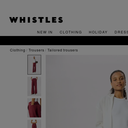
NEW IN
CLOTHING
HOLIDAY
DRES
clothing
trousers
tailored trousers