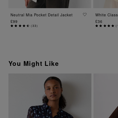
ADD TO BAG
Neutral Mia Pocket Detail Jacket
White Class
£99
£36
(
33
)
(
You Might Like