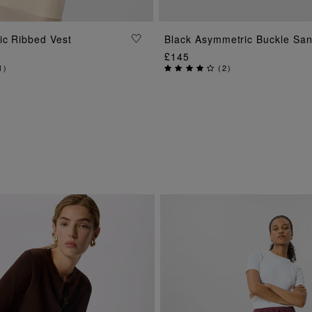
ADD TO BAG
ADD TO BAG
ic Ribbed Vest
Black Asymmetric Buckle San
£145
1
)
(
2
)