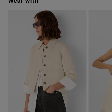
wear with