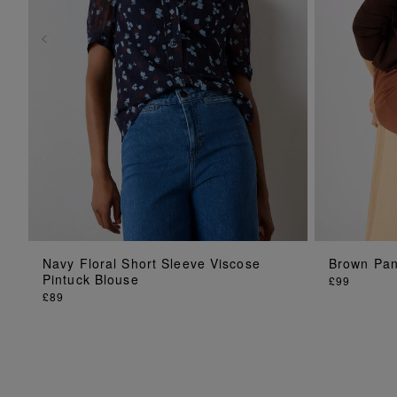
ADD TO BAG
Navy Floral Short Sleeve Viscose
Brown Pane
Pintuck Blouse
£99
£89