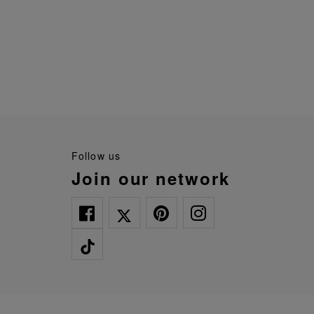
follow us
join our network