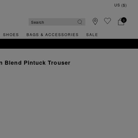
0
SHOES
BAGS & ACCESSORIES
SALE
n Blend Pintuck Trouser