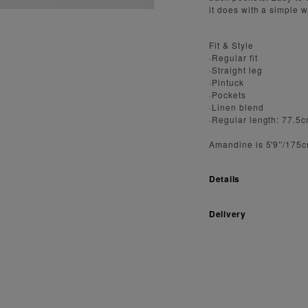
it does with a simple w
Fit & Style
·Regular fit
·Straight leg
·Pintuck
·Pockets
·Linen blend
·Regular length: 77.5
Amandine is 5'9''/175
Details
Delivery