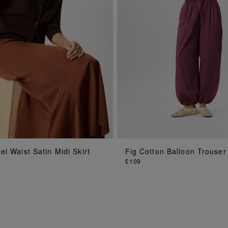
ADD TO BAG
ADD TO BAG
l Waist Satin Midi Skirt
Fig Cotton Balloon Trouser
£109