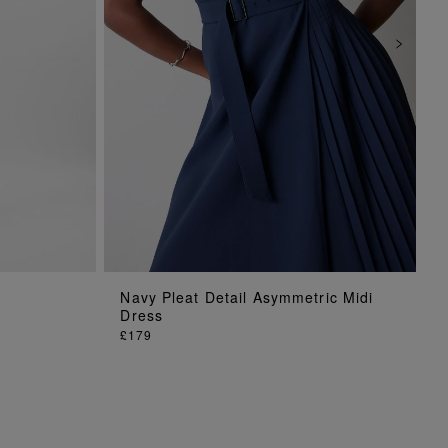
ADD TO BAG
Navy Pleat Detail Asymmetric Midi
Dress
£179