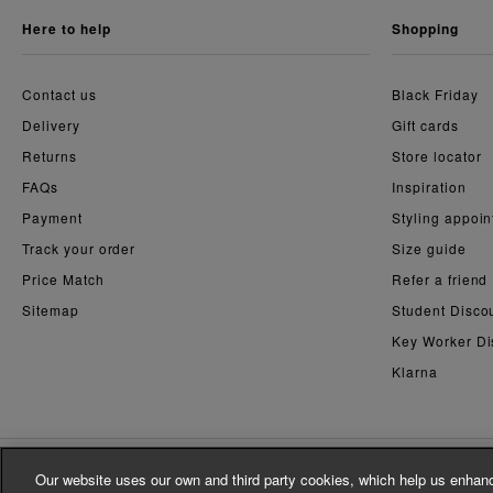
here to help
shopping
Contact us
Black Friday
Delivery
Gift cards
Returns
Store locator
FAQs
Inspiration
Payment
Styling appoi
Track your order
Size guide
Price Match
Refer a friend
Sitemap
Student Disco
Key Worker Di
Klarna
Our website uses our own and third party cookies, which help us enhanc
© Whistles 2026 | All rights reserved