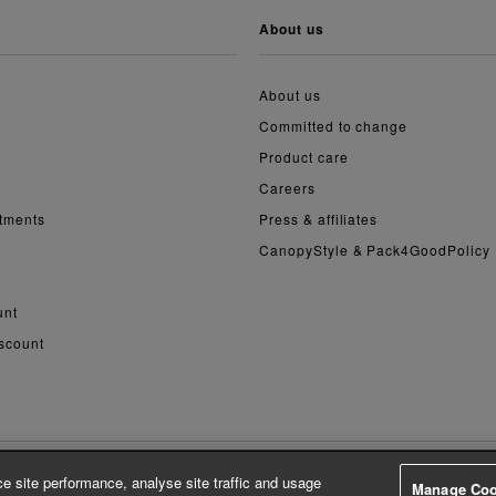
about us
About us
Committed to change
Product care
Careers
ntments
Press & affiliates
CanopyStyle & Pack4GoodPolicy
unt
scount
e site performance, analyse site traffic and usage
Manage Coo