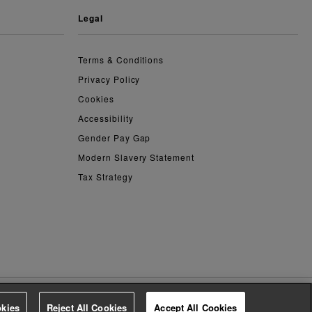
legal
Terms & Conditions
Privacy Policy
Cookies
Accessibility
Gender Pay Gap
Modern Slavery Statement
Tax Strategy
kies
Reject All Cookies
Accept All Cookies