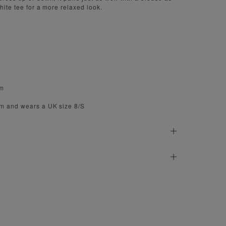
hite tee for a more relaxed look.
cm
cm and wears a UK size 8/S