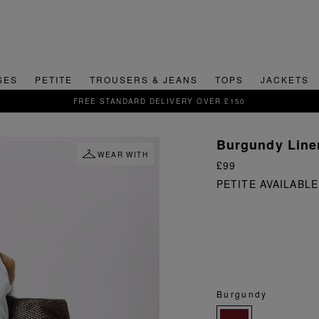
SES
PETITE
TROUSERS & JEANS
TOPS
JACKETS
SIGN UP FOR 15% OFF YOUR FIRST ORDER
Burgundy Line
WEAR WITH
£99
PETITE AVAILABLE
Burgundy