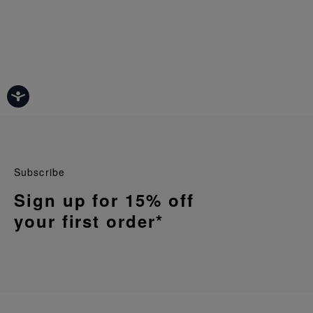
Subscribe
Sign up for 15% off
your first order*