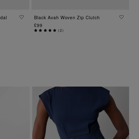
dal
Black Avah Woven Zip Clutch
ADD TO BAG
£99
(
2
)