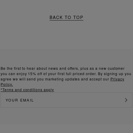
BACK TO TOP
Be the first to hear about news and offers, plus as a new customer
you can enjoy 15% off of your first full priced order. By signing up you
agree we will send you marketing updates and accept our
Privacy
Policy.
*Terms and conditions apply