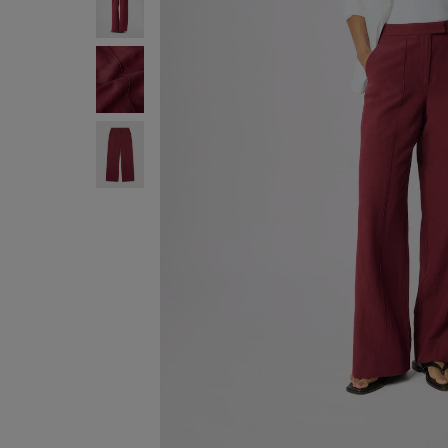
FREE STA