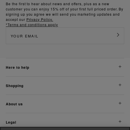
Be the first to hear about news and offers, plus as a new
customer you can enjoy 15% off of your first full priced order. By
signing up you agree we will send you marketing updates and
accept our
Privacy Policy.
*Terms and conditions apply
here to help
shopping
about us
legal