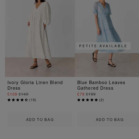
PETITE AVAILABLE
Ivory Gloria Linen Blend
Blue Bamboo Leaves
Dress
Gathered Dress
£109
£149
£79
£199
(
15
)
(
2
)
ADD TO BAG
ADD TO BAG