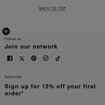
BACK TO TOP
follow us
join our network
Subscribe
Sign up for 15% off your first
order*