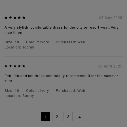
05 May 2025
A very stylish, comfortable dress for the city or resort wear. Very
nice linen.
Size: 10
Colour: Ivory
Purchased: Web
Location: Toorak
30 April 2025
Fab, fab and fab dress and totally recommend it for the summer
sun!
Size: 10
Colour: Ivory
Purchased: Web
Location: Surrey
1
2
3
4