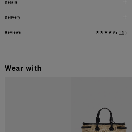
Details
Delivery
Reviews
(
15
)
wear with