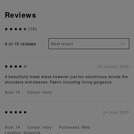
Reviews
(15)
4
of 15 reviews
30 January 2026
A beautifully made dress however just too voluminous across the
shoulders and sleeves. Fabric including lining gorgeous.
Size: 10
Colour: Ivory
04 June 2025
Size: 14
Colour: Ivory
Purchased: Web
Location: Grouville