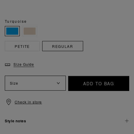
Turquoise
PETITE
REGULAR
Size Guide
ADD TO BAG
Size
Check in store
Style notes