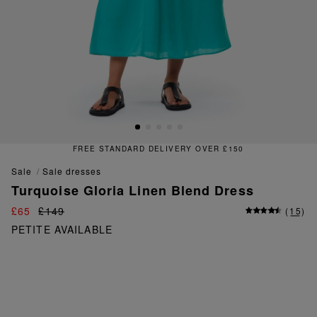
£150
FREE & EASY RETURNS
sale
sale dresses
Turquoise Gloria Linen Blend Dress
£65
£149
(
15
)
PETITE AVAILABLE