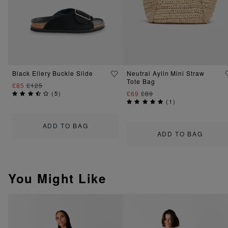
Black Ellery Buckle Slide
Neutral Aylin Mini Straw
Tote Bag
£85
£125
(
5
)
£69
£89
(
1
)
ADD TO BAG
ADD TO BAG
You Might Like