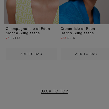
Champagne Isle of Eden
Cream Isle of Eden
Sienna Sunglasses
Harley Sunglasses
£69
£115
£85
£115
ADD TO BAG
ADD TO BAG
BACK TO TOP