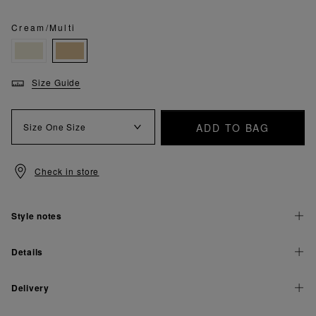
Cream/Multi
Size Guide
ADD TO BAG
Size
One Size
Check in store
Style notes
Details
Delivery