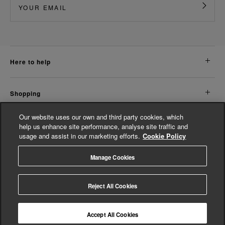
here to help
shopping
Our website uses our own and third party cookies, which
about us
help us enhance site performance, analyse site traffic and
usage and assist in our marketing efforts.
Cookie Policy
legal
Manage Cookies
© Whistles 2026 | All rights reserved
Reject All Cookies
Accept All Cookies
4.2
based on
14,820
reviews