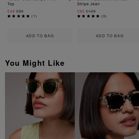
Top
Stripe Jean
£49
£99
£65
£129
(
1
)
(
3
)
ADD TO BAG
ADD TO BAG
You Might Like