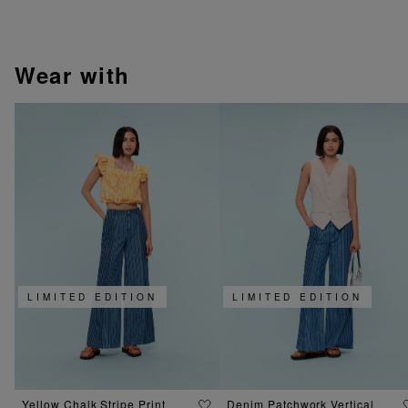
wear with
LIMITED EDITION
LIMITED EDITION
Yellow Chalk Stripe Print
Denim Patchwork Vertical