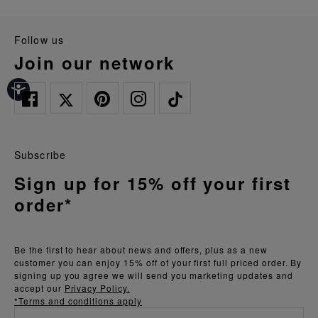
follow us
join our network
Subscribe
Sign up for 15% off your first
order*
Be the first to hear about news and offers, plus as a new
customer you can enjoy 15% off of your first full priced order. By
signing up you agree we will send you marketing updates and
accept our
Privacy Policy.
*Terms and conditions apply