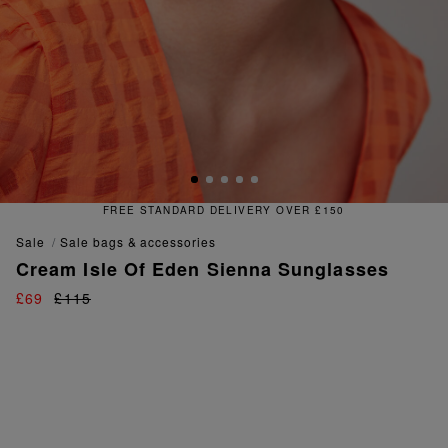
OVER £150
FREE & EASY RETU
sale
sale bags & accessories
Cream Isle Of Eden Sienna Sunglasses
£69
£115