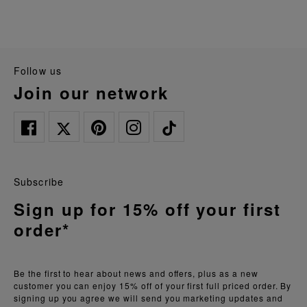
follow us
join our network
Subscribe
Sign up for 15% off your first
order*
Be the first to hear about news and offers, plus as a new
customer you can enjoy 15% off of your first full priced order. By
signing up you agree we will send you marketing updates and