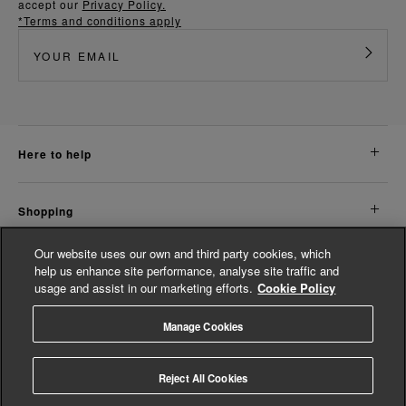
accept our
Privacy Policy.
*Terms and conditions apply
here to help
shopping
Our website uses our own and third party cookies, which
about us
help us enhance site performance, analyse site traffic and
usage and assist in our marketing efforts.
Cookie Policy
legal
Manage Cookies
© Whistles 2026 | All rights reserved
Reject All Cookies