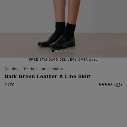
FREE & EASY RETURNS
clothing
skirts
leather skirts
Dark Green Leather A Line Skirt
£170
(
25
)