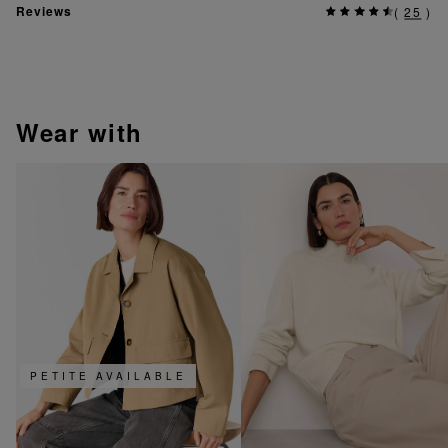
Reviews
(
25
)
wear with
PETITE AVAILABLE