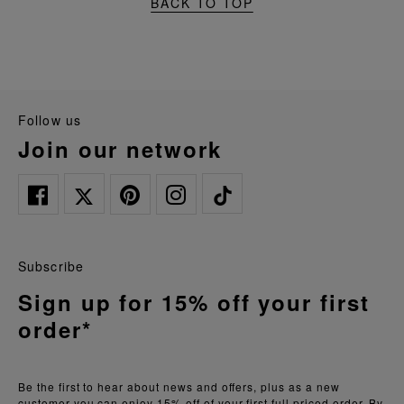
BACK TO TOP
follow us
join our network
Subscribe
Sign up for 15% off your first
order*
Be the first to hear about news and offers, plus as a new
customer you can enjoy 15% off of your first full priced order. By