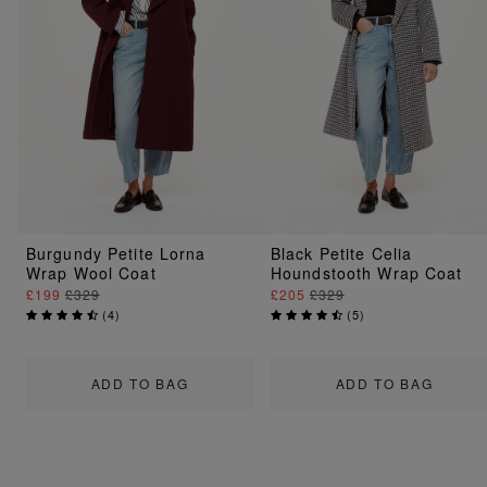
Burgundy Petite Lorna
Black Petite Celia
Wrap Wool Coat
Houndstooth Wrap Coat
£199
£329
£205
£329
(
4
)
(
5
)
ADD TO BAG
ADD TO BAG