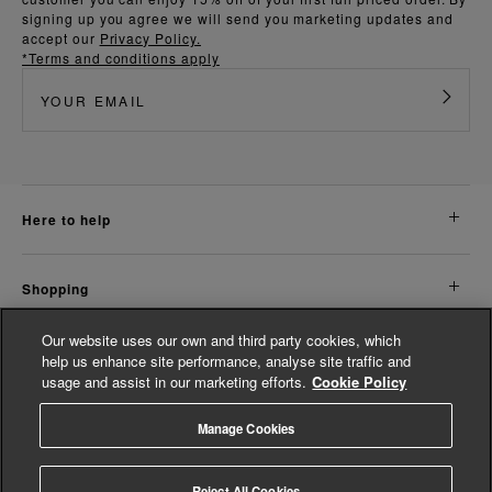
signing up you agree we will send you marketing updates and
accept our
Privacy Policy.
*Terms and conditions apply
here to help
shopping
Our website uses our own and third party cookies, which
about us
help us enhance site performance, analyse site traffic and
usage and assist in our marketing efforts.
Cookie Policy
legal
Manage Cookies
© Whistles 2026 | All rights reserved
Reject All Cookies