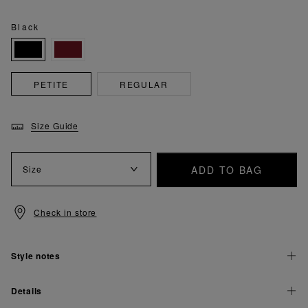
Black
PETITE
REGULAR
Size Guide
ADD TO BAG
Size
Check in store
Style notes
Details