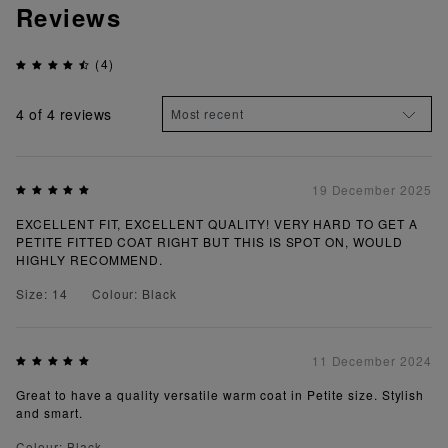
Reviews
(4)
4
of 4 reviews
19 December 2025
EXCELLENT FIT, EXCELLENT QUALITY! VERY HARD TO GET A
PETITE FITTED COAT RIGHT BUT THIS IS SPOT ON, WOULD
HIGHLY RECOMMEND.
Size: 14
Colour: Black
11 December 2024
Great to have a quality versatile warm coat in Petite size. Stylish
and smart.
Colour: Black