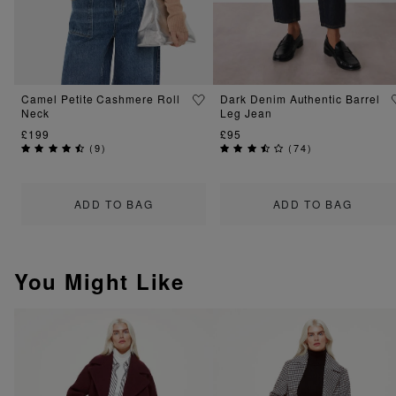
Camel Petite Cashmere Roll
Dark Denim Authentic Barrel
Neck
Leg Jean
£199
£95
(
9
)
(
74
)
ADD TO BAG
ADD TO BAG
You Might Like