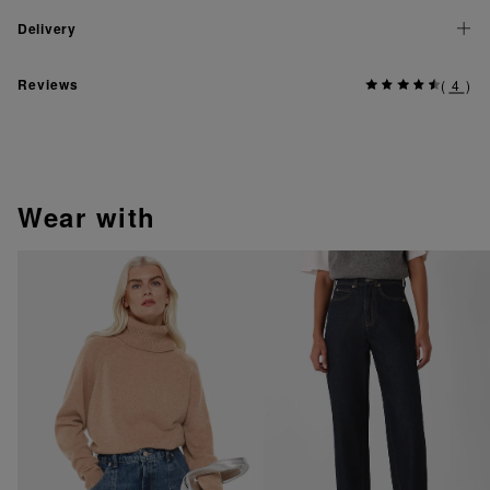
Delivery
Reviews
(
4
)
wear with