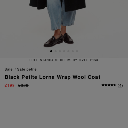
IVERY OVER £150
FREE & EAS
sale
sale petite
Black Petite Lorna Wrap Wool Coat
£199
£329
(
4
)