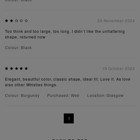
24 November 2024
Too think and too large, too long. I didn’t like the unflattering
shape, returned now
Colour: Black
19 October 2023
Elegant, beautiful color, classic shape, ideal fit. Love it. As love
also other Whistles things.
Colour: Burgundy
Purchased: Web
Location: Glasgow
1